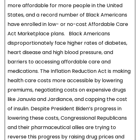
more affordable for more people in the United
States, and a record number of Black Americans
have enrolled in low- or no-cost Affordable Care
Act Marketplace plans. Black Americans
disproportionately face higher rates of diabetes,
heart disease and high blood pressure, and
barriers to accessing affordable care and
medications. The Inflation Reduction Act is making
health care costs more accessible by lowering
premiums, negotiating costs on expensive drugs
like Januvia and Jardiance, and capping the cost
of insulin. Despite President Biden’s progress in
lowering these costs, Congressional Republicans
and their pharmaceutical allies are trying to
reverse this progress by raising drug prices and