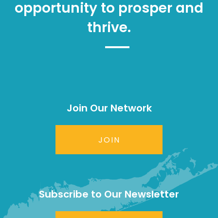
opportunity to prosper and
thrive.
Join Our Network
JOIN
Subscribe to Our Newsletter