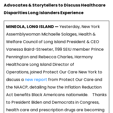
Advocates & Storytellers to Discuss Healthcare
Disparities Long Islanders Experience
MINEOLA, LONG ISLAND —
Yesterday, New York
Assemblywoman Michaelle Solages, Health &
Welfare Council of Long Island President & CEO
Vanessa Baird-Streeter, 1199 SEIU member Prince
Pennington and Rebecca Charles, Harmony
Healthcare Long Island Director of
Operations, joined Protect Our Care New York to
discuss a
new report
from Protect Our Care and
the NAACP, detailing how the Inflation Reduction
Act benefits Black Americans nationwide. Thanks
to President Biden and Democrats in Congress,
health care and prescription drugs are becoming