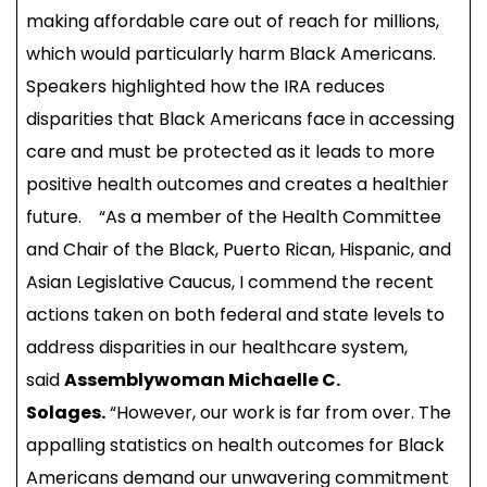
making affordable care out of reach for millions,
which would particularly harm Black Americans.
Speakers highlighted how the IRA reduces
disparities that Black Americans face in accessing
care and must be protected as it leads to more
positive health outcomes and creates a healthier
future. “As a member of the Health Committee
and Chair of the Black, Puerto Rican, Hispanic, and
Asian Legislative Caucus, I commend the recent
actions taken on both federal and state levels to
address disparities in our healthcare system,
said
Assemblywoman Michaelle C.
Solages.
“However, our work is far from over. The
appalling statistics on health outcomes for Black
Americans demand our unwavering commitment