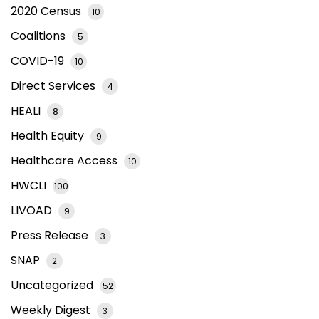
2020 Census
10
Coalitions
5
COVID-19
10
Direct Services
4
HEALI
8
Health Equity
9
Healthcare Access
10
HWCLI
100
LIVOAD
9
Press Release
3
SNAP
2
Uncategorized
52
Weekly Digest
3