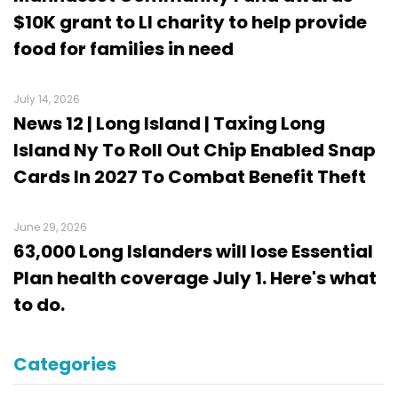
$10K grant to LI charity to help provide
food for families in need
July 14, 2026
News 12 | Long Island | Taxing Long
Island Ny To Roll Out Chip Enabled Snap
Cards In 2027 To Combat Benefit Theft
June 29, 2026
63,000 Long Islanders will lose Essential
Plan health coverage July 1. Here's what
to do.
Categories