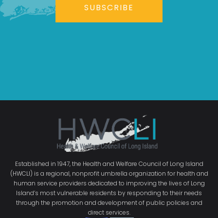
SUBSCRIBE
Established in 1947, the Health and Welfare Council of Long Island
(HWCLI) is a regional, nonprofit umbrella organization for health and
human service providers dedicated to improving the lives of Long
Island’s most vulnerable residents by responding to their needs
through the promotion and development of public policies and
direct services.