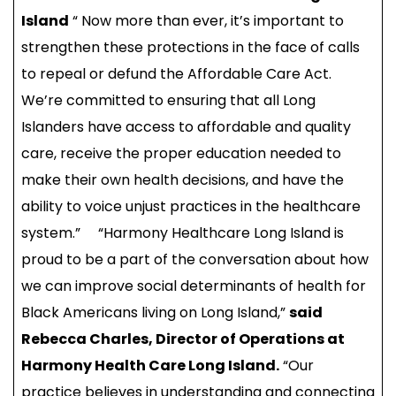
Island
“ Now more than ever, it’s important to
strengthen these protections in the face of calls
to repeal or defund the Affordable Care Act.
We’re committed to ensuring that all Long
Islanders have access to affordable and quality
care, receive the proper education needed to
make their own health decisions, and have the
ability to voice unjust practices in the healthcare
system.” “Harmony Healthcare Long Island is
proud to be a part of the conversation about how
we can improve social determinants of health for
Black Americans living on Long Island,”
said
Rebecca Charles, Director of Operations at
Harmony Health Care Long Island.
“Our
practice believes in understanding and connecting