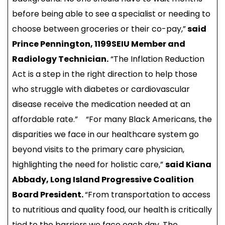
before being able to see a specialist or needing to
choose between groceries or their co-pay,”
said
Prince Pennington, 1199SEIU Member and
Radiology Technician.
“The Inflation Reduction
Act is a step in the right direction to help those
who struggle with diabetes or cardiovascular
disease receive the medication needed at an
affordable rate.” “For many Black Americans, the
disparities we face in our healthcare system go
beyond visits to the primary care physician,
highlighting the need for holistic care,”
said Kiana
Abbady, Long Island Progressive Coalition
Board President.
“From transportation to access
to nutritious and quality food, our health is critically
tied to the barriers we face each day. The