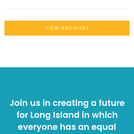
VIEW ARCHIVES
Join us in creating a future
for Long Island in which
everyone has an equal