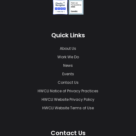
Quick Links
About Us
Work We Do
News
Events
Contact Us
HWCLI Notice of Privacy Practices
HWCLI Website Privacy Policy
HWCLI Website Terms of Use
Contact Us