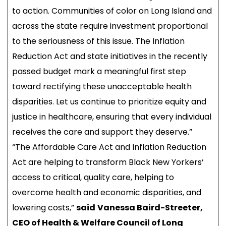
to action. Communities of color on Long Island and
across the state require investment proportional
to the seriousness of this issue. The Inflation
Reduction Act and state initiatives in the recently
passed budget mark a meaningful first step
toward rectifying these unacceptable health
disparities. Let us continue to prioritize equity and
justice in healthcare, ensuring that every individual
receives the care and support they deserve.”
“The Affordable Care Act and Inflation Reduction
Act are helping to transform Black New Yorkers’
access to critical, quality care, helping to
overcome health and economic disparities, and
lowering costs,”
said
Vanessa Baird-Streeter,
CEO of Health & Welfare Council of Long