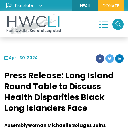
HEALI
DONATE
April 30, 2024
Press Release: Long Island
Round Table to Discuss
Health Disparities Black
Long Islanders Face
Assemblywoman Michaelle Solages Joins