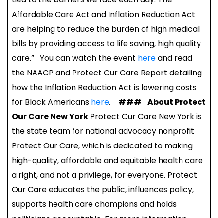
Affordable Care Act and Inflation Reduction Act
are helping to reduce the burden of high medical
bills by providing access to life saving, high quality
care.” You can watch the event
here
and read
the NAACP and Protect Our Care Report detailing
how the Inflation Reduction Act is lowering costs
for Black Americans
here
.
###
About Protect
Our Care New York
Protect Our Care New York is
the state team for national advocacy nonprofit
Protect Our Care, which is dedicated to making
high-quality, affordable and equitable health care
a right, and not a privilege, for everyone. Protect
Our Care educates the public, influences policy,
supports health care champions and holds