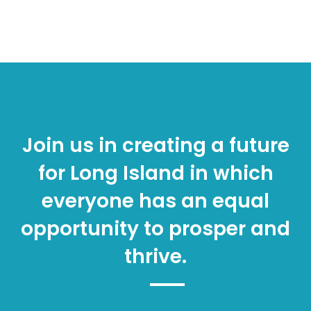
Join us in creating a future
for Long Island in which
everyone has an equal
opportunity to prosper and
thrive.