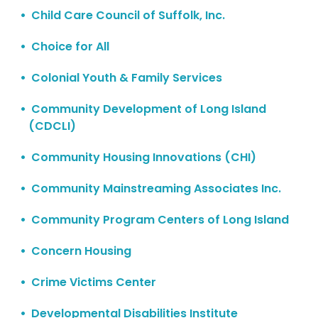
Child Care Council of Suffolk, Inc.
Choice for All
Colonial Youth & Family Services
Community Development of Long Island
(CDCLI)
Community Housing Innovations (CHI)
Community Mainstreaming Associates Inc.
Community Program Centers of Long Island
Concern Housing
Crime Victims Center
Developmental Disabilities Institute