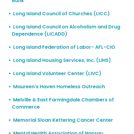
Bank
Long Island Council of Churches (LICC)
Long Island Council on Alcoholism and Drug
Dependence (LICADD)
Long Island Federation of Labor- AFL-CIO
Long Island Housing Services, Inc. (LIHS)
Long Island Volunteer Center (LIVC)
Maureen's Haven Homeless Outreach
Melville & East Farmingdale Chambers of
Commerce
Memorial Sloan Kettering Cancer Center
Mental Health Association of Nassau