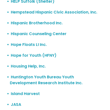
HELP Suffolk (Shelter)
Hempstead Hispanic Civic Association, Inc.
Hispanic Brotherhood Inc.
Hispanic Counseling Center
Hope Floats LI Inc.
Hope for Youth (HFNY)
Housing Help, Inc.
Huntington Youth Bureau Youth
Development Research Institute Inc.
Island Harvest
JASA