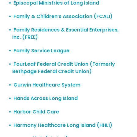
Episcopal Ministries of Long Island
Family & Children’s Association (FCALI)
Family Residences & Essential Enterprises,
Inc. (FREE)
Family Service League
FourLeaf Federal Credit Union (Formerly
Bethpage Federal Credit Union)
Gurwin Healthcare System
Hands Across Long Island
Harbor Child Care
Harmony Healthcare Long Island (HHLI)