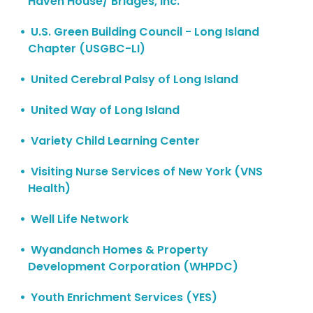
Haven House/ Bridges, Inc.
U.S. Green Building Council - Long Island
Chapter (USGBC-LI)
United Cerebral Palsy of Long Island
United Way of Long Island
Variety Child Learning Center
Visiting Nurse Services of New York (VNS
Health)
Well Life Network
Wyandanch Homes & Property
Development Corporation (WHPDC)
Youth Enrichment Services (YES)