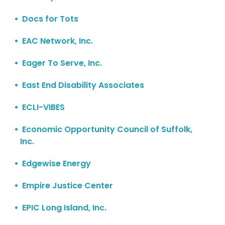
Docs for Tots
EAC Network, Inc.
Eager To Serve, Inc.
East End Disability Associates
ECLI-VIBES
Economic Opportunity Council of Suffolk,
Inc.
Edgewise Energy
Empire Justice Center
EPIC Long Island, Inc.