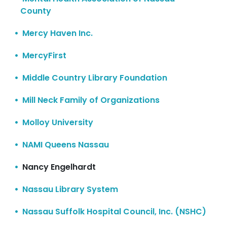
County
Mercy Haven Inc.
MercyFirst
Middle Country Library Foundation
Mill Neck Family of Organizations
Molloy University
NAMI Queens Nassau
Nancy Engelhardt
Nassau Library System
Nassau Suffolk Hospital Council, Inc. (NSHC)