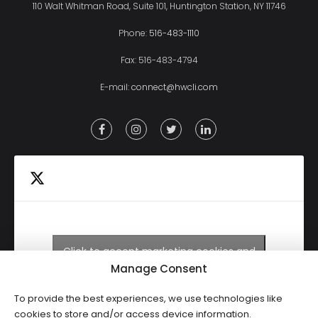
110 Walt Whitman Road, Suite 101, Huntington Station, NY 11746
Phone:
516-483-1110
Fax: 516-483-4794
E-mail:
connect@hwcli.com
Click to accept marketing cookies and
Tweets by HWCLI
enable this content
Manage Consent
To provide the best experiences, we use technologies like
cookies to store and/or access device information.