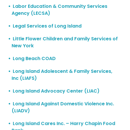
Labor Education & Community Services
Agency (LECSA)
Legal Services of Long Island
Little Flower Children and Family Services of
New York
Long Beach COAD
Long Island Adolescent & Family Services,
Inc (LIAFS)
Long Island Advocacy Center (LIAC)
Long Island Against Domestic Violence Inc.
(LIADV)
Long Island Cares Inc. – Harry Chapin Food