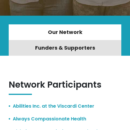
Our Network
Funders & Supporters
Network Participants
Abilities Inc. at the Viscardi Center
Always Compassionate Health