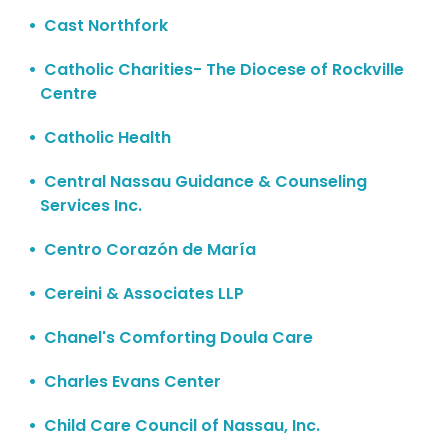
Cast Northfork
Catholic Charities- The Diocese of Rockville
Centre
Catholic Health
Central Nassau Guidance & Counseling
Services Inc.
Centro Corazón de María
Cereini & Associates LLP
Chanel's Comforting Doula Care
Charles Evans Center
Child Care Council of Nassau, Inc.