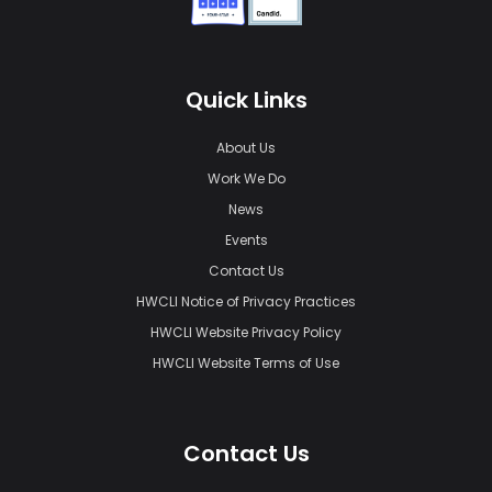
Quick Links
About Us
Work We Do
News
Events
Contact Us
HWCLI Notice of Privacy Practices
HWCLI Website Privacy Policy
HWCLI Website Terms of Use
Contact Us