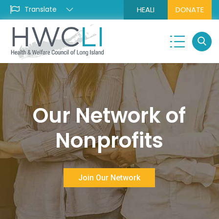
HEALI
DONATE