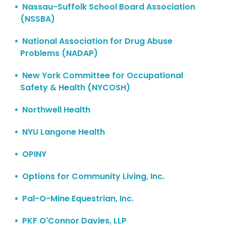
Nassau-Suffolk School Board Association
(NSSBA)
National Association for Drug Abuse
Problems (NADAP)
New York Committee for Occupational
Safety & Health (NYCOSH)
Northwell Health
NYU Langone Health
OPINY
Options for Community Living, Inc.
Pal-O-Mine Equestrian, Inc.
PKF O'Connor Davies, LLP