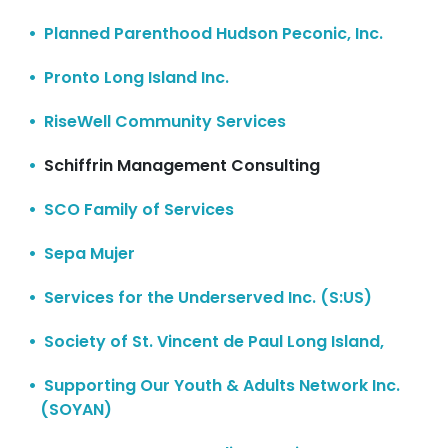
Planned Parenthood Hudson Peconic, Inc.
Pronto Long Island Inc.
RiseWell Community Services
Schiffrin Management Consulting
SCO Family of Services
Sepa Mujer
Services for the Underserved Inc. (S:US)
Society of St. Vincent de Paul Long Island,
Supporting Our Youth & Adults Network Inc.
(SOYAN)