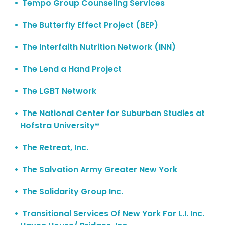
Tempo Group Counseling Services
The Butterfly Effect Project (BEP)
The Interfaith Nutrition Network (INN)
The Lend a Hand Project
The LGBT Network
The National Center for Suburban Studies at
Hofstra University®
The Retreat, Inc.
The Salvation Army Greater New York
The Solidarity Group Inc.
Transitional Services Of New York For L.I. Inc.