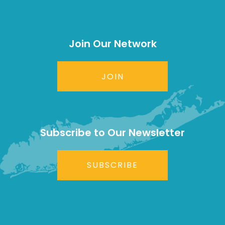
Join Our Network
JOIN
Subscribe to Our Newsletter
SUBSCRIBE