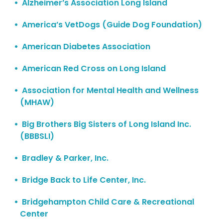
Alzheimer’s Association Long Island
America’s VetDogs (Guide Dog Foundation)
American Diabetes Association
American Red Cross on Long Island
Association for Mental Health and Wellness
(MHAW)
Big Brothers Big Sisters of Long Island Inc.
(BBBSLI)
Bradley & Parker, Inc.
Bridge Back to Life Center, Inc.
Bridgehampton Child Care & Recreational
Center