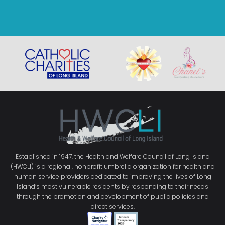
Established in 1947, the Health and Welfare Council of Long Island
(HWCLI) is a regional, nonprofit umbrella organization for health and
human service providers dedicated to improving the lives of Long
Island’s most vulnerable residents by responding to their needs
through the promotion and development of public policies and
direct services.