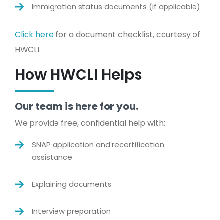
Immigration status documents (if applicable)
Click here
for a document checklist, courtesy of
HWCLI.
How HWCLI Helps
Our team is here for you.
We provide free, confidential help with:
SNAP application and recertification
assistance
Explaining documents
Interview preparation