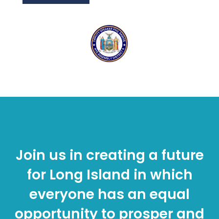
Join us in creating a future
for Long Island in which
everyone has an equal
opportunity to prosper and