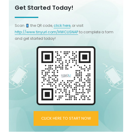
Get Started Today!
Scan
the QR code,
click here
, or visit
http://www.tinyurl.com/HWCLISNAP
to complete a form
and get started today!
CLICK HERE TO START NOW