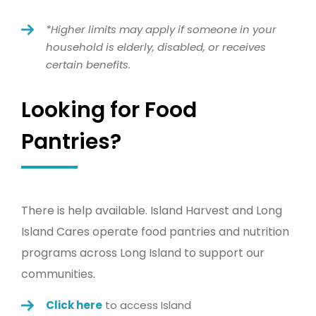
*Higher limits may apply if someone in your
household is elderly, disabled, or receives
certain benefits.
Looking for Food
Pantries?
There is help available. Island Harvest and Long
Island Cares operate
food
pantries
and nutrition
programs across Long Island to support our
communities.
Click here
to access Island