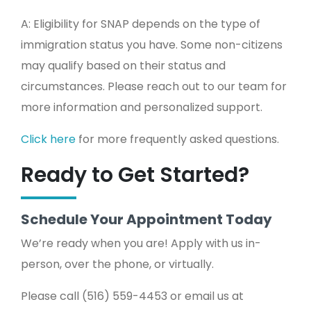
A: Eligibility for SNAP depends on the type of
immigration status you have. Some non-citizens
may qualify based on their status and
circumstances. Please reach out to our team for
more information and personalized support.
Click here
for more frequently asked questions.
Ready to Get Started?
Schedule Your Appointment Today
We’re ready when you are! Apply with us in-
person, over the phone, or virtually.
Please call (516) 559-4453 or email us at