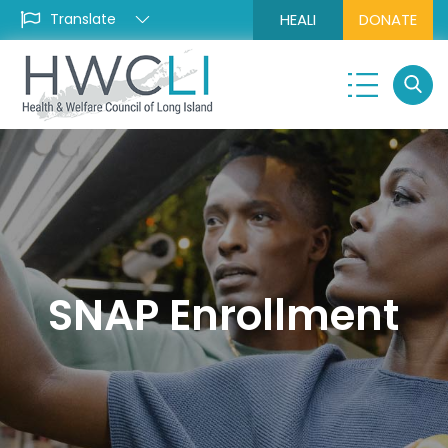
HEALI
DONATE