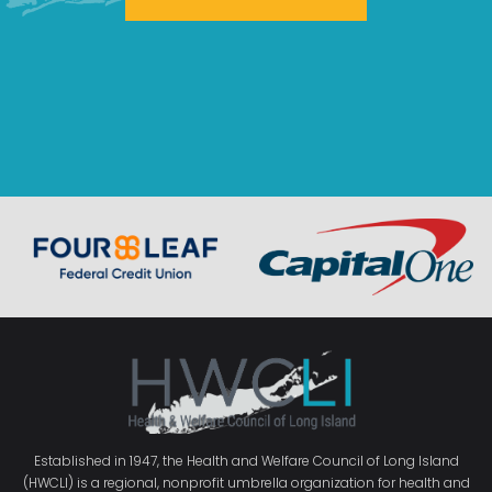
Established in 1947, the Health and Welfare Council of Long Island
(HWCLI) is a regional, nonprofit umbrella organization for health and