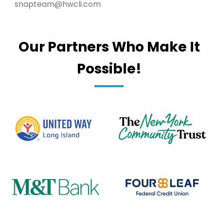
snapteam@hwcli.com
Our Partners Who Make It
Possible!