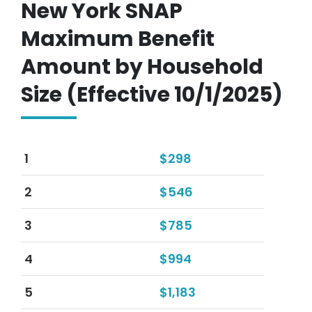
New York SNAP
Maximum Benefit
Amount by Household
Size (Effective 10/1/2025)
1
$298
2
$546
3
$785
4
$994
5
$1,183