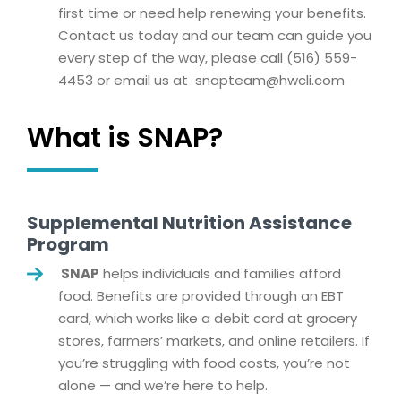
first time or need help renewing your benefits.
Contact us today and our team can guide you
every step of the way, please call (516) 559-
4453 or email us at
snapteam@hwcli.com
What is SNAP?
Supplemental Nutrition Assistance
Program
SNAP
helps individuals and families afford
food. Benefits are provided through an EBT
card, which works like a debit card at grocery
stores, farmers’ markets, and online retailers. If
you’re struggling with food costs, you’re not
alone — and we’re here to help.