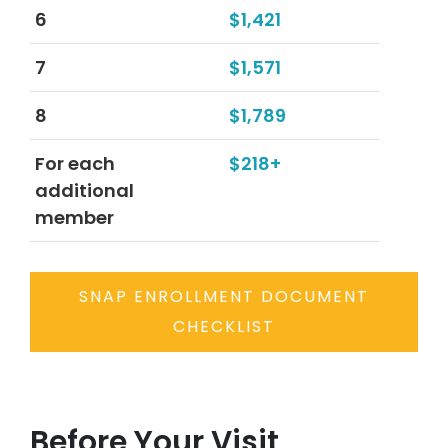
6
$1,421
7
$1,571
8
$1,789
For each
$218+
additional
member
SNAP ENROLLMENT DOCUMENT
CHECKLIST
Before Your Visit