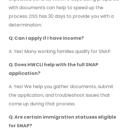
with documents can help to speed up the
process. DSS has 30 days to provide you with a
determination.
Q: Can I apply if I have income?
A: Yes! Many working families qualify for SNAP.
Q: Does HWCLI help with the full SNAP
application?
A: Yes! We help you gather documents, submit
the application, and troubleshoot issues that
come up during that process.
Q: Are certain immigration statuses eligible
for SNAP?