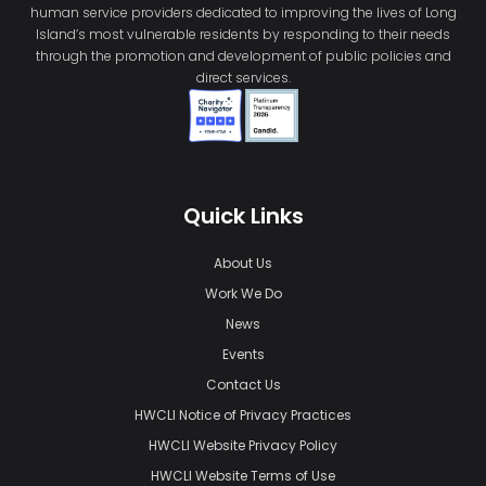
human service providers dedicated to improving the lives of Long
Island’s most vulnerable residents by responding to their needs
through the promotion and development of public policies and
direct services.
Quick Links
About Us
Work We Do
News
Events
Contact Us
HWCLI Notice of Privacy Practices
HWCLI Website Privacy Policy
HWCLI Website Terms of Use