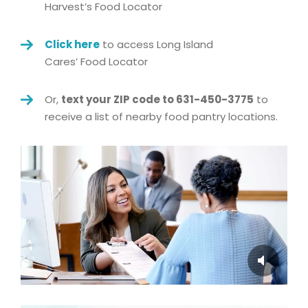
Harvest’s
Food
Locator
Click here
to access Long Island
Cares’
Food
Locator
Or,
text your ZIP code to 631-450-3775
to
receive a list of nearby
food
pantry locations.