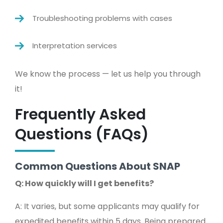
Troubleshooting problems with cases
Interpretation services
We know the process — let us help you through
it!
Frequently Asked
Questions (FAQs)
Common Questions About SNAP
Q: How quickly will I get benefits?
A: It varies, but some applicants may qualify for
expedited benefits within 5 days. Being prepared