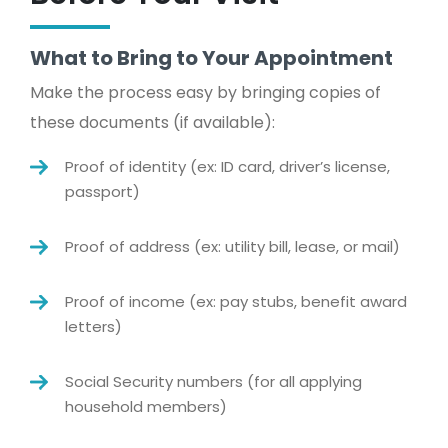
What to Bring to Your Appointment
Make the process easy by bringing copies of
these documents (if available):
Proof of identity (ex: ID card, driver’s license,
passport)
Proof of address (ex: utility bill, lease, or mail)
Proof of income (ex: pay stubs, benefit award
letters)
Social Security numbers (for all applying
household members)