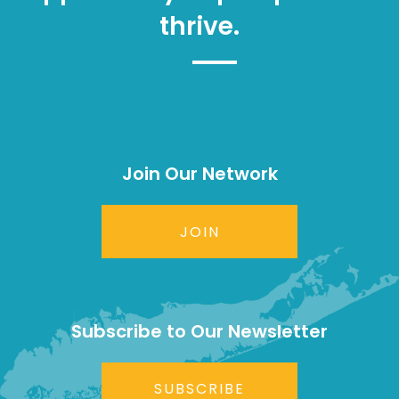
thrive.
Join Our Network
JOIN
Subscribe to Our Newsletter
SUBSCRIBE