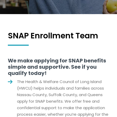
SNAP Enrollment Team
We make applying for SNAP benefits
simple and supportive. See if you
qualify today!
The Health & Welfare Council of Long Island
(HWCLI) helps individuals and families across
Nassau County, Suffolk County, and Queens
apply for SNAP benefits. We offer free and
confidential support to make the application
process easier, whether you’re applying for the