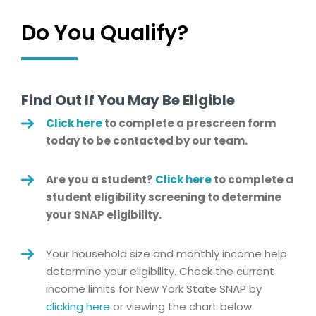
Do You Qualify?
Find Out If You May Be Eligible
Click here
to complete a prescreen form
today to be contacted by our team.
Are you a student?
Click here
to complete a
student eligibility screening to determine
your SNAP eligibility.
Your household size and monthly income help
determine your eligibility. Check the current
income limits for New York State SNAP by
clicking here
or viewing the chart below.