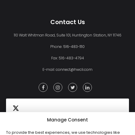
Contact Us
110 Walt Whitman Road, Suite 101, Huntington Station, NY 11746
Phone:
516-483-1110
Fax: 516-483-4794
E-mail:
connect@hwcli.com
Manage Consent
To provide the best experiences, we use technologies like