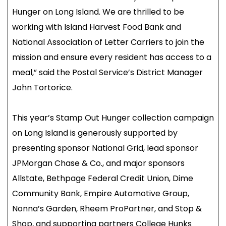
Hunger on Long Island. We are thrilled to be
working with Island Harvest Food Bank and
National Association of Letter Carriers to join the
mission and ensure every resident has access to a
meal,” said the Postal Service’s District Manager
John Tortorice.
This year’s Stamp Out Hunger collection campaign
on Long Island is generously supported by
presenting sponsor National Grid, lead sponsor
JPMorgan Chase & Co., and major sponsors
Allstate, Bethpage Federal Credit Union, Dime
Community Bank, Empire Automotive Group,
Nonna’s Garden, Rheem ProPartner, and Stop &
Shop, and supporting partners College Hunks