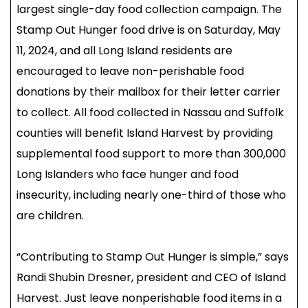
largest single-day food collection campaign. The
Stamp Out Hunger food drive is on Saturday, May
11, 2024, and all Long Island residents are
encouraged to leave non-perishable food
donations by their mailbox for their letter carrier
to collect. All food collected in Nassau and Suffolk
counties will benefit Island Harvest by providing
supplemental food support to more than 300,000
Long Islanders who face hunger and food
insecurity, including nearly one-third of those who
are children.
“Contributing to Stamp Out Hunger is simple,” says
Randi Shubin Dresner, president and CEO of Island
Harvest. Just leave nonperishable food items in a