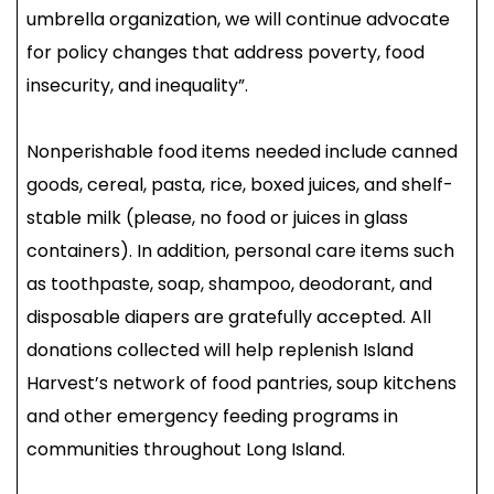
umbrella organization, we will continue advocate
for policy changes that address poverty, food
insecurity, and inequality”.
Nonperishable food items needed include canned
goods, cereal, pasta, rice, boxed juices, and shelf-
stable milk (please, no food or juices in glass
containers). In addition, personal care items such
as toothpaste, soap, shampoo, deodorant, and
disposable diapers are gratefully accepted. All
donations collected will help replenish Island
Harvest’s network of food pantries, soup kitchens
and other emergency feeding programs in
communities throughout Long Island.