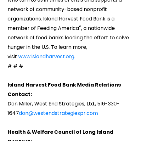
network of community-based nonprofit
organizations. Island Harvest Food Bank is a
®
member of Feeding America
, a nationwide
network of food banks leading the effort to solve
hunger in the U.S. To learn more,
visit
www.islandharvest.org
.
# # #
Island Harvest Food Bank Media Relations
Contact:
Don Miller, West End Strategies, Ltd., 516-330-
1647
don@westendstrategiespr.com
Health & Welfare Council of Long Island