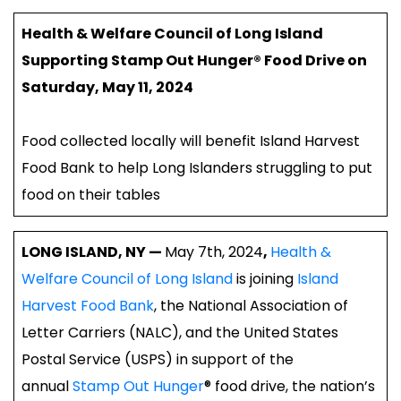
Health & Welfare Council of Long Island
Supporting Stamp Out Hunger® Food Drive on
Saturday, May 11, 2024
Food collected locally will benefit Island Harvest
Food Bank to help Long Islanders struggling to put
food on their tables
LONG ISLAND, NY —
May 7th, 2024
,
Health &
Welfare Council of Long Island
is joining
Island
Harvest Food Bank
, the National Association of
Letter Carriers (NALC), and the United States
Postal Service (USPS) in support of the
annual
Stamp Out Hunger
® food drive, the nation’s