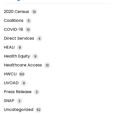
2020 Census
10
Coalitions
5
COVID-19
10
Direct Services
4
HEALI
8
Health Equity
9
Healthcare Access
10
HWCLI
100
LIVOAD
9
Press Release
3
SNAP
2
Uncategorized
52