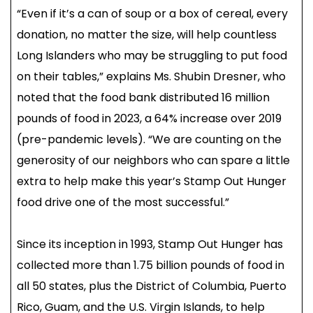
“Even if it’s a can of soup or a box of cereal, every
donation, no matter the size, will help countless
Long Islanders who may be struggling to put food
on their tables,” explains Ms. Shubin Dresner, who
noted that the food bank distributed 16 million
pounds of food in 2023, a 64% increase over 2019
(pre-pandemic levels). “We are counting on the
generosity of our neighbors who can spare a little
extra to help make this year’s Stamp Out Hunger
food drive one of the most successful.”
Since its inception in 1993, Stamp Out Hunger has
collected more than 1.75 billion pounds of food in
all 50 states, plus the District of Columbia, Puerto
Rico, Guam, and the U.S. Virgin Islands, to help