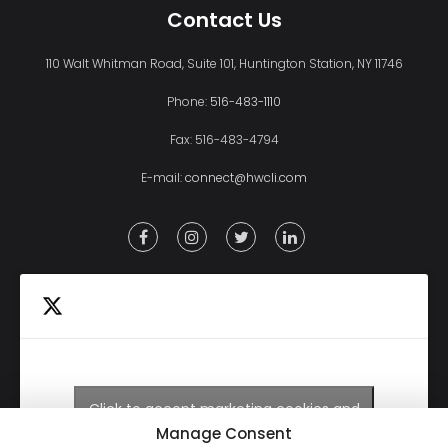
Contact Us
110 Walt Whitman Road, Suite 101, Huntington Station, NY 11746
Phone:
516-483-1110
Fax: 516-483-4794
E-mail:
connect@hwcli.com
Click to accept marketing cookies and
Tweets by HWCLI
enable this content
Manage Consent