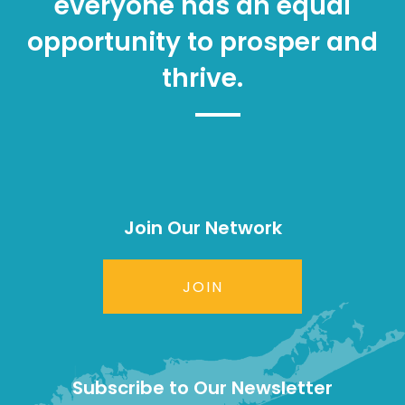
everyone has an equal
opportunity to prosper and
thrive.
Join Our Network
JOIN
Subscribe to Our Newsletter