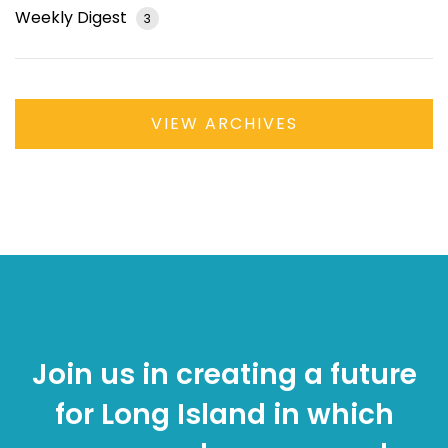
Weekly Digest
3
VIEW ARCHIVES
Join us in creating a future
for Long Island in which