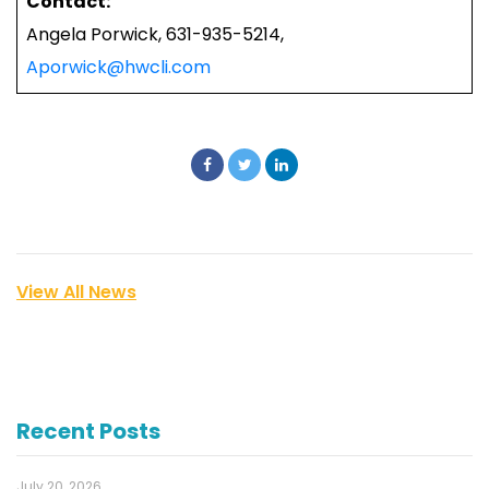
Contact:
Angela Porwick, 631-935-5214,
Aporwick@hwcli.com
View All News
Recent Posts
July 20, 2026