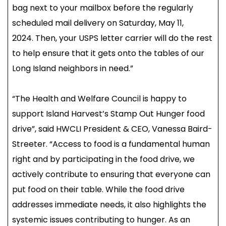
bag next to your mailbox before the regularly
scheduled mail delivery on Saturday, May 11,
2024. Then, your USPS letter carrier will do the rest
to help ensure that it gets onto the tables of our
Long Island neighbors in need.”
“The Health and Welfare Council is happy to
support Island Harvest’s Stamp Out Hunger food
drive”, said HWCLI President & CEO, Vanessa Baird-
Streeter. “Access to food is a fundamental human
right and by participating in the food drive, we
actively contribute to ensuring that everyone can
put food on their table. While the food drive
addresses immediate needs, it also highlights the
systemic issues contributing to hunger. As an