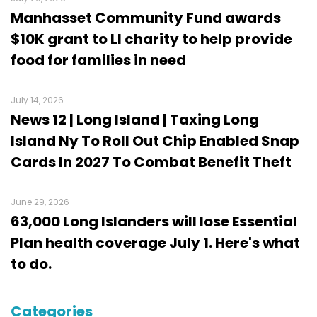
Manhasset Community Fund awards
$10K grant to LI charity to help provide
food for families in need
July 14, 2026
News 12 | Long Island | Taxing Long
Island Ny To Roll Out Chip Enabled Snap
Cards In 2027 To Combat Benefit Theft
June 29, 2026
63,000 Long Islanders will lose Essential
Plan health coverage July 1. Here's what
to do.
Categories