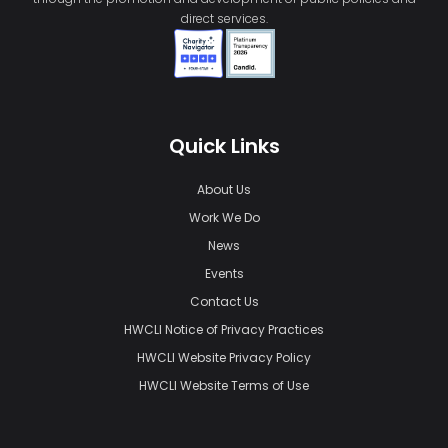
direct services.
Quick Links
About Us
Work We Do
News
Events
Contact Us
HWCLI Notice of Privacy Practices
HWCLI Website Privacy Policy
HWCLI Website Terms of Use