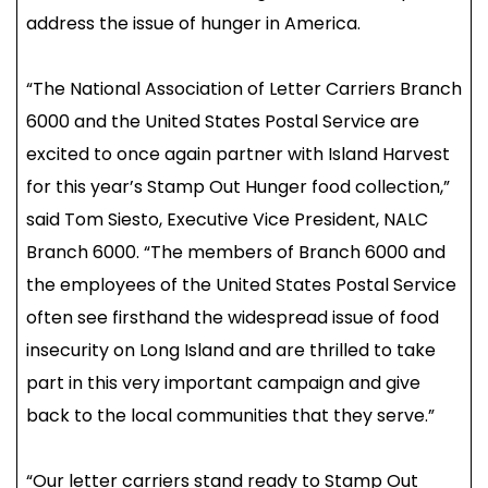
address the issue of hunger in America.
“The National Association of Letter Carriers Branch
6000 and the United States Postal Service are
excited to once again partner with Island Harvest
for this year’s Stamp Out Hunger food collection,”
said Tom Siesto, Executive Vice President, NALC
Branch 6000. “The members of Branch 6000 and
the employees of the United States Postal Service
often see firsthand the widespread issue of food
insecurity on Long Island and are thrilled to take
part in this very important campaign and give
back to the local communities that they serve.”
“Our letter carriers stand ready to Stamp Out