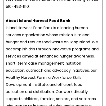
516-483-1110.
About Island Harvest Food Bank
Island Harvest Food Bank is a leading human
services organization whose mission is to end
hunger and reduce food waste on Long Island. We
accomplish this through innovative programs and
services aimed at enhanced hunger awareness,
short-term case management, nutrition
education, outreach and advocacy initiatives, our
Healthy Harvest Farm, a Workforce Skills
Development Institute, and efficient food
collection and distribution. Our work directly
supports children, families, seniors, and veterans
who turn to us in times of crisis and supports a