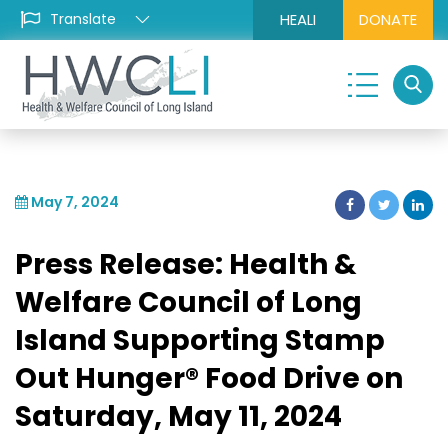
HEALI
DONATE
May 7, 2024
Press Release: Health &
Welfare Council of Long
Island Supporting Stamp
Out Hunger® Food Drive on
Saturday, May 11, 2024