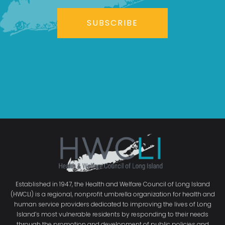
SUBSCRIBE
Established in 1947, the Health and Welfare Council of Long Island
(HWCLI) is a regional, nonprofit umbrella organization for health and
human service providers dedicated to improving the lives of Long
Island’s most vulnerable residents by responding to their needs
through the promotion and development of public policies and