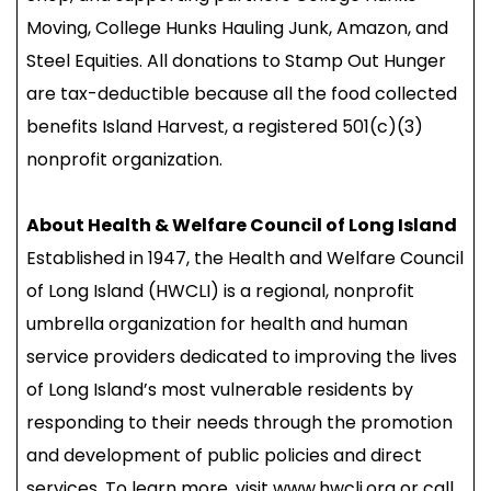
Moving, College Hunks Hauling Junk, Amazon, and
Steel Equities. All donations to Stamp Out Hunger
are tax-deductible because all the food collected
benefits Island Harvest, a registered 501(c)(3)
nonprofit organization.
About Health & Welfare Council of Long Island
Established in 1947, the Health and Welfare Council
of Long Island (HWCLI) is a regional, nonprofit
umbrella organization for health and human
service providers dedicated to improving the lives
of Long Island’s most vulnerable residents by
responding to their needs through the promotion
and development of public policies and direct
services. To learn more, visit www.hwcli.org or call