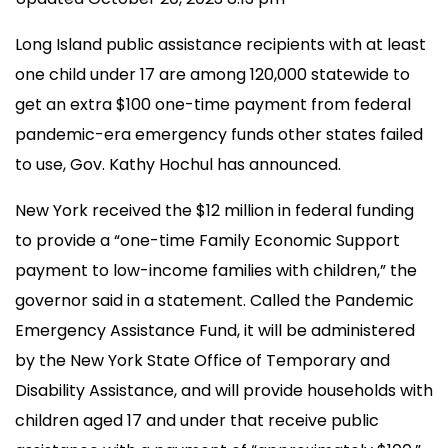
Long Island public assistance recipients with at least
one child under 17 are among 120,000 statewide to
get an extra $100 one-time payment from federal
pandemic-era emergency funds other states failed
to use, Gov. Kathy Hochul has announced.
New York received the $12 million in federal funding
to provide a “one-time Family Economic Support
payment to low-income families with children,” the
governor said in a statement. Called the Pandemic
Emergency Assistance Fund, it will be administered
by the New York State Office of Temporary and
Disability Assistance, and will provide households with
children aged 17 and under that receive public