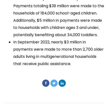
Payments totaling $39 million were made to the
households of 184,000 school-aged children.
Additionally, $5 million in payments were made
to households with children ages 3 and under,
potentially benefiting about 34,000 toddlers.
In September 2022, nearly $3 million in
payments were made to more than 2,700 older
adults living in multigenerational households
that receive public assistance.