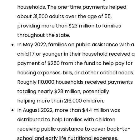
households. The one-time payments helped
about 31,500 adults over the age of 55,
providing more than $23 million to families
throughout the state.
In May 2022, families on public assistance with a
child 17 or younger in their household received a
payment of $250 from the fund to help pay for
housing expenses, bills, and other critical needs.
Roughly 110,000 households received payments
totaling nearly $28 million, potentially
helping more than 216,000 children.
In August 2022, more than $44 million was
distributed to help families with children
receiving public assistance to cover back-to-
school and early life nutritional expenses.