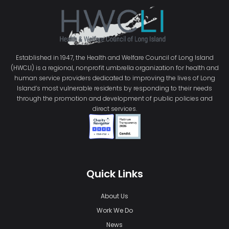
Established in 1947, the Health and Welfare Council of Long Island
(HWCLI) is a regional, nonprofit umbrella organization for health and
human service providers dedicated to improving the lives of Long
Island’s most vulnerable residents by responding to their needs
through the promotion and development of public policies and
direct services.
Quick Links
About Us
Work We Do
News