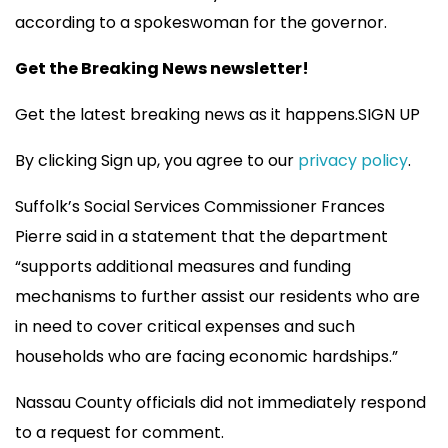
according to a spokeswoman for the governor.
Get the Breaking News newsletter!
Get the latest breaking news as it happens.SIGN UP
By clicking Sign up, you agree to our
privacy policy
.
Suffolk’s Social Services Commissioner Frances
Pierre said in a statement that the department
“supports additional measures and funding
mechanisms to further assist our residents who are
in need to cover critical expenses and such
households who are facing economic hardships.”
Nassau County officials did not immediately respond
to a request for comment.