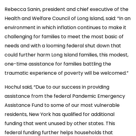
Rebecca Sanin, president and chief executive of the
Health and Welfare Council of Long Island, said: “In an
environment in which inflation continues to make it
challenging for families to meet the most basic of
needs and with a looming federal shut down that
could further harm Long Island families, this modest,
one-time assistance for families battling the
traumatic experience of poverty will be welcomed.”
Hochul said, “Due to our success in providing
assistance from the federal Pandemic Emergency
Assistance Fund to some of our most vulnerable
residents, New York has qualified for additional
funding that went unused by other states. This
federal funding further helps households that