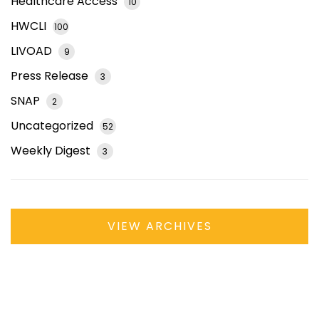
Healthcare Access
10
HWCLI
100
LIVOAD
9
Press Release
3
SNAP
2
Uncategorized
52
Weekly Digest
3
VIEW ARCHIVES