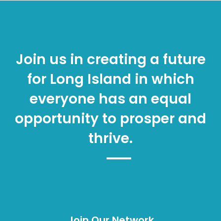
Join us in creating a future
for Long Island in which
everyone has an equal
opportunity to prosper and
thrive.
Join Our Network