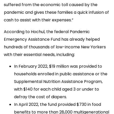
suffered from the economic toll caused by the
pandemic and gives these families a quick infusion of
cash to assist with their expenses.”
According to Hochul, the federal Pandemic
Emergency Assistance Fund has already helped
hundreds of thousands of low-income New Yorkers
with their essential needs, including:
In February 2022, $19 million was provided to
households enrolled in public assistance or the
Supplemental Nutrition Assistance Program,
with $140 for each child aged 3 or under to
defray the cost of diapers.
In April 2022, the fund provided $730 in food
benefits to more than 28,000 multigenerational