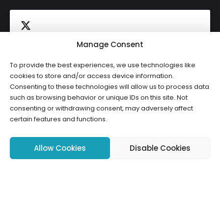
Manage Consent
To provide the best experiences, we use technologies like
Click to accept marketing cookies and
cookies to store and/or access device information.
Tweets by HWCLI
Consenting to these technologies will allow us to process data
enable this content
such as browsing behavior or unique IDs on this site. Not
consenting or withdrawing consent, may adversely affect
certain features and functions.
Allow Cookies
Disable Cookies
Copyright ©2026 HWCLI. All Rights Reserved. Designed by
FBC