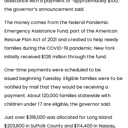
assistance with a payment of “approximately $100,”
the governor’s announcement said.
The money comes from the federal Pandemic
Emergency Assistance Fund, part of the American
Rescue Plan Act of 2021 and created to help needy
families during the COVID-19 pandemic. New York
initially received $128 million through the fund.
One-time payments were scheduled to be
issued beginning Tuesday. Eligible families were to be
notified by mail that they would be receiving a
payment. About 120,000 families statewide with
children under 17 are eligible, the governor said.
Just over $318,000 was allocated for Long Island:
$203,800 in Suffolk County and $114,400 in Nassau,