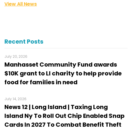
View All News
Recent Posts
July 20, 2026
Manhasset Community Fund awards
$10K grant to LI charity to help provide
food for families in need
July 14, 2026
News 12 | Long Island | Taxing Long
Island Ny To Roll Out Chip Enabled Snap
Cards In 2027 To Combat Benefit Theft