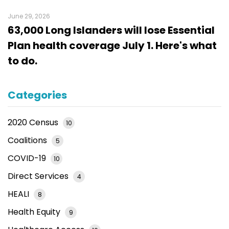
June 29, 2026
63,000 Long Islanders will lose Essential
Plan health coverage July 1. Here's what
to do.
Categories
2020 Census
10
Coalitions
5
COVID-19
10
Direct Services
4
HEALI
8
Health Equity
9