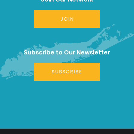
JOIN
Subscribe to Our Newsletter
SUBSCRIBE