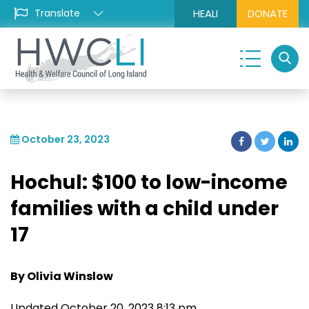
HEALI
DONATE
October 23, 2023
Hochul: $100 to low-income
families with a child under
17
By Olivia Winslow
Updated October 20, 2023 8:13 pm