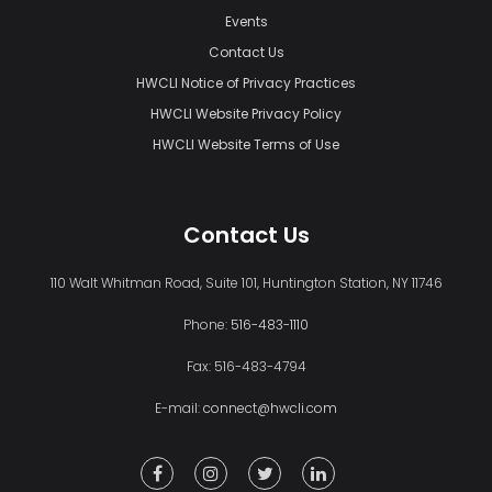
Events
Contact Us
HWCLI Notice of Privacy Practices
HWCLI Website Privacy Policy
HWCLI Website Terms of Use
Contact Us
110 Walt Whitman Road, Suite 101, Huntington Station, NY 11746
Phone:
516-483-1110
Fax: 516-483-4794
E-mail:
connect@hwcli.com