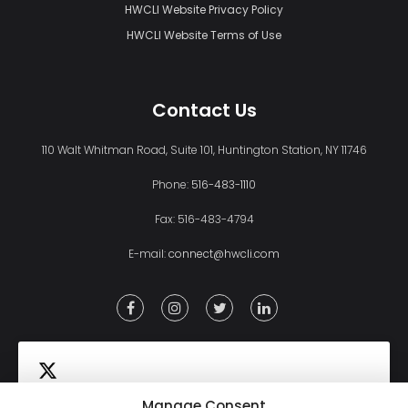
HWCLI Website Privacy Policy
HWCLI Website Terms of Use
Contact Us
110 Walt Whitman Road, Suite 101, Huntington Station, NY 11746
Phone:
516-483-1110
Fax: 516-483-4794
E-mail:
connect@hwcli.com
Manage Consent