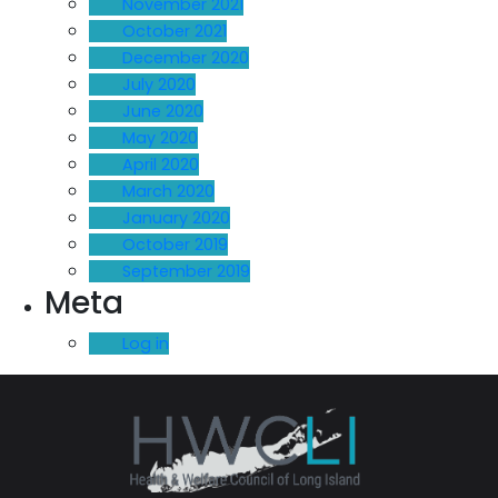
November 2021
October 2021
December 2020
July 2020
June 2020
May 2020
April 2020
March 2020
January 2020
October 2019
September 2019
Meta
Log in