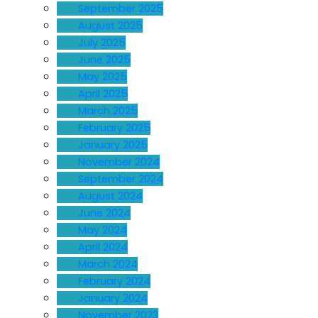
September 2025
August 2025
July 2025
June 2025
May 2025
April 2025
March 2025
February 2025
January 2025
November 2024
September 2024
August 2024
June 2024
May 2024
April 2024
March 2024
February 2024
January 2024
November 2023