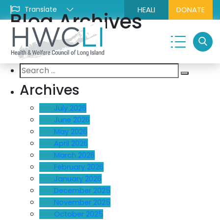
HEALI
DONATE
Blog Archives
Search
Search
for:
Archives
July 2026
June 2026
May 2026
April 2026
March 2026
February 2026
January 2026
December 2025
November 2025
October 2025