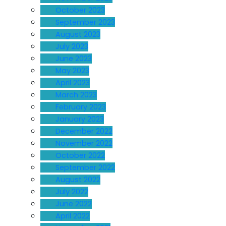
October 2023
September 2023
August 2023
July 2023
June 2023
May 2023
April 2023
March 2023
February 2023
January 2023
December 2022
November 2022
October 2022
September 2022
August 2022
July 2022
June 2022
April 2022