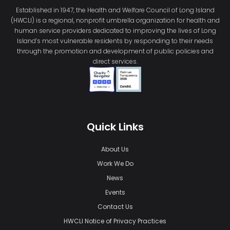
Established in 1947, the Health and Welfare Council of Long Island
(HWCLI) is a regional, nonprofit umbrella organization for health and
human service providers dedicated to improving the lives of Long
Island’s most vulnerable residents by responding to their needs
through the promotion and development of public policies and
direct services.
Quick Links
About Us
Work We Do
News
Events
Contact Us
HWCLI Notice of Privacy Practices