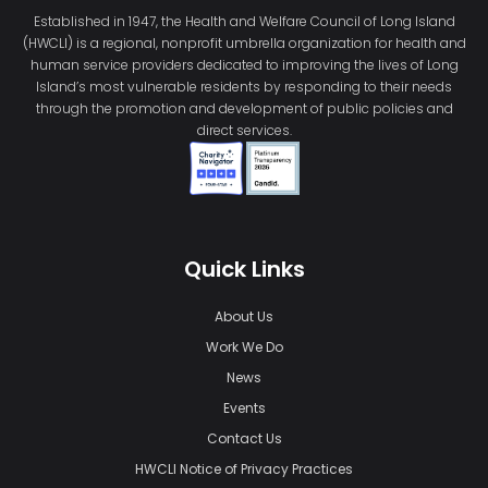
Established in 1947, the Health and Welfare Council of Long Island
(HWCLI) is a regional, nonprofit umbrella organization for health and
human service providers dedicated to improving the lives of Long
Island’s most vulnerable residents by responding to their needs
through the promotion and development of public policies and
direct services.
Quick Links
About Us
Work We Do
News
Events
Contact Us
HWCLI Notice of Privacy Practices