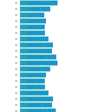
September 2025
August 2025
July 2025
June 2025
May 2025
April 2025
March 2025
February 2025
January 2025
November 2024
September 2024
August 2024
June 2024
May 2024
April 2024
March 2024
February 2024
January 2024
November 2023