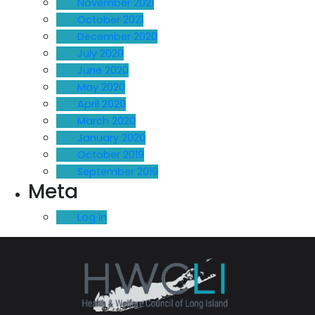
November 2021
October 2021
December 2020
July 2020
June 2020
May 2020
April 2020
March 2020
January 2020
October 2019
September 2019
Meta
Log in