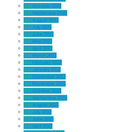
October 2023
September 2023
August 2023
July 2023
June 2023
May 2023
April 2023
March 2023
February 2023
January 2023
December 2022
November 2022
October 2022
September 2022
August 2022
July 2022
June 2022
April 2022