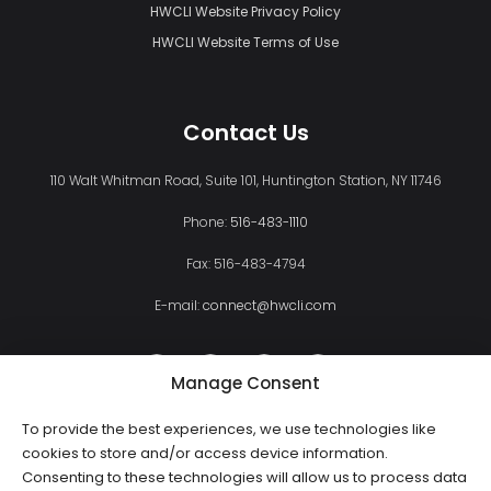
HWCLI Website Privacy Policy
HWCLI Website Terms of Use
Contact Us
110 Walt Whitman Road, Suite 101, Huntington Station, NY 11746
Phone:
516-483-1110
Fax: 516-483-4794
E-mail:
connect@hwcli.com
Manage Consent
To provide the best experiences, we use technologies like
cookies to store and/or access device information.
Consenting to these technologies will allow us to process data