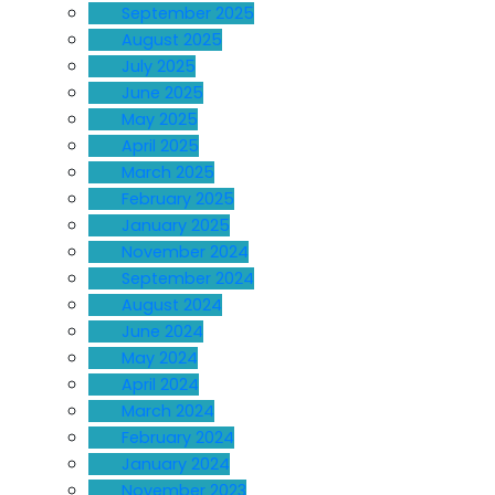
September 2025
August 2025
July 2025
June 2025
May 2025
April 2025
March 2025
February 2025
January 2025
November 2024
September 2024
August 2024
June 2024
May 2024
April 2024
March 2024
February 2024
January 2024
November 2023