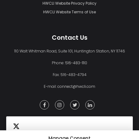
HWCLI Website Privacy Policy
HWCLI Website Terms of Use
Contact Us
110 Walt Whitman Road, Suite 101, Huntington Station, NY 11746
Phone:
516-483-1110
Fax: 516-483-4794
E-mail:
connect@hwcli.com
Manage Consent