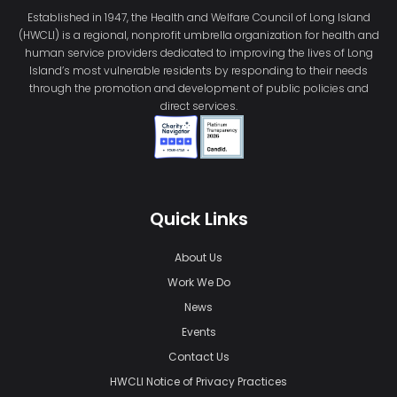
Established in 1947, the Health and Welfare Council of Long Island
(HWCLI) is a regional, nonprofit umbrella organization for health and
human service providers dedicated to improving the lives of Long
Island’s most vulnerable residents by responding to their needs
through the promotion and development of public policies and
direct services.
Quick Links
About Us
Work We Do
News
Events
Contact Us
HWCLI Notice of Privacy Practices