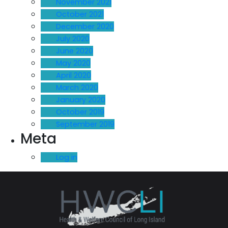
November 2021
October 2021
December 2020
July 2020
June 2020
May 2020
April 2020
March 2020
January 2020
October 2019
September 2019
Meta
Log in