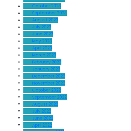
October 2023
September 2023
August 2023
July 2023
June 2023
May 2023
April 2023
March 2023
February 2023
January 2023
December 2022
November 2022
October 2022
September 2022
August 2022
July 2022
June 2022
April 2022