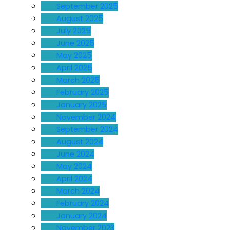
September 2025
August 2025
July 2025
June 2025
May 2025
April 2025
March 2025
February 2025
January 2025
November 2024
September 2024
August 2024
June 2024
May 2024
April 2024
March 2024
February 2024
January 2024
November 2023