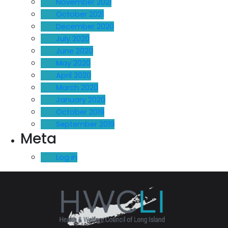
November 2021
October 2021
December 2020
July 2020
June 2020
May 2020
April 2020
March 2020
January 2020
October 2019
September 2019
Meta
Log in