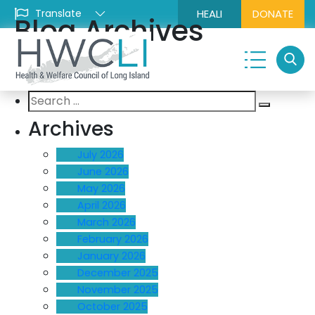
HEALI
DONATE
Blog Archives
Search
Search
for:
Archives
July 2026
June 2026
May 2026
April 2026
March 2026
February 2026
January 2026
December 2025
November 2025
October 2025