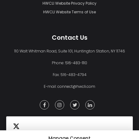
HWCLI Website Privacy Policy
HWCLI Website Terms of Use
Contact Us
110 Walt Whitman Road, Suite 101, Huntington Station, NY 11746
Phone:
516-483-1110
Fax: 516-483-4794
E-mail:
connect@hwcli.com
Manage Consent