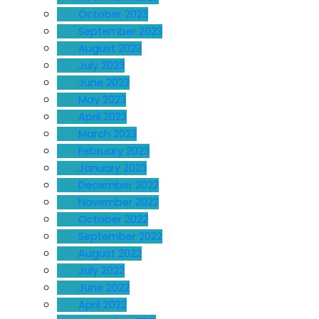
October 2023
September 2023
August 2023
July 2023
June 2023
May 2023
April 2023
March 2023
February 2023
January 2023
December 2022
November 2022
October 2022
September 2022
August 2022
July 2022
June 2022
April 2022