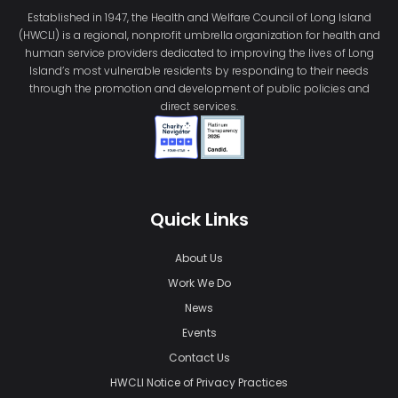
Established in 1947, the Health and Welfare Council of Long Island
(HWCLI) is a regional, nonprofit umbrella organization for health and
human service providers dedicated to improving the lives of Long
Island’s most vulnerable residents by responding to their needs
through the promotion and development of public policies and
direct services.
Quick Links
About Us
Work We Do
News
Events
Contact Us
HWCLI Notice of Privacy Practices