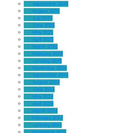
September 2025
August 2025
July 2025
June 2025
May 2025
April 2025
March 2025
February 2025
January 2025
November 2024
September 2024
August 2024
June 2024
May 2024
April 2024
March 2024
February 2024
January 2024
November 2023