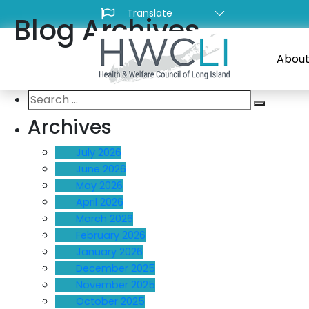
Blog Archives
About
Search
Search
for:
Archives
July 2026
June 2026
May 2026
April 2026
March 2026
February 2026
January 2026
December 2025
November 2025
October 2025