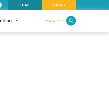
HEALI
DONATE
More
litions