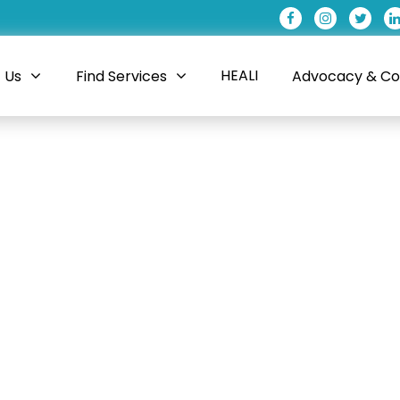
HEALI
 Us
Find Services
Advocacy & Coa