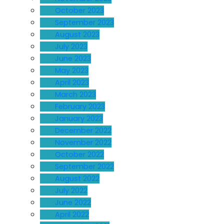
October 2023
September 2023
August 2023
July 2023
June 2023
May 2023
April 2023
March 2023
February 2023
January 2023
December 2022
November 2022
October 2022
September 2022
August 2022
July 2022
June 2022
April 2022