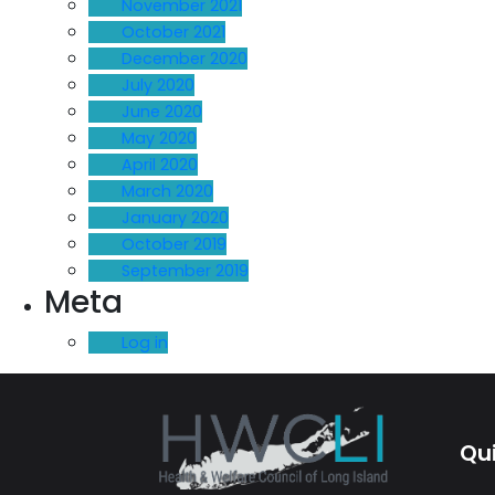
November 2021
October 2021
December 2020
July 2020
June 2020
May 2020
April 2020
March 2020
January 2020
October 2019
September 2019
Meta
Log in
Qui