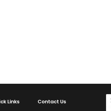
ck Links
Contact Us