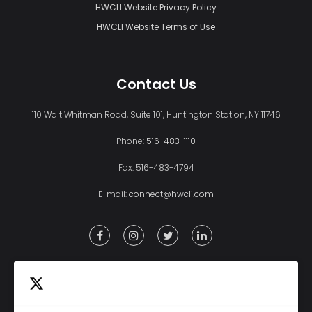
HWCLI Website Privacy Policy
HWCLI Website Terms of Use
Contact Us
110 Walt Whitman Road, Suite 101, Huntington Station, NY 11746
Phone:
516-483-1110
Fax: 516-483-4794
E-mail:
connect@hwcli.com