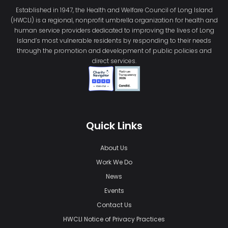
Established in 1947, the Health and Welfare Council of Long Island
(HWCLI) is a regional, nonprofit umbrella organization for health and
human service providers dedicated to improving the lives of Long
Island’s most vulnerable residents by responding to their needs
through the promotion and development of public policies and
direct services.
Quick Links
About Us
Work We Do
News
Events
Contact Us
HWCLI Notice of Privacy Practices