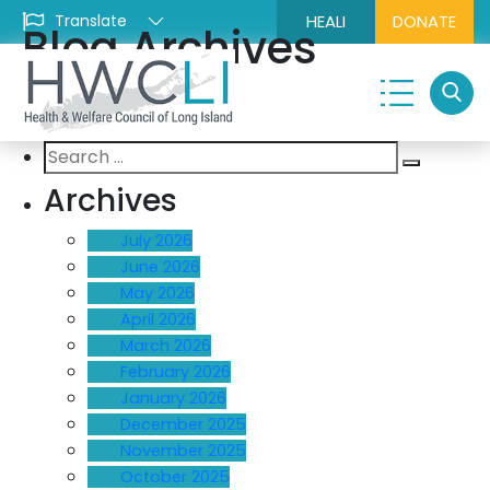
HEALI
DONATE
Blog Archives
Search
Search
for:
Archives
July 2026
June 2026
May 2026
April 2026
March 2026
February 2026
January 2026
December 2025
November 2025
October 2025