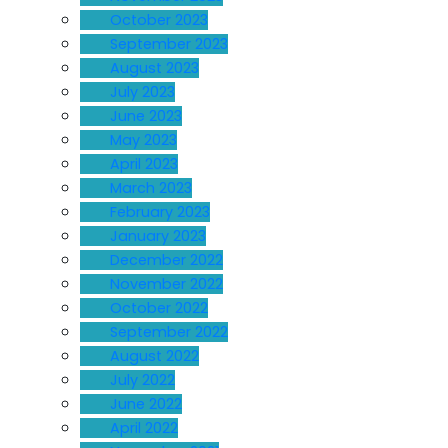
October 2023
September 2023
August 2023
July 2023
June 2023
May 2023
April 2023
March 2023
February 2023
January 2023
December 2022
November 2022
October 2022
September 2022
August 2022
July 2022
June 2022
April 2022