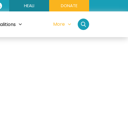
HEALI
DONATE
More
litions