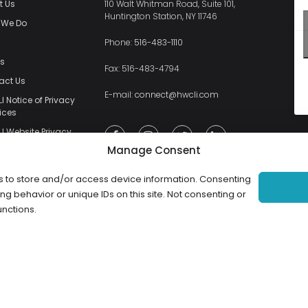
t Us
110 Walt Whitman Road, Suite 101,
Huntington Station, NY 11746
 We Do
s
Phone:
516-483-1110
ts
Fax: 516-483-4794
act Us
E-mail:
connect@hwcli.com
 Notice of Privacy
ices
I Website Privacy
y
Manage Consent
I Website Terms
e
s to store and/or access device information. Consenting
ng behavior or unique IDs on this site. Not consenting or
unctions.
Copyright ©2026 HWCLI. All Rights Reserved. Designed by
FBC