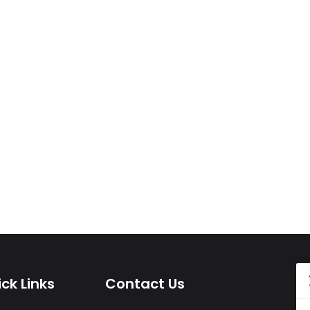
ck Links
Contact Us