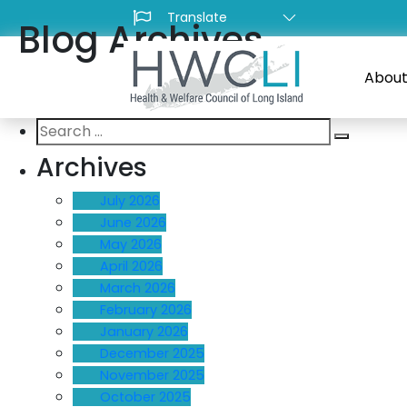
Blog Archives
About
Search
Search
for:
Archives
July 2026
June 2026
May 2026
April 2026
March 2026
February 2026
January 2026
December 2025
November 2025
October 2025