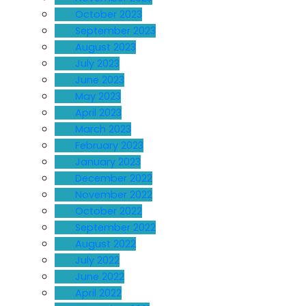
October 2023
September 2023
August 2023
July 2023
June 2023
May 2023
April 2023
March 2023
February 2023
January 2023
December 2022
November 2022
October 2022
September 2022
August 2022
July 2022
June 2022
April 2022