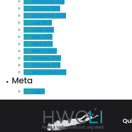
November 2021
October 2021
December 2020
July 2020
June 2020
May 2020
April 2020
March 2020
January 2020
October 2019
September 2019
Meta
Log in
Qui