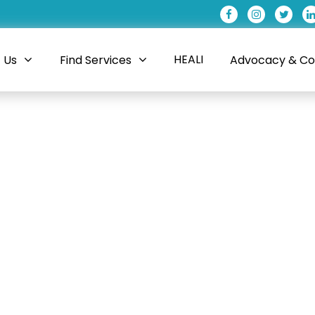
HEALI
 Us
Find Services
Advocacy & Coa