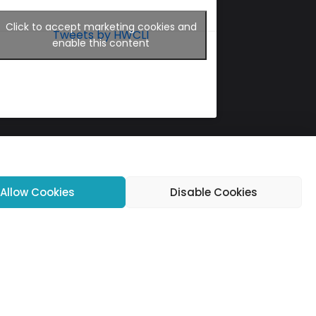
Click to accept marketing cookies and
Tweets by HWCLI
enable this content
Allow Cookies
Disable Cookies