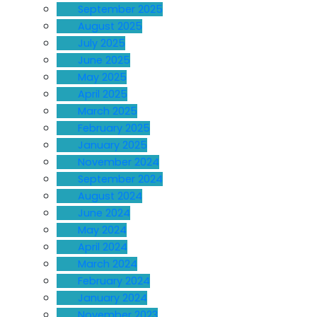
September 2025
August 2025
July 2025
June 2025
May 2025
April 2025
March 2025
February 2025
January 2025
November 2024
September 2024
August 2024
June 2024
May 2024
April 2024
March 2024
February 2024
January 2024
November 2023