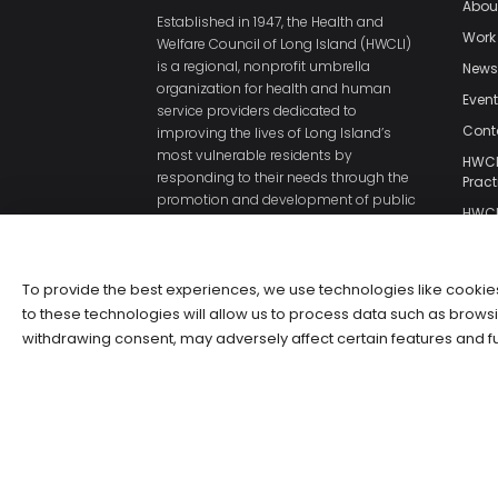
Abou
Established in 1947, the Health and
Work
Welfare Council of Long Island (HWCLI)
is a regional, nonprofit umbrella
New
organization for health and human
Even
service providers dedicated to
Cont
improving the lives of Long Island’s
most vulnerable residents by
HWCLI
responding to their needs through the
Pract
promotion and development of public
HWCL
policies and direct services.
Polic
HWCL
of Us
To provide the best experiences, we use technologies like cookie
to these technologies will allow us to process data such as browsi
withdrawing consent, may adversely affect certain features and f