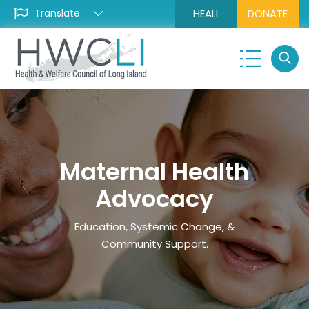
HEALI
DONATE