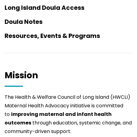
Long Island Doula Access
Doula Notes
Resources, Events & Programs
Mission
The Health & Welfare Council of Long Island (HWCLI)
Maternal Health Advocacy initiative is committed
to
improving maternal and infant health
outcomes
through education, systemic change, and
community-driven support.