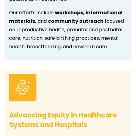
Our efforts include
workshops, informational
materials,
and
community outreach
focused
on reproductive health, prenatal and postnatal
care, nutrition, safe birthing practices, mental
health, breastfeeding, and newborn care
Advancing Equity in Healthcare
Systems and Hospitals