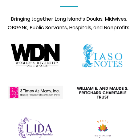
Bringing together Long Island’s Doulas, Midwives,
OBGYNs, Public Servants, Hospitals, and Nonprofits.