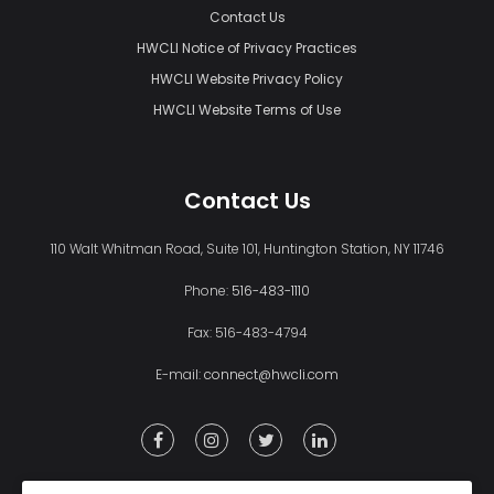
Contact Us
HWCLI Notice of Privacy Practices
HWCLI Website Privacy Policy
HWCLI Website Terms of Use
Contact Us
110 Walt Whitman Road, Suite 101, Huntington Station, NY 11746
Phone:
516-483-1110
Fax: 516-483-4794
E-mail:
connect@hwcli.com