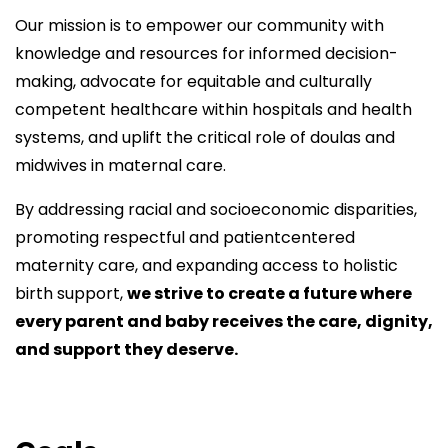
Our mission is to empower our community with
knowledge and resources for informed decision-
making, advocate for equitable and culturally
competent healthcare within hospitals and health
systems, and uplift the critical role of doulas and
midwives in maternal care.
By addressing racial and socioeconomic disparities,
promoting respectful and patientcentered
maternity care, and expanding access to holistic
birth support,
we strive to create a future where
every parent and baby receives the care, dignity,
and support they deserve.