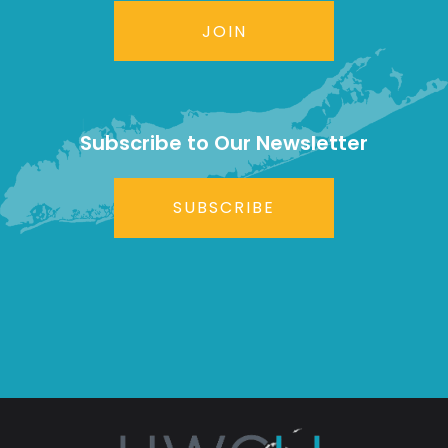
JOIN
Subscribe to Our Newsletter
SUBSCRIBE