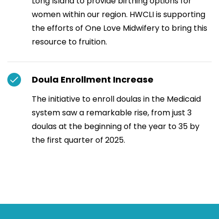
Long Island to provide birthing options for
women within our region. HWCLI is supporting
the efforts of One Love Midwifery to bring this
resource to fruition.
Doula Enrollment Increase
The initiative to enroll doulas in the Medicaid
system saw a remarkable rise, from just 3
doulas at the beginning of the year to 35 by
the first quarter of 2025.