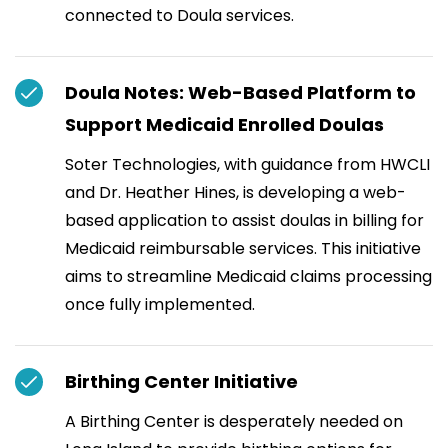
connected to Doula services.
Doula Notes: Web-Based Platform to
Support Medicaid Enrolled Doulas
Soter Technologies, with guidance from HWCLI
and Dr. Heather Hines, is developing a web-
based application to assist doulas in billing for
Medicaid reimbursable services. This initiative
aims to streamline Medicaid claims processing
once fully implemented.
Birthing Center Initiative
A Birthing Center is desperately needed on