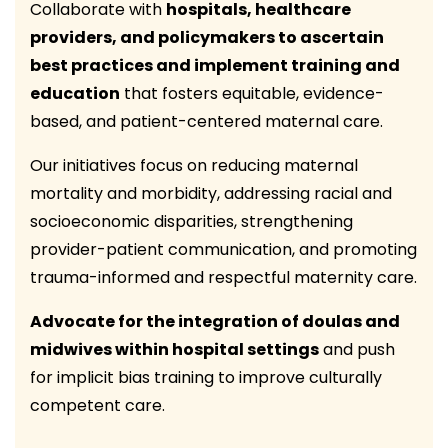
Collaborate with
hospitals, healthcare
providers, and policymakers to ascertain
best practices and implement training and
education
that fosters equitable, evidence-
based, and patient-centered maternal care.
Our initiatives focus on reducing maternal
mortality and morbidity, addressing racial and
socioeconomic disparities, strengthening
provider-patient communication, and promoting
trauma-informed and respectful maternity care.
Advocate for the integration of doulas and
midwives within hospital settings
and push
for implicit bias training to improve culturally
competent care.