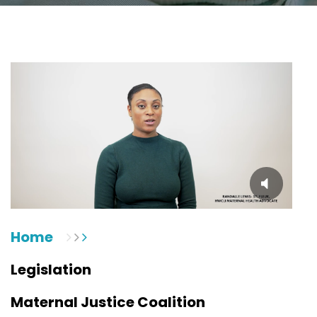
Home
Legislation
Maternal Justice Coalition