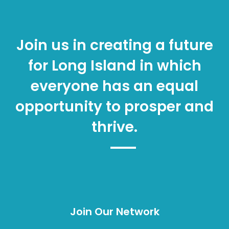
Join us in creating a future
for Long Island in which
everyone has an equal
opportunity to prosper and
thrive.
Join Our Network