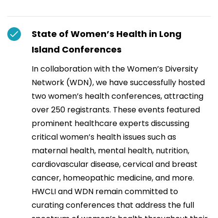
State of Women’s Health in Long
Island Conferences
In collaboration with the Women’s Diversity
Network (WDN), we have successfully hosted
two women’s health conferences, attracting
over 250 registrants. These events featured
prominent healthcare experts discussing
critical women’s health issues such as
maternal health, mental health, nutrition,
cardiovascular disease, cervical and breast
cancer, homeopathic medicine, and more.
HWCLI and WDN remain committed to
curating conferences that address the full