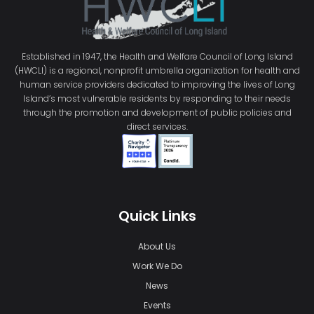
Established in 1947, the Health and Welfare Council of Long Island
(HWCLI) is a regional, nonprofit umbrella organization for health and
human service providers dedicated to improving the lives of Long
Island’s most vulnerable residents by responding to their needs
through the promotion and development of public policies and
direct services.
Quick Links
About Us
Work We Do
News
Events