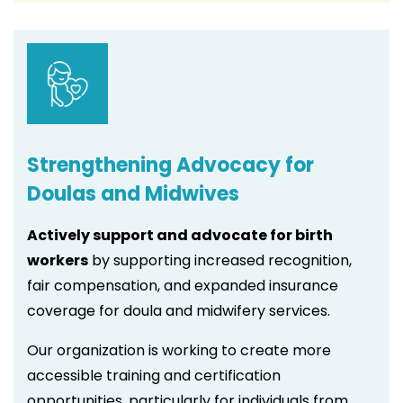
Strengthening Advocacy for
Doulas and Midwives
Actively support and advocate for birth
workers
by supporting increased recognition,
fair compensation, and expanded insurance
coverage for doula and midwifery services.
Our organization is working to create more
accessible training and certification
opportunities, particularly for individuals from