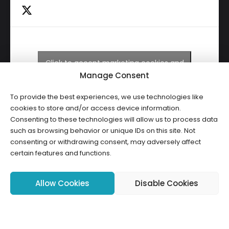
Click to accept marketing cookies and
Tweets by HWCLI
enable this content
Manage Consent
To provide the best experiences, we use technologies like
cookies to store and/or access device information.
Consenting to these technologies will allow us to process data
such as browsing behavior or unique IDs on this site. Not
consenting or withdrawing consent, may adversely affect
certain features and functions.
Copyright ©2026 HWCLI. All Rights Reserved. Designed by
FBC
Allow Cookies
Disable Cookies