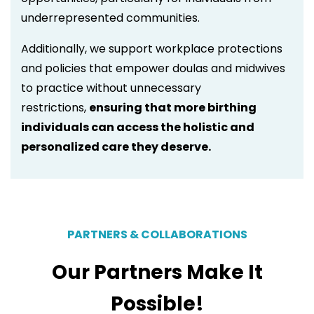
underrepresented communities.
Additionally, we support workplace protections
and policies that empower doulas and midwives
to practice without unnecessary
restrictions,
ensuring that more birthing
individuals can access the holistic and
personalized care they deserve.
PARTNERS & COLLABORATIONS
Our Partners Make It
Possible!