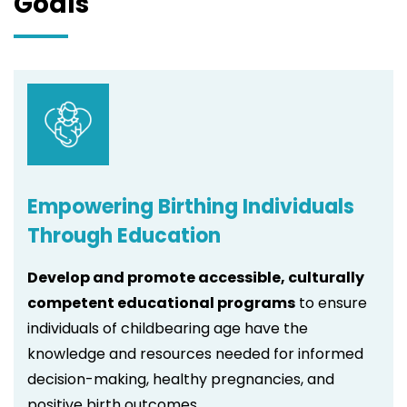
Goals
Empowering Birthing Individuals
Through Education
Develop and promote accessible, culturally
competent educational programs
to ensure
individuals of childbearing age have the
knowledge and resources needed for informed
decision-making, healthy pregnancies, and
positive birth outcomes.