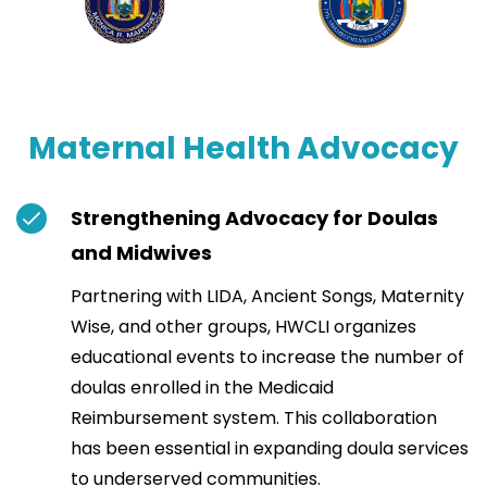
Maternal Health Advocacy
Strengthening Advocacy for Doulas
and Midwives
Partnering with LIDA, Ancient Songs, Maternity
Wise, and other groups, HWCLI organizes
educational events to increase the number of
doulas enrolled in the Medicaid
Reimbursement system. This collaboration
has been essential in expanding doula services
to underserved communities.