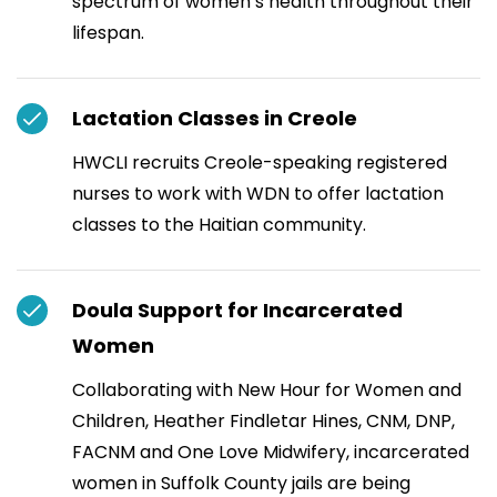
spectrum of women’s health throughout their
lifespan.
Lactation Classes in Creole
HWCLI recruits Creole-speaking registered
nurses to work with WDN to offer lactation
classes to the Haitian community.
Doula Support for Incarcerated
Women
Collaborating with New Hour for Women and
Children, Heather Findletar Hines, CNM, DNP,
FACNM and One Love Midwifery, incarcerated
women in Suffolk County jails are being