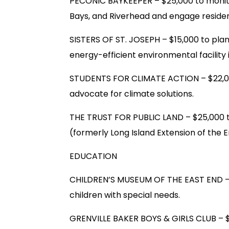
PECONIC BAYKEEPER – $25,000 to monit
Bays, and Riverhead and engage resident
SISTERS OF ST. JOSEPH – $15,000 to plan
energy-efficient environmental facility
STUDENTS FOR CLIMATE ACTION – $22,00
advocate for climate solutions.
THE TRUST FOR PUBLIC LAND – $25,000 
(formerly Long Island Extension of the E
EDUCATION
CHILDREN’S MUSEUM OF THE EAST END – 
children with special needs.
GRENVILLE BAKER BOYS & GIRLS CLUB – $