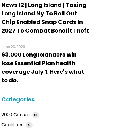
News 12 | Long Island | Taxing
Long Island Ny To Roll Out
Chip Enabled Snap Cards In
2027 To Combat Benefit Theft
June 29, 2026
63,000 Long Islanders will
lose Essential Plan health
coverage July 1. Here's what
to do.
Categories
2020 Census
10
Coalitions
5