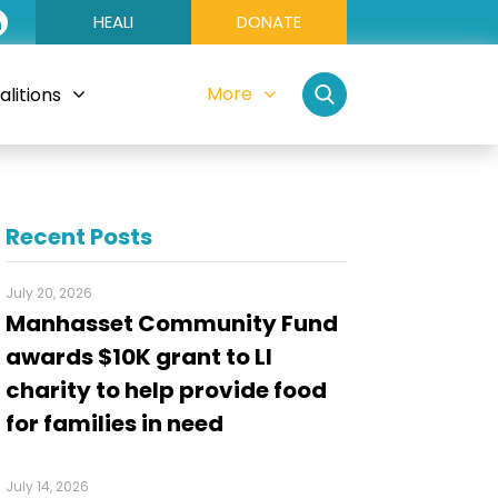
HEALI
DONATE
More
litions
Recent Posts
July 20, 2026
Manhasset Community Fund
awards $10K grant to LI
charity to help provide food
for families in need
July 14, 2026