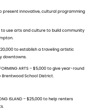
present innovative, cultural programming
 use arts and culture to build community
ampton.
000 to establish a traveling artistic
ty downtowns.
ORMING ARTS – $5,000 to give year-round
 Brentwood School District.
 ISLAND – $25,000 to help renters
s.