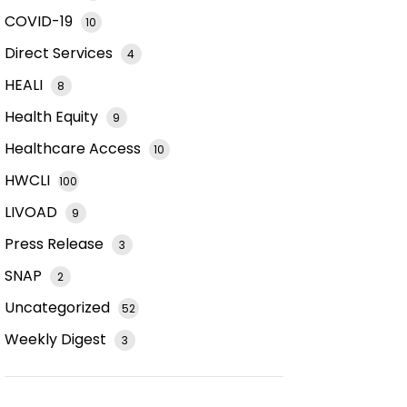
COVID-19
10
Direct Services
4
HEALI
8
Health Equity
9
Healthcare Access
10
HWCLI
100
LIVOAD
9
Press Release
3
SNAP
2
Uncategorized
52
Weekly Digest
3