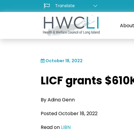
About
October 18, 2022
LICF grants $610
By Adina Genn
Posted October 18, 2022
Read on
LIBN