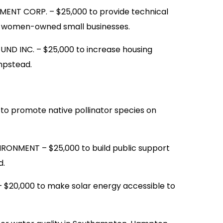
NT CORP. – $25,000 to provide technical
d women-owned small businesses.
D INC. – $25,000 to increase housing
empstead.
 promote native pollinator species on
ONMENT – $25,000 to build public support
d.
$20,000 to make solar energy accessible to