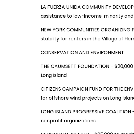
LA FUERZA UNIDA COMMUNITY DEVELOPME
assistance to low-income, minority an
NEW YORK COMMUNITIES ORGANIZING FUN
stability for renters in the Village of H
CONSERVATION AND ENVIRONMENT
THE CAUMSETT FOUNDATION – $20,000 to
Long Island.
CITIZENS CAMPAIGN FUND FOR THE ENVIR
for offshore wind projects on Long Islan
LONG ISLAND PROGRESSIVE COALITION – 
nonprofit organizations.