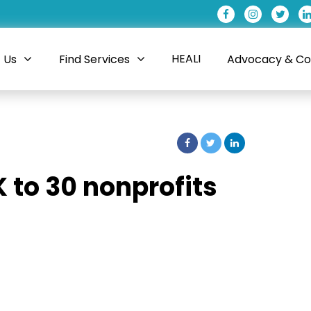
HEALI
 Us
Find Services
Advocacy & Coa
K to 30 nonprofits