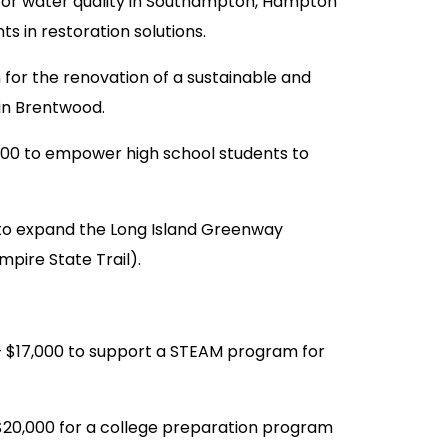
or water quality in Southampton, Hampton
s in restoration solutions.
 for the renovation of a sustainable and
 in Brentwood.
0 to empower high school students to
to expand the Long Island Greenway
mpire State Trail).
$17,000 to support a STEAM program for
20,000 for a college preparation program