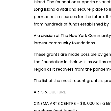
Island. The foundation supports a varie
Long Island a vital and secure place to li
permanent resources for the future. It
from hundreds of funds established by in
A a division of The New York Community T
largest community foundations.
These grants are made possible by gene
the Foundation in their wills as well as r
region as it recovers from the pandemi
The list of the most recent grants is pr
ARTS & CULTURE
CINEMA ARTS CENTRE – $10,000 for a fil
purchase food locally.