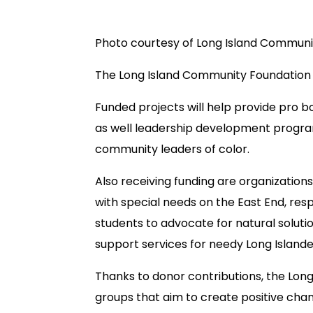
Photo courtesy of Long Island Communi
The Long Island Community Foundation 
Funded projects will help provide pro bo
as well leadership development program
community leaders of color.
Also receiving funding are organization
with special needs on the East End, res
students to advocate for natural soluti
support services for needy Long Islande
Thanks to donor contributions, the Lon
groups that aim to create positive chan