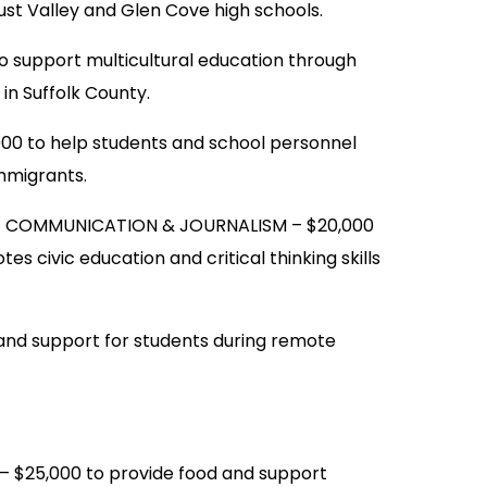
ust Valley and Glen Cove high schools.
support multicultural education through
in Suffolk County.
 to help students and school personnel
mmigrants.
F COMMUNICATION & JOURNALISM – $20,000
s civic education and critical thinking skills
nd support for students during remote
25,000 to provide food and support