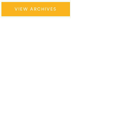
VIEW ARCHIVES