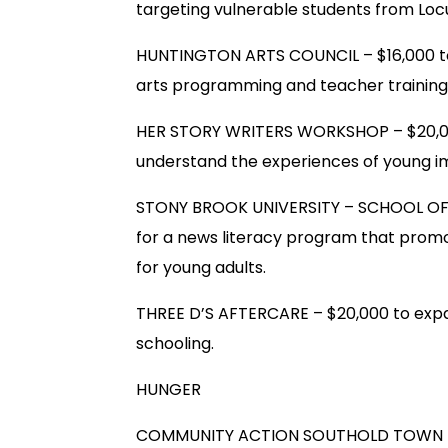
targeting vulnerable students from Loc
HUNTINGTON ARTS COUNCIL – $16,000 to 
arts programming and teacher training 
HER STORY WRITERS WORKSHOP – $20,000
understand the experiences of young i
STONY BROOK UNIVERSITY – SCHOOL O
for a news literacy program that promote
for young adults.
THREE D’S AFTERCARE – $20,000 to expa
schooling.
HUNGER
COMMUNITY ACTION SOUTHOLD TOWN – $