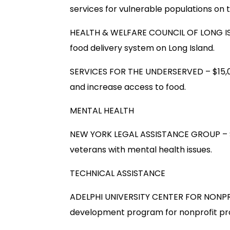
services for vulnerable populations on 
HEALTH & WELFARE COUNCIL OF LONG IS
food delivery system on Long Island.
SERVICES FOR THE UNDERSERVED – $15,
and increase access to food.
MENTAL HEALTH
NEW YORK LEGAL ASSISTANCE GROUP – $20
veterans with mental health issues.
TECHNICAL ASSISTANCE
ADELPHI UNIVERSITY CENTER FOR NONPRO
development program for nonprofit pro