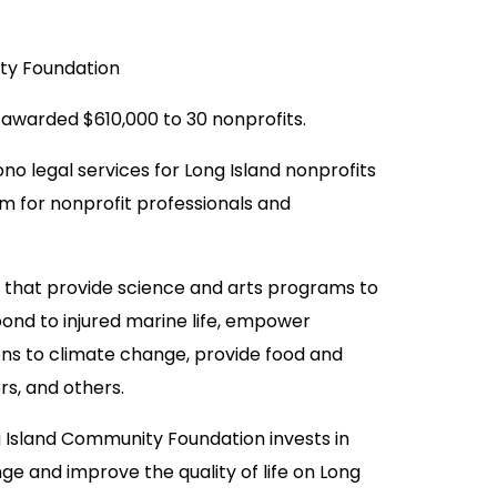
ty Foundation
awarded $610,000 to 30 nonprofits.
no legal services for Long Island nonprofits
 for nonprofit professionals and
s that provide science and arts programs to
pond to injured marine life, empower
ons to climate change, provide food and
rs, and others.
g Island Community Foundation invests in
ge and improve the quality of life on Long