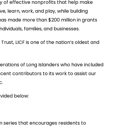
ty of effective nonprofits that help make
ve, learn, work, and play, while building
 has made more than $200 million in grants
dividuals, families, and businesses.
rust, LICF is one of the nation’s oldest and
rations of Long Islanders who have included
ecent contributors to its work to assist our
c.
ovided below:
m series that encourages residents to