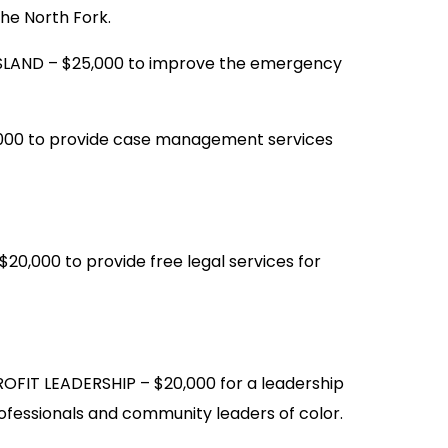
the North Fork.
LAND – $25,000 to improve the emergency
000 to provide case management services
,000 to provide free legal services for
FIT LEADERSHIP – $20,000 for a leadership
fessionals and community leaders of color.