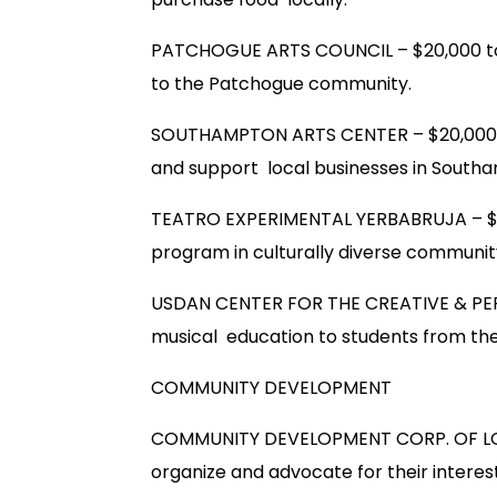
PATCHOGUE ARTS COUNCIL – $20,000 to 
to the Patchogue community.
SOUTHAMPTON ARTS CENTER – $20,000 to
and support local businesses in South
TEATRO EXPERIMENTAL YERBABRUJA – $20,
program in culturally diverse communi
USDAN CENTER FOR THE CREATIVE & PEF
musical education to students from the
COMMUNITY DEVELOPMENT
COMMUNITY DEVELOPMENT CORP. OF LONG
organize and advocate for their interest