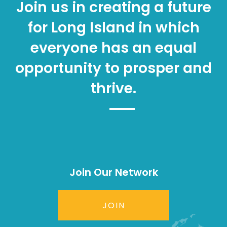
Join us in creating a future
for Long Island in which
everyone has an equal
opportunity to prosper and
thrive.
Join Our Network
JOIN