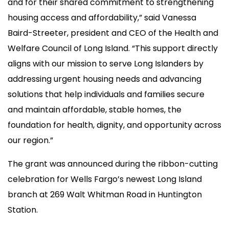
and for their shared commitment to strengthening
housing access and affordability,” said Vanessa
Baird-Streeter, president and CEO of the Health and
Welfare Council of Long Island. “This support directly
aligns with our mission to serve Long Islanders by
addressing urgent housing needs and advancing
solutions that help individuals and families secure
and maintain affordable, stable homes, the
foundation for health, dignity, and opportunity across
our region.”
The grant was announced during the ribbon-cutting
celebration for Wells Fargo’s newest Long Island
branch at 269 Walt Whitman Road in Huntington
Station.