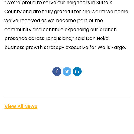
“We’re proud to serve our neighbors in Suffolk
County and are truly grateful for the warm welcome
we’ve received as we become part of the
community and continue expanding our branch
presence across Long Island,” said Dan Hoke,
business growth strategy executive for Wells Fargo.
View All News