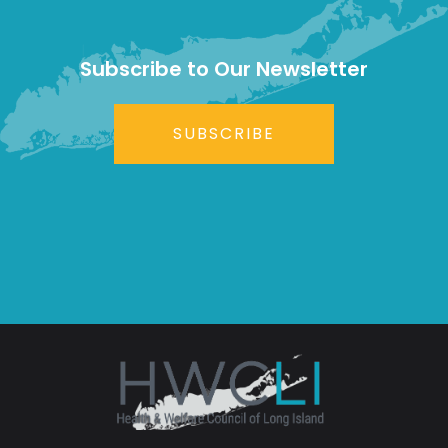
Subscribe to Our Newsletter
SUBSCRIBE