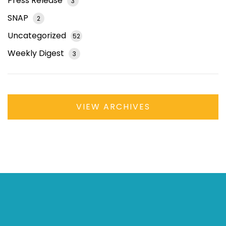
Press Release
3
SNAP
2
Uncategorized
52
Weekly Digest
3
VIEW ARCHIVES