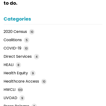
to do.
Categories
2020 Census
10
Coalitions
5
COVID-19
10
Direct Services
4
HEALI
8
Health Equity
9
Healthcare Access
10
HWCLI
100
LIVOAD
9