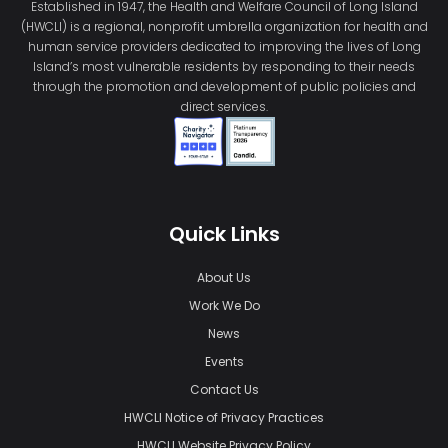
Established in 1947, the Health and Welfare Council of Long Island
(HWCLI) is a regional, nonprofit umbrella organization for health and
human service providers dedicated to improving the lives of Long
Island’s most vulnerable residents by responding to their needs
through the promotion and development of public policies and
direct services.
Quick Links
About Us
Work We Do
News
Events
Contact Us
HWCLI Notice of Privacy Practices
HWCLI Website Privacy Policy