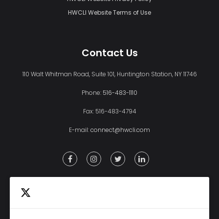
HWCLI Website Terms of Use
Contact Us
110 Walt Whitman Road, Suite 101, Huntington Station, NY 11746
Phone:
516-483-1110
Fax: 516-483-4794
E-mail:
connect@hwcli.com