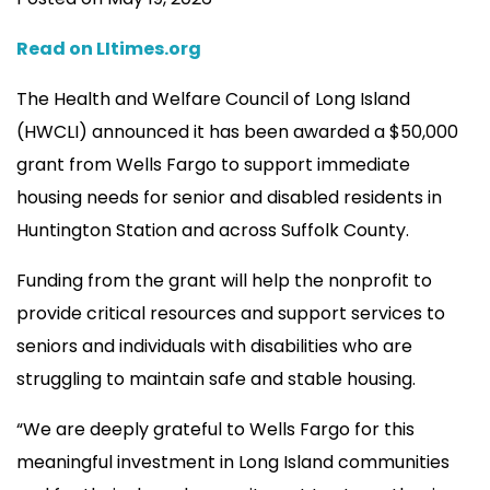
Read on LItimes.org
The Health and Welfare Council of Long Island
(HWCLI) announced it has been awarded a $50,000
grant from Wells Fargo to support immediate
housing needs for senior and disabled residents in
Huntington Station and across Suffolk County.
Funding from the grant will help the nonprofit to
provide critical resources and support services to
seniors and individuals with disabilities who are
struggling to maintain safe and stable housing.
“We are deeply grateful to Wells Fargo for this
meaningful investment in Long Island communities