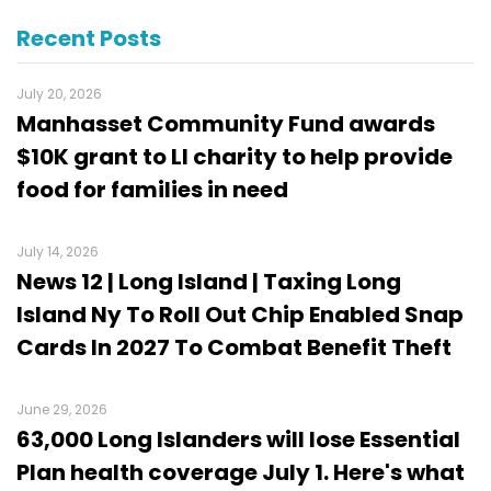
Recent Posts
July 20, 2026
Manhasset Community Fund awards
$10K grant to LI charity to help provide
food for families in need
July 14, 2026
News 12 | Long Island | Taxing Long
Island Ny To Roll Out Chip Enabled Snap
Cards In 2027 To Combat Benefit Theft
June 29, 2026
63,000 Long Islanders will lose Essential
Plan health coverage July 1. Here's what