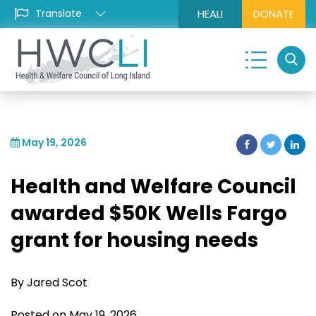
HEALI
DONATE
May 19, 2026
Health and Welfare Council
awarded $50K Wells Fargo
grant for housing needs
By Jared Scot
Posted on May 19, 2026