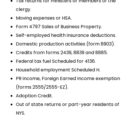
Tax returns for ministers or members of the
clergy.
Moving expenses or HSA.
Form 4797 Sales of Business Property.
Self-employed health insurance deductions.
Domestic production activities (form 8903).
Credits from forms 2439, 8839 and 8885.
Federal tax fuel Scheduled for 4136.
Household employment Scheduled H.
PR income, Foreign Earned Income exemption
(forms 2555/2555-EZ).
Adoption Credit.
Out of state returns or part-year residents of
NYS.