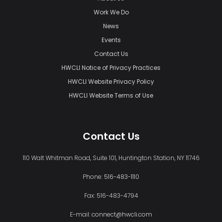
Work We Do
News
Events
Contact Us
HWCLI Notice of Privacy Practices
HWCLI Website Privacy Policy
HWCLI Website Terms of Use
Contact Us
110 Walt Whitman Road, Suite 101, Huntington Station, NY 11746
Phone:
516-483-1110
Fax: 516-483-4794
E-mail:
connect@hwcli.com