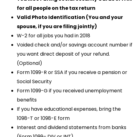
for all people on the tax return
Valid Photo Identification (You and your
spouse, if you are filing jointly)
W-2 for all jobs you had in 2018
Voided check and/or savings account number if
you want direct deposit of your refund.
(Optional)
Form 1099-R or SSA if you receive a pension or
Social Security
Form 1099-G if you received unemployment
benefits
If you have educational expenses, bring the
1098-T or 1098-E form
Interest and dividend statements from banks
(Form 1099– DIV or INT)