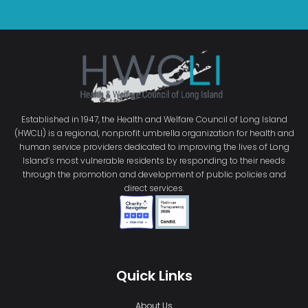
Established in 1947, the Health and Welfare Council of Long Island
(HWCLI) is a regional, nonprofit umbrella organization for health and
human service providers dedicated to improving the lives of Long
Island’s most vulnerable residents by responding to their needs
through the promotion and development of public policies and
direct services.
Quick Links
About Us