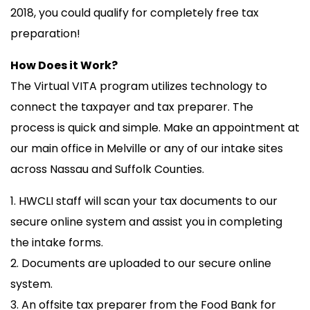
2018, you could qualify for completely free tax
preparation!
How Does it Work?
The Virtual VITA program utilizes technology to
connect the taxpayer and tax preparer. The
process is quick and simple. Make an appointment at
our main office in Melville or any of our intake sites
across Nassau and Suffolk Counties.
1. HWCLI staff will scan your tax documents to our
secure online system and assist you in completing
the intake forms.
2. Documents are uploaded to our secure online
system.
3. An offsite tax preparer from the Food Bank for