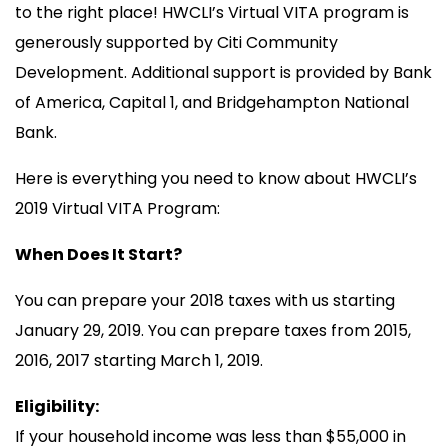
to the right place! HWCLI’s Virtual VITA program is
generously supported by Citi Community
Development. Additional support is provided by Bank
of America, Capital 1, and Bridgehampton National
Bank.
Here is everything you need to know about HWCLI’s
2019 Virtual VITA Program:
When Does It Start?
You can prepare your 2018 taxes with us starting
January 29, 2019. You can prepare taxes from 2015,
2016, 2017 starting March 1, 2019.
Eligibility:
If your household income was less than $55,000 in