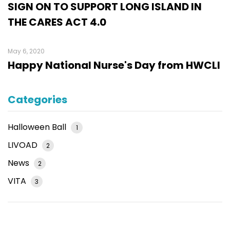
SIGN ON TO SUPPORT LONG ISLAND IN
THE CARES ACT 4.0
May 6, 2020
Happy National Nurse's Day from HWCLI
Categories
Halloween Ball
1
LIVOAD
2
News
2
VITA
3