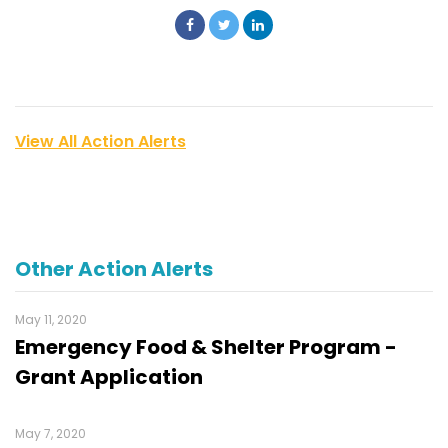
View All Action Alerts
Other Action Alerts
May 11, 2020
Emergency Food & Shelter Program -
Grant Application
May 7, 2020