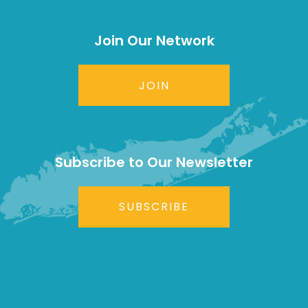
Join Our Network
JOIN
Subscribe to Our Newsletter
SUBSCRIBE