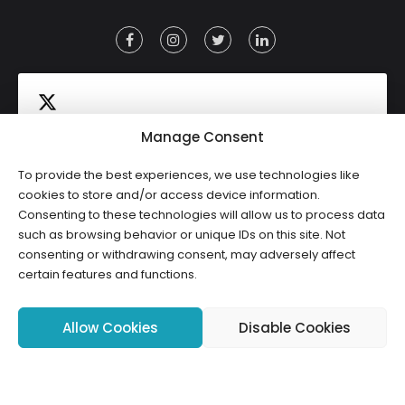
Manage Consent
To provide the best experiences, we use technologies like
Click to accept marketing cookies and
cookies to store and/or access device information.
Tweets by HWCLI
Consenting to these technologies will allow us to process data
enable this content
such as browsing behavior or unique IDs on this site. Not
consenting or withdrawing consent, may adversely affect
certain features and functions.
Allow Cookies
Disable Cookies
Copyright ©2026 HWCLI. All Rights Reserved. Designed by
FBC