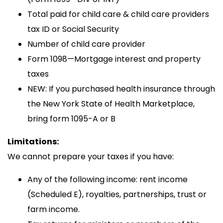
Total paid for child care & child care providers
tax ID or Social Security
Number of child care provider
Form 1098—Mortgage interest and property
taxes
NEW: If you purchased health insurance through
the New York State of Health Marketplace,
bring form 1095-A or B
Limitations:
We cannot prepare your taxes if you have:
Any of the following income: rent income
(Scheduled E), royalties, partnerships, trust or
farm income.