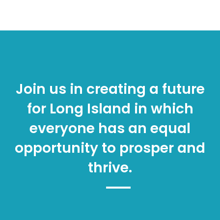
Join us in creating a future
for Long Island in which
everyone has an equal
opportunity to prosper and
thrive.