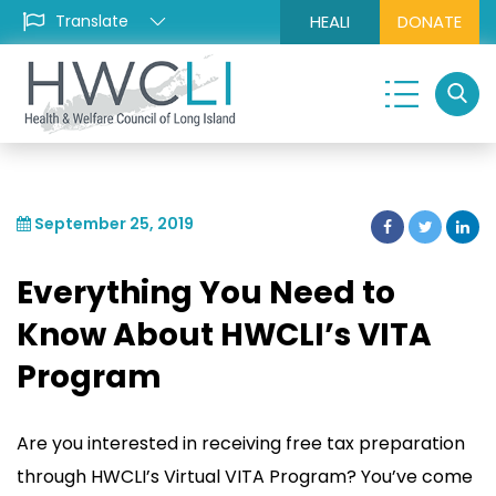
HEALI
DONATE
September 25, 2019
Everything You Need to
Know About HWCLI’s VITA
Program
Are you interested in receiving free tax preparation
through HWCLI’s Virtual VITA Program? You’ve come