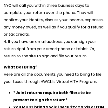
NYC will call you within three business days to
complete your return over the phone. They will
confirm your identity, discuss your income, expenses,
any money owed, as well as if you qualify for a refund
or tax credits.
4. If you have an email address, you can sign your
return right from your smartphone or tablet. Or,
return to the site to sign and file your return.
What Do I Bring?
Here are all the documents you need to bring to file
your taxes through HWCLI’s Virtual VITA Program.
*Joint returns require both filers to be
present to sign the return*
You MUST bring Social Security Cards or ITIN