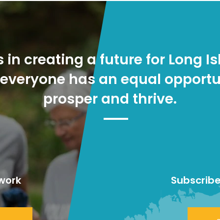
s in creating a future for Long Is
everyone has an equal opportu
prosper and thrive.
work
Subscribe