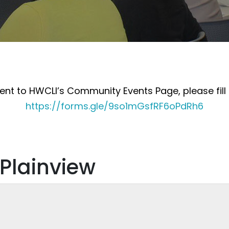
nt to HWCLI’s Community Events Page, please fill 
https://forms.gle/9so1mGsfRF6oPdRh6
 Plainview