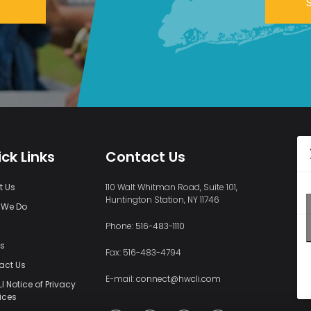
ck Links
Contact Us
t Us
110 Walt Whitman Road, Suite 101,
Huntington Station, NY 11746
 We Do
s
Phone:
516-483-1110
ts
Fax: 516-483-4794
act Us
E-mail:
connect@hwcli.com
 Notice of Privacy
ices