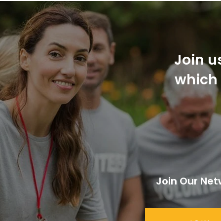
Join u
which 
Join Our Net