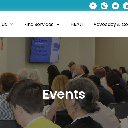
HEALI
 Us
Find Services
Advocacy & Coa