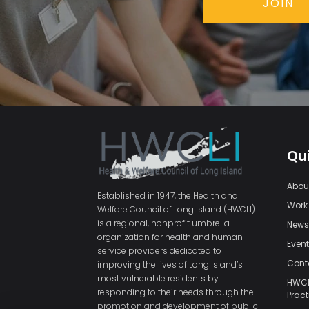
JOIN
Qui
Abou
Established in 1947, the Health and
Work
Welfare Council of Long Island (HWCLI)
is a regional, nonprofit umbrella
New
organization for health and human
Even
service providers dedicated to
Cont
improving the lives of Long Island’s
most vulnerable residents by
HWCLI
responding to their needs through the
Pract
promotion and development of public