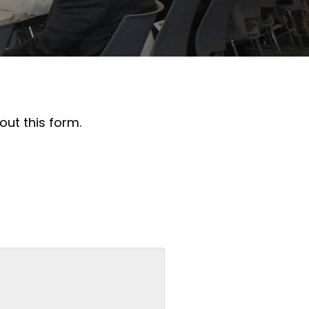
out this form.