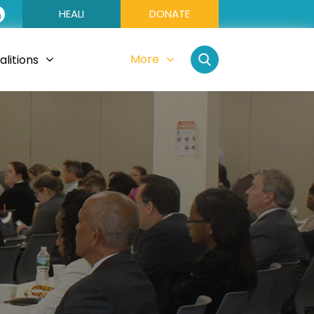
HEALI
DONATE
More
litions