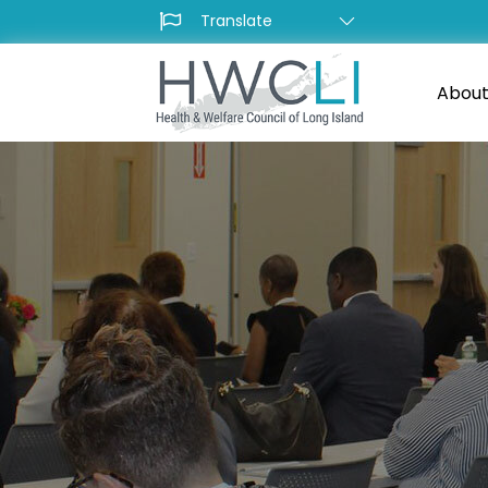
About