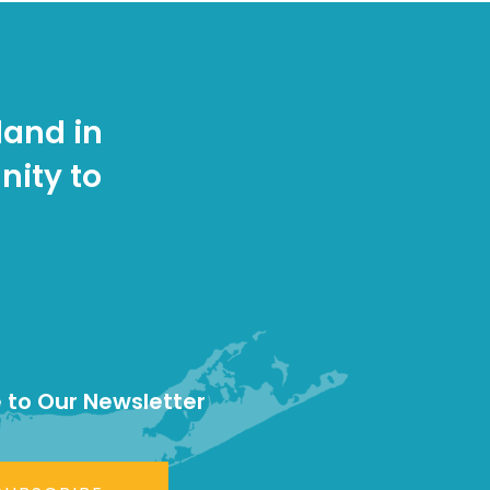
land in
nity to
 to Our Newsletter