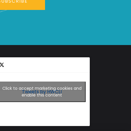
SUBSCRIBE
Click to accept marketing cookies and
Tweets by HWCLI
enable this content