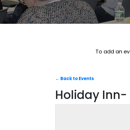
To add an eve
← Back to Events
Holiday Inn-