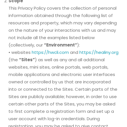
Scope
This Privacy Policy covers the collection of personal
information obtained through the following list of
resources and property, which may vary depending
on the nature of your interactions with us and may
not include all the examples listed below
(collectively, our
“Environment”
):
• websites
https://hwcli.com
and
https://healiny.org
(the
“Sites”
) as well as any and all additional
websites, mini sites, online portals, web portals,
mobile applications and electronic user interfaces
owned or controlled by us that are incorporated
into or connected to the Sites. Certain parts of the
Sites are publicly available; however, in order to use
certain other parts of the Sites, you may be asked
to first complete a registration form and set up a
user account with log-in credentials. During
registration, you may be asked to give contact