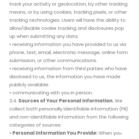
track your activity or geolocation, by other tracking
means, or by using cookies, tracking pixels, or other
tracking technologies. Users will have the ability to
allow/disable cookie tracking and disclosures pop
up when submitting any data.
• receiving information you have provided to us via
phone, text, email, electronic message, online form
submission, or other communications.
• receiving information from third parties who have
disclosed to us, the information you have made
publicly available.
• communicating with you in person.
3.4.
Sources of Your Personal Information.
We
collect both personally identifiable information (PII)
and non-identifiable information from the following
categories of sources:
•
Personal Information You Provide:
When you