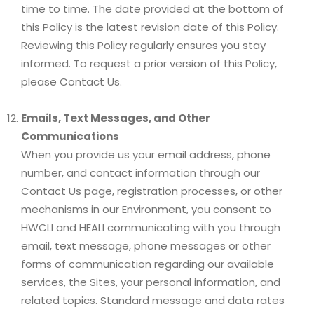
time to time. The date provided at the bottom of
this Policy is the latest revision date of this Policy.
Reviewing this Policy regularly ensures you stay
informed. To request a prior version of this Policy,
please Contact Us.
Emails, Text Messages, and Other
Communications
When you provide us your email address, phone
number, and contact information through our
Contact Us page, registration processes, or other
mechanisms in our Environment, you consent to
HWCLI and HEALI communicating with you through
email, text message, phone messages or other
forms of communication regarding our available
services, the Sites, your personal information, and
related topics. Standard message and data rates