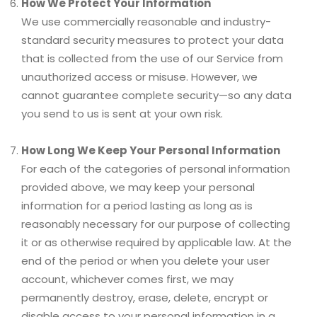
How We Protect Your Information
We use commercially reasonable and industry-
standard security measures to protect your data
that is collected from the use of our Service from
unauthorized access or misuse. However, we
cannot guarantee complete security—so any data
you send to us is sent at your own risk.
How Long We Keep Your Personal Information
For each of the categories of personal information
provided above, we may keep your personal
information for a period lasting as long as is
reasonably necessary for our purpose of collecting
it or as otherwise required by applicable law. At the
end of the period or when you delete your user
account, whichever comes first, we may
permanently destroy, erase, delete, encrypt or
disable access to your personal information in a