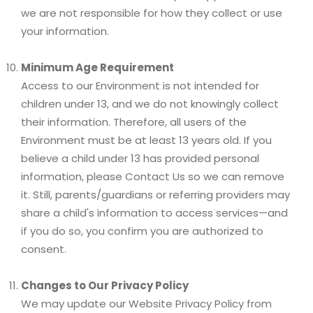
we are not responsible for how they collect or use
your information.
Minimum Age Requirement
Access to our Environment is not intended for
children under 13, and we do not knowingly collect
their information. Therefore, all users of the
Environment must be at least 13 years old. If you
believe a child under 13 has provided personal
information, please Contact Us so we can remove
it. Still, parents/guardians or referring providers may
share a child's information to access services—and
if you do so, you confirm you are authorized to
consent.
Changes to Our Privacy Policy
We may update our Website Privacy Policy from