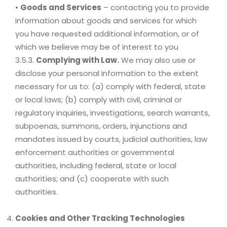
•
Goods and Services
– contacting you to provide
information about goods and services for which
you have requested additional information, or of
which we believe may be of interest to you
3.5.3.
Complying with Law.
We may also use or
disclose your personal information to the extent
necessary for us to: (a) comply with federal, state
or local laws; (b) comply with civil, criminal or
regulatory inquiries, investigations, search warrants,
subpoenas, summons, orders, injunctions and
mandates issued by courts, judicial authorities, law
enforcement authorities or governmental
authorities, including federal, state or local
authorities; and (c) cooperate with such
authorities.
Cookies and Other Tracking Technologies