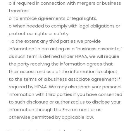
o If required in connection with mergers or business
transfers.
o To enforce agreements or legal rights.
o When needed to comply with legal obligations or
protect our rights or safety.
To the extent any third parties we provide
information to are acting as a “business associate,”
as such term is defined under HIPAA, we will require
the party receiving the information agrees that
their access and use of the information is subject
to the terms of a business associate agreement if
required by HIPAA. We may also share your personal
information with third parties if you have consented
to such disclosure or authorized us to disclose your
information through the Environment or as
otherwise permitted by applicable law.