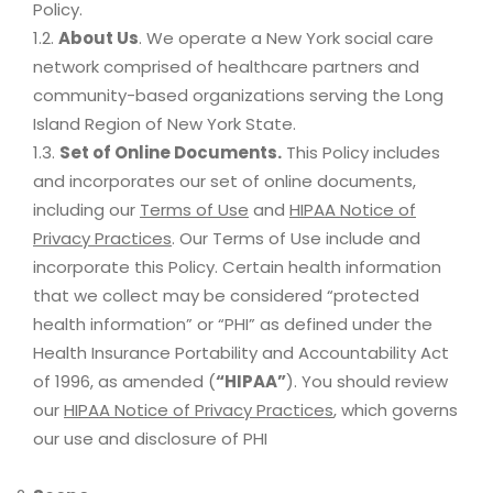
Policy.
1.2.
About Us
. We operate a New York social care
network comprised of healthcare partners and
community-based organizations serving the Long
Island Region of New York State.
1.3.
Set of Online Documents.
This Policy includes
and incorporates our set of online documents,
including our
Terms of Use
and
HIPAA Notice of
Privacy Practices
. Our Terms of Use include and
incorporate this Policy. Certain health information
that we collect may be considered “protected
health information” or “PHI” as defined under the
Health Insurance Portability and Accountability Act
of 1996, as amended (
“HIPAA”
). You should review
our
HIPAA Notice of Privacy Practices
, which governs
our use and disclosure of PHI