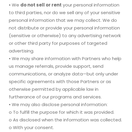
• We
do not sell or rent
your personal information
to third parties, nor do we sell any of your sensitive
personal information that we may collect. We do
not distribute or provide your personal information
(sensitive or otherwise) to any advertising network
or other third party for purposes of targeted
advertising.
• We may share information with Partners who help
us manage referrals, provide support, send
communications, or analyze data—but only under
specific agreements with those Partners or as
otherwise permitted by applicable law in
furtherance of our programs and services.
• We may also disclose personal information:
o To fulfill the purpose for which it was provided.
o As disclosed when the information was collected.
o With your consent.