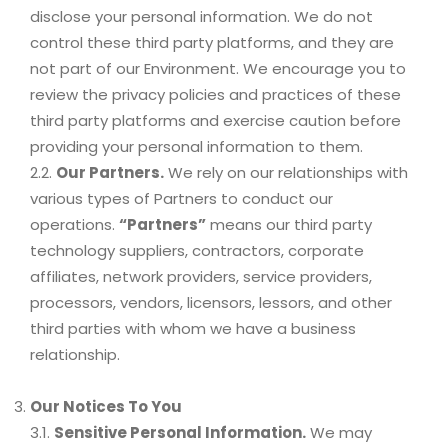
disclose your personal information. We do not
control these third party platforms, and they are
not part of our Environment. We encourage you to
review the privacy policies and practices of these
third party platforms and exercise caution before
providing your personal information to them.
2.2.
Our Partners.
We rely on our relationships with
various types of Partners to conduct our
operations.
“Partners”
means our third party
technology suppliers, contractors, corporate
affiliates, network providers, service providers,
processors, vendors, licensors, lessors, and other
third parties with whom we have a business
relationship.
Our Notices To You
3.1.
Sensitive Personal Information.
We may