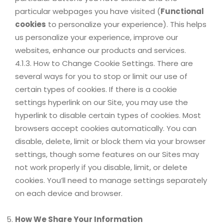
particular webpages you have visited (
Functional
cookies
to personalize your experience). This helps
us personalize your experience, improve our
websites, enhance our products and services.
4.1.3. How to Change Cookie Settings. There are
several ways for you to stop or limit our use of
certain types of cookies. If there is a cookie
settings hyperlink on our Site, you may use the
hyperlink to disable certain types of cookies. Most
browsers accept cookies automatically. You can
disable, delete, limit or block them via your browser
settings, though some features on our Sites may
not work properly if you disable, limit, or delete
cookies. You’ll need to manage settings separately
on each device and browser.
How We Share Your Information