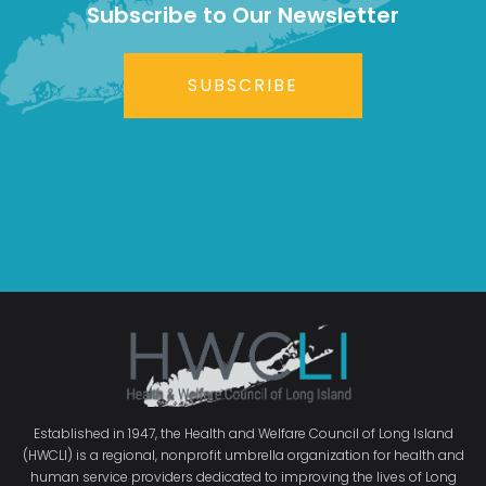
Subscribe to Our Newsletter
SUBSCRIBE
Established in 1947, the Health and Welfare Council of Long Island
(HWCLI) is a regional, nonprofit umbrella organization for health and
human service providers dedicated to improving the lives of Long