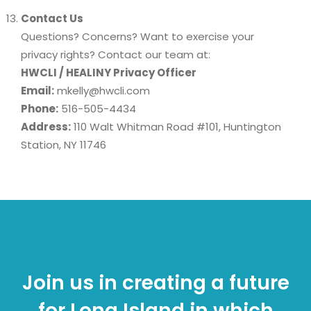
Contact Us
Questions? Concerns? Want to exercise your
privacy rights? Contact our team at:
HWCLI / HEALINY Privacy Officer
Email:
mkelly@hwcli.com
Phone:
516-505-4434
Address:
110 Walt Whitman Road #101, Huntington
Station, NY 11746
Join us in creating a future
for Long Island in which