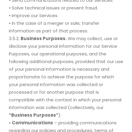
• Send communications related to our Services.
• Solve technical issues or prevent fraud.
• Improve our Services.
• In the case of a merger or sale, transfer
information as part of that process.
3.5.2.
Business Purposes.
We may collect, use or
disclose your personal information for our Service
Purposes, our operational purposes, and the
following additional purposes, provided that our use
of your personal information is necessary and
proportionate to achieve the purpose for which
your personal information was collected or
processed or for another purpose that is
compatible with the context in which your personal
information was collected (collectively, our
“Business Purposes”
):
•
Communications
– providing communications
regarding our policies and procedures, terms of