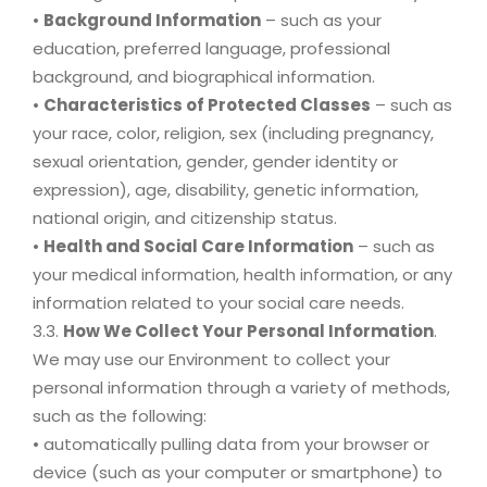
•
Background Information
– such as your
education, preferred language, professional
background, and biographical information.
•
Characteristics of Protected Classes
– such as
your race, color, religion, sex (including pregnancy,
sexual orientation, gender, gender identity or
expression), age, disability, genetic information,
national origin, and citizenship status.
•
Health and Social Care Information
– such as
your medical information, health information, or any
information related to your social care needs.
3.3.
How We Collect Your Personal Information
.
We may use our Environment to collect your
personal information through a variety of methods,
such as the following:
• automatically pulling data from your browser or
device (such as your computer or smartphone) to