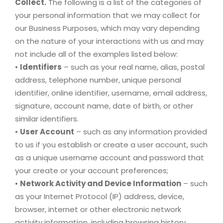
Collect.
The following is a list of the categories of
your personal information that we may collect for
our Business Purposes, which may vary depending
on the nature of your interactions with us and may
not include all of the examples listed below:
•
Identifiers
– such as your real name, alias, postal
address, telephone number, unique personal
identifier, online identifier, username, email address,
signature, account name, date of birth, or other
similar identifiers.
•
User Account
– such as any information provided
to us if you establish or create a user account, such
as a unique username account and password that
your create or your account preferences;
•
Network Activity and Device Information
– such
as your Internet Protocol (IP) address, device,
browser, internet or other electronic network
activity information, including browsing history,