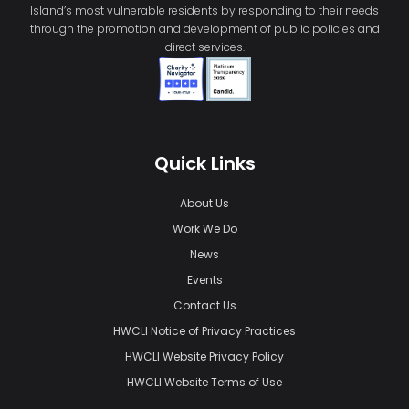
Island’s most vulnerable residents by responding to their needs
through the promotion and development of public policies and
direct services.
Quick Links
About Us
Work We Do
News
Events
Contact Us
HWCLI Notice of Privacy Practices
HWCLI Website Privacy Policy
HWCLI Website Terms of Use