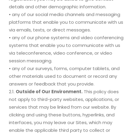
details and other demographic information.
• any of our social media channels and messaging
platforms that enable you to communicate with us
via emails, texts, or direct messages.
• any of our phone systems and video conferencing
systems that enable you to communicate with us
via teleconference, video conference, or video
session messaging.
• any of our surveys, forms, computer tablets, and
other materials used to document or record any
answers or feedback that you provide.
2.1.
Outside of Our Environment.
This policy does
not apply to third-party websites, applications, or
services that may be linked from our website. By
clicking and using these buttons, hyperlinks, and
interfaces, you may leave our Sites, which may
enable the applicable third party to collect or