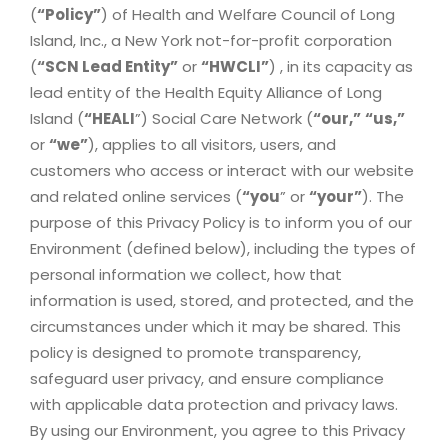
(
“Policy”
) of Health and Welfare Council of Long
Island, Inc., a New York not-for-profit corporation
(
“SCN Lead Entity”
or
“HWCLI”
) , in its capacity as
lead entity of the Health Equity Alliance of Long
Island (
“HEALI
”) Social Care Network (
“our,”
“us,”
or
“we”
), applies to all visitors, users, and
customers who access or interact with our website
and related online services (
“you
” or
“your”
). The
purpose of this Privacy Policy is to inform you of our
Environment (defined below), including the types of
personal information we collect, how that
information is used, stored, and protected, and the
circumstances under which it may be shared. This
policy is designed to promote transparency,
safeguard user privacy, and ensure compliance
with applicable data protection and privacy laws.
By using our Environment, you agree to this Privacy