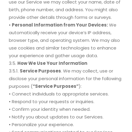
use our Service we may collect your name, date of
birth, phone number, and address. You might also
provide other details through forms or surveys.
•
Personal Information from Your Devices:
We
automatically receive your device’s IP address,
browser type, and operating system. We may also
use cookies and similar technologies to enhance
your experience and gather usage data.
3.5.
How We Use Your Information
3.5.1.
Service Purposes
. We may collect, use or
disclose your personal information for the following
purposes (
“Service Purposes”
):
• Connect individuals to appropriate services.
• Respond to your requests or inquiries.
• Confirm your identity when needed.
• Notify you about updates to our Services.
• Personalize your experience.