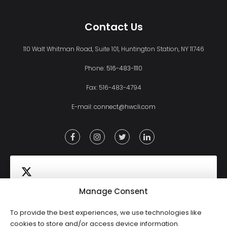
Contact Us
110 Walt Whitman Road, Suite 101, Huntington Station, NY 11746
Phone:
516-483-1110
Fax: 516-483-4794
E-mail:
connect@hwcli.com
Manage Consent
To provide the best experiences, we use technologies like
Click to accept marketing cookies and
cookies to store and/or access device information.