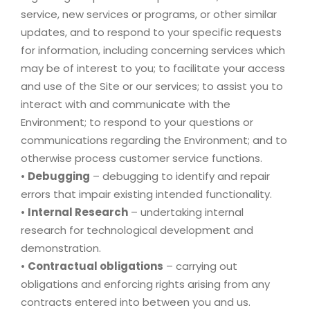
service, new services or programs, or other similar
updates, and to respond to your specific requests
for information, including concerning services which
may be of interest to you; to facilitate your access
and use of the Site or our services; to assist you to
interact with and communicate with the
Environment; to respond to your questions or
communications regarding the Environment; and to
otherwise process customer service functions.
•
Debugging
– debugging to identify and repair
errors that impair existing intended functionality.
•
Internal Research
– undertaking internal
research for technological development and
demonstration.
•
Contractual obligations
– carrying out
obligations and enforcing rights arising from any
contracts entered into between you and us.