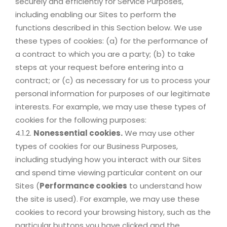
securely and efficiently for Service Purposes,
including enabling our Sites to perform the
functions described in this Section below. We use
these types of cookies: (a) for the performance of
a contract to which you are a party; (b) to take
steps at your request before entering into a
contract; or (c) as necessary for us to process your
personal information for purposes of our legitimate
interests. For example, we may use these types of
cookies for the following purposes:
4.1.2.
Nonessential cookies.
We may use other
types of cookies for our Business Purposes,
including studying how you interact with our Sites
and spend time viewing particular content on our
Sites (
Performance cookies
to understand how
the site is used). For example, we may use these
cookies to record your browsing history, such as the
particular buttons you have clicked and the