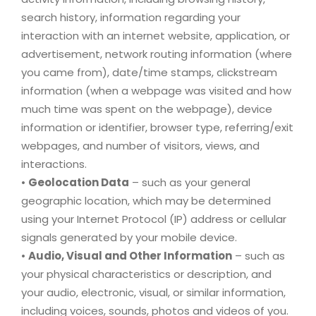
search history, information regarding your
interaction with an internet website, application, or
advertisement, network routing information (where
you came from), date/time stamps, clickstream
information (when a webpage was visited and how
much time was spent on the webpage), device
information or identifier, browser type, referring/exit
webpages, and number of visitors, views, and
interactions.
•
Geolocation Data
– such as your general
geographic location, which may be determined
using your Internet Protocol (IP) address or cellular
signals generated by your mobile device.
•
Audio, Visual and Other Information
– such as
your physical characteristics or description, and
your audio, electronic, visual, or similar information,
including voices, sounds, photos and videos of you.