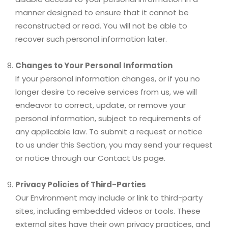
manner designed to ensure that it cannot be
reconstructed or read. You will not be able to
recover such personal information later.
Changes to Your Personal Information
If your personal information changes, or if you no
longer desire to receive services from us, we will
endeavor to correct, update, or remove your
personal information, subject to requirements of
any applicable law. To submit a request or notice
to us under this Section, you may send your request
or notice through our Contact Us page.
Privacy Policies of Third-Parties
Our Environment may include or link to third-party
sites, including embedded videos or tools. These
external sites have their own privacy practices, and