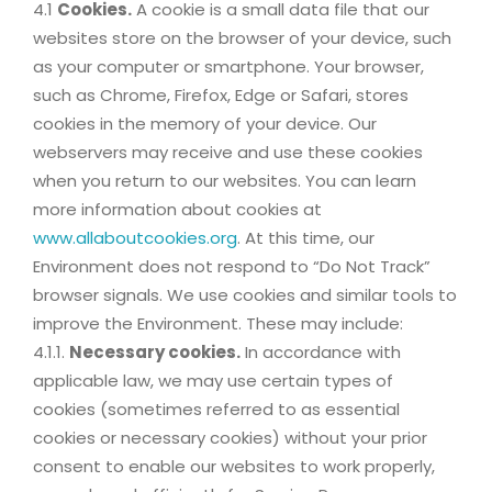
4.1
Cookies.
A cookie is a small data file that our
websites store on the browser of your device, such
as your computer or smartphone. Your browser,
such as Chrome, Firefox, Edge or Safari, stores
cookies in the memory of your device. Our
webservers may receive and use these cookies
when you return to our websites. You can learn
more information about cookies at
www.allaboutcookies.org
. At this time, our
Environment does not respond to “Do Not Track”
browser signals. We use cookies and similar tools to
improve the Environment. These may include:
4.1.1.
Necessary cookies.
In accordance with
applicable law, we may use certain types of
cookies (sometimes referred to as essential
cookies or necessary cookies) without your prior
consent to enable our websites to work properly,