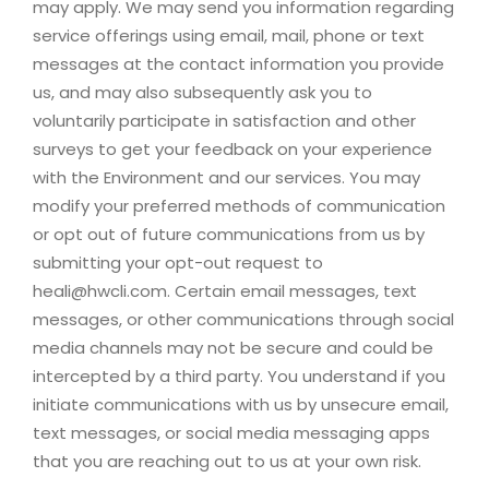
may apply. We may send you information regarding
service offerings using email, mail, phone or text
messages at the contact information you provide
us, and may also subsequently ask you to
voluntarily participate in satisfaction and other
surveys to get your feedback on your experience
with the Environment and our services. You may
modify your preferred methods of communication
or opt out of future communications from us by
submitting your opt-out request to
heali@hwcli.com
. Certain email messages, text
messages, or other communications through social
media channels may not be secure and could be
intercepted by a third party. You understand if you
initiate communications with us by unsecure email,
text messages, or social media messaging apps
that you are reaching out to us at your own risk.