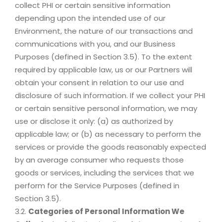
collect PHI or certain sensitive information
depending upon the intended use of our
Environment, the nature of our transactions and
communications with you, and our Business
Purposes (defined in Section 3.5). To the extent
required by applicable law, us or our Partners will
obtain your consent in relation to our use and
disclosure of such information. If we collect your PHI
or certain sensitive personal information, we may
use or disclose it only: (a) as authorized by
applicable law; or (b) as necessary to perform the
services or provide the goods reasonably expected
by an average consumer who requests those
goods or services, including the services that we
perform for the Service Purposes (defined in
Section 3.5).
3.2.
Categories of Personal Information We