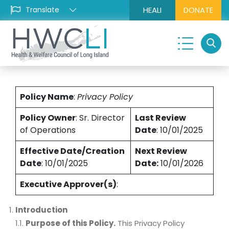
HEALI
DONATE
Policy Name
:
Privacy Policy
Policy Owner
: Sr. Director
Last Review
of Operations
Date
: 10/01/2025
Effective Date/Creation
Next Review
Date
: 10/01/2025
Date:
10/01/2026
Executive Approver(s)
:
Introduction
1.1.
Purpose of this Policy.
This Privacy Policy