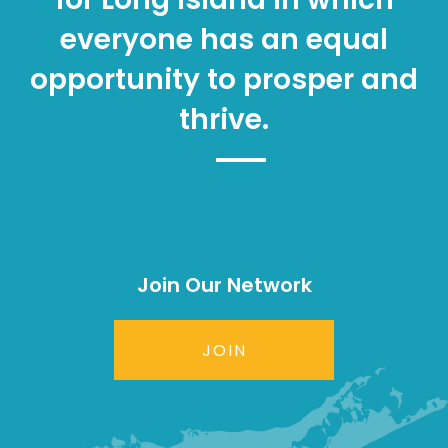
everyone has an equal
opportunity to prosper and
thrive.
Join Our Network
JOIN