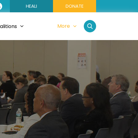
HEALI
DONATE
More
litions