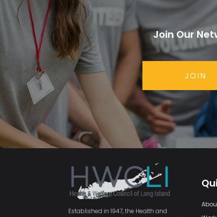
Join Our Net
JOIN
Qui
Abou
Established in 1947, the Health and