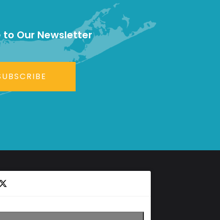
 to Our Newsletter
SUBSCRIBE