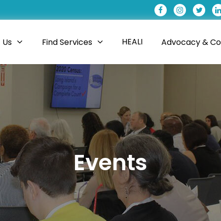
HEALI
 Us
Find Services
Advocacy & Coa