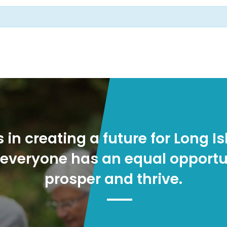
s in creating a future for Long Is
everyone has an equal opportu
prosper and thrive.