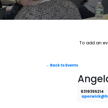
To add an eve
← Back to Events
Angel
6319355214
aporwick@h