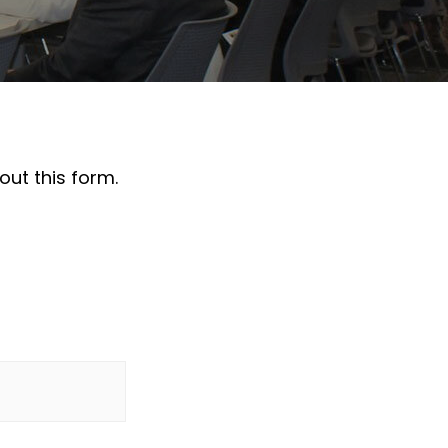
out this form.