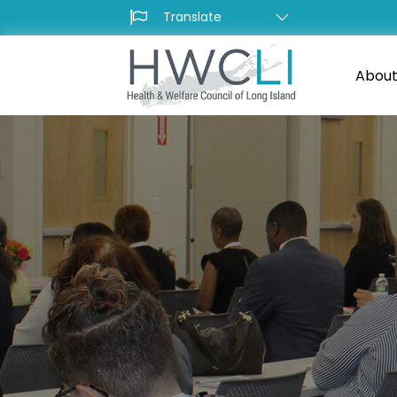
About