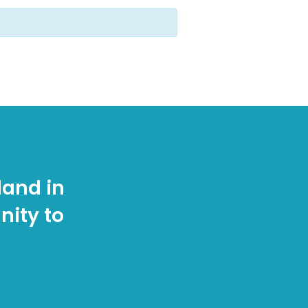
land in
nity to