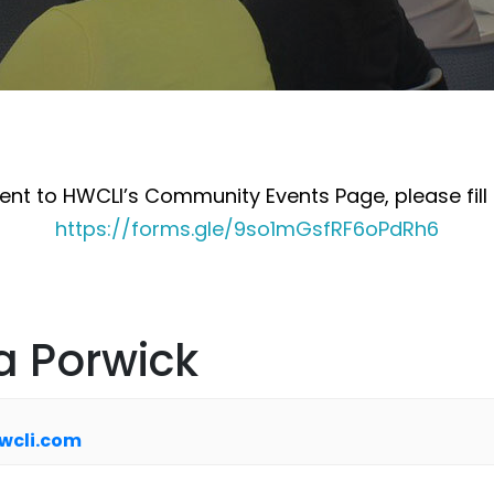
nt to HWCLI’s Community Events Page, please fill 
https://forms.gle/9so1mGsfRF6oPdRh6
a Porwick
wcli.com