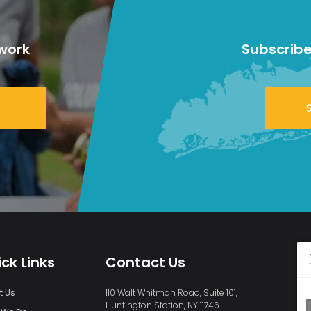
work
Subscribe
ck Links
Contact Us
t Us
110 Walt Whitman Road, Suite 101,
Huntington Station, NY 11746