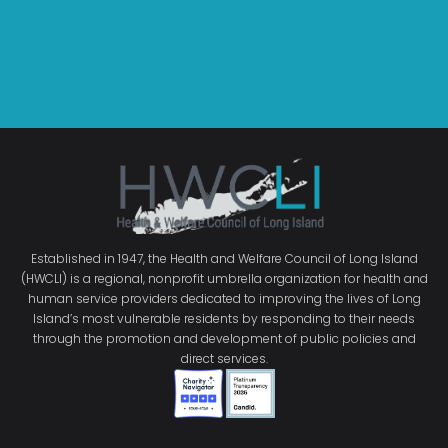
Established in 1947, the Health and Welfare Council of Long Island
(HWCLI) is a regional, nonprofit umbrella organization for health and
human service providers dedicated to improving the lives of Long
Island’s most vulnerable residents by responding to their needs
through the promotion and development of public policies and
direct services.