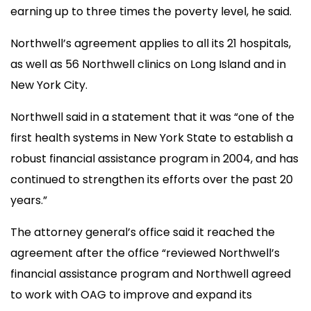
earning up to three times the poverty level, he said.
Northwell’s agreement applies to all its 21 hospitals,
as well as 56 Northwell clinics on Long Island and in
New York City.
Northwell said in a statement that it was “one of the
first health systems in New York State to establish a
robust financial assistance program in 2004, and has
continued to strengthen its efforts over the past 20
years.”
The attorney general’s office said it reached the
agreement after the office “reviewed Northwell’s
financial assistance program and Northwell agreed
to work with OAG to improve and expand its