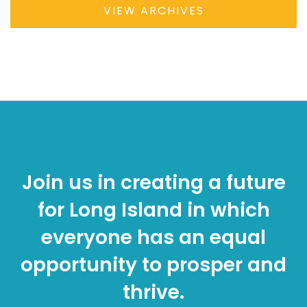
VIEW ARCHIVES
Join us in creating a future
for Long Island in which
everyone has an equal
opportunity to prosper and
thrive.