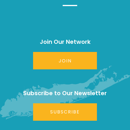
Join Our Network
JOIN
Subscribe to Our Newsletter
SUBSCRIBE