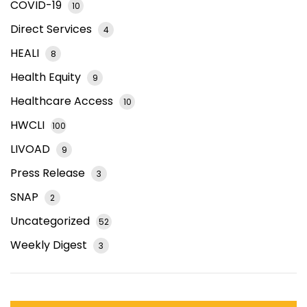
COVID-19
10
Direct Services
4
HEALI
8
Health Equity
9
Healthcare Access
10
HWCLI
100
LIVOAD
9
Press Release
3
SNAP
2
Uncategorized
52
Weekly Digest
3