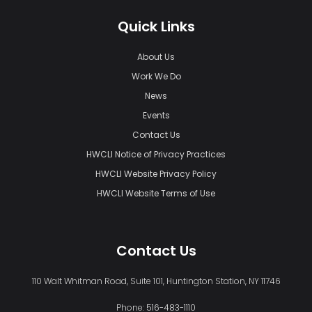
Quick Links
About Us
Work We Do
News
Events
Contact Us
HWCLI Notice of Privacy Practices
HWCLI Website Privacy Policy
HWCLI Website Terms of Use
Contact Us
110 Walt Whitman Road, Suite 101, Huntington Station, NY 11746
Phone:
516-483-1110