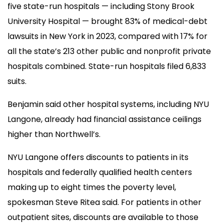
five state-run hospitals — including Stony Brook
University Hospital — brought 83% of medical-debt
lawsuits in New York in 2023, compared with 17% for
all the state’s 213 other public and nonprofit private
hospitals combined. State-run hospitals filed 6,833
suits.
Benjamin said other hospital systems, including NYU
Langone, already had financial assistance ceilings
higher than Northwell’s.
NYU Langone offers discounts to patients in its
hospitals and federally qualified health centers
making up to eight times the poverty level,
spokesman Steve Ritea said. For patients in other
outpatient sites, discounts are available to those