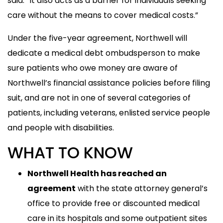
said. “It also acts as a barrier for individuals seeking
care without the means to cover medical costs.”
Under the five-year agreement, Northwell will
dedicate a medical debt ombudsperson to make
sure patients who owe money are aware of
Northwell’s financial assistance policies before filing
suit, and are not in one of several categories of
patients, including veterans, enlisted service people
and people with disabilities.
WHAT TO KNOW
Northwell Health has reached an
agreement
with the state attorney general’s
office to provide free or discounted medical
care in its hospitals and some outpatient sites