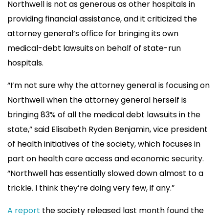
Northwell is not as generous as other hospitals in
providing financial assistance, and it criticized the
attorney general’s office for bringing its own
medical-debt lawsuits
on behalf of state-run
hospitals.
“I’m not sure why the attorney general is focusing on
Northwell when the attorney general herself is
bringing 83% of all the medical debt lawsuits in the
state,” said Elisabeth Ryden Benjamin, vice president
of health initiatives of the society, which focuses in
part on health care access and economic security.
“Northwell has essentially slowed down almost to a
trickle. I think they’re doing very few, if any.”
A report
the society released last month found the