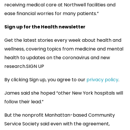
receiving medical care at Northwell facilities and
ease financial worries for many patients.”
Sign up for the Health newsletter
Get the latest stories every week about health and
wellness, covering topics from medicine and mental
health to updates on the coronavirus and new
research.SIGN UP
By clicking Sign up, you agree to our
privacy policy
.
James said she hoped “other New York hospitals will
follow their lead.”
But the nonprofit Manhattan-based Community
Service Society said even with the agreement,