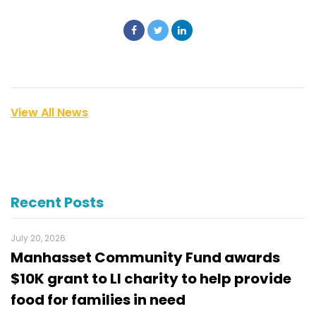
View All News
Recent Posts
July 20, 2026
Manhasset Community Fund awards
$10K grant to LI charity to help provide
food for families in need