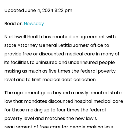
Updated June 4, 2024 8:22 pm
Read on
Newsday
Northwell Health has reached an agreement with
state Attorney General Letitia James’ office to
provide free or discounted medical care in many of
its facilities
to uninsured and underinsured people
making as much as five times the federal poverty
level and to limit medical debt collection.
The agreement goes beyond a newly enacted state
law that mandates discounted hospital medical care
for those making up to four times the federal
poverty level and matches the new law’s
requirement of free care for people making less