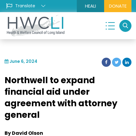
HEALI
DONATE
June 6, 2024
Northwell to expand
financial aid under
agreement with attorney
general
By David Olson