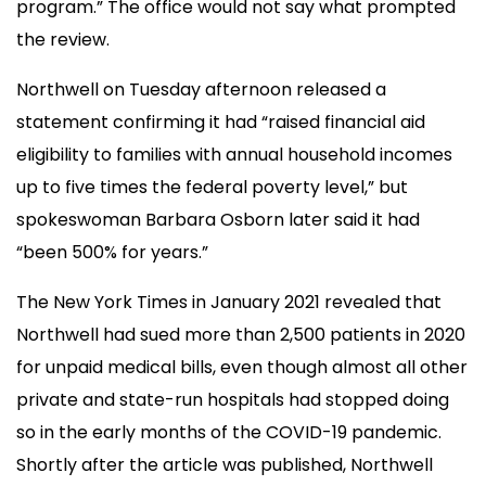
program.” The office would not say what prompted
the review.
Northwell on Tuesday afternoon released a
statement confirming it had “raised financial aid
eligibility to families with annual household incomes
up to five times the federal poverty level,” but
spokeswoman Barbara Osborn later said it had
“been 500% for years.”
The New York Times in January 2021 revealed that
Northwell had sued more than 2,500 patients in 2020
for unpaid medical bills, even though almost all other
private and state-run hospitals had stopped doing
so in the early months of the COVID-19 pandemic.
Shortly after the article was published, Northwell