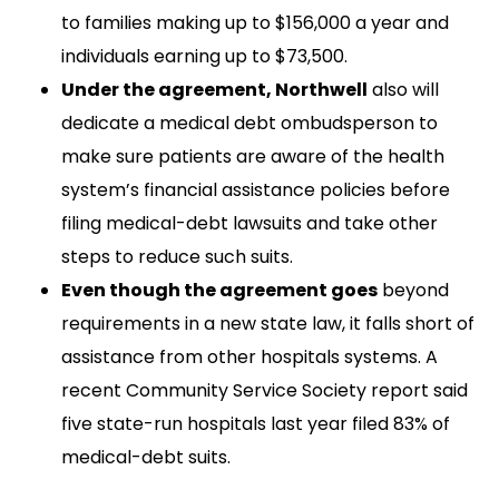
to families making up to $156,000 a year and
individuals earning up to $73,500.
Under the agreement, Northwell
also will
dedicate a medical debt ombudsperson to
make sure patients are aware of the health
system’s financial assistance policies before
filing medical-debt lawsuits and take other
steps to reduce such suits.
Even though the agreement goes
beyond
requirements in a new state law, it falls short of
assistance from other hospitals systems. A
recent Community Service Society report said
five state-run hospitals last year filed 83% of
medical-debt suits.