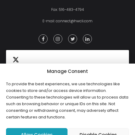
Fax: 516-483-4794
E-mail:
connect@hwcli.com
Manage Consent
To provide the best experiences, we use technologies like
Click to accept marketing cookies and
cookies to store and/or access device information.
Tweets by HWCLI
Consenting to these technologies will allow us to process data
enable this content
such as browsing behavior or unique IDs on this site. Not
consenting or withdrawing consent, may adversely affect
certain features and functions.
Allow Cookies
Disable Cookies