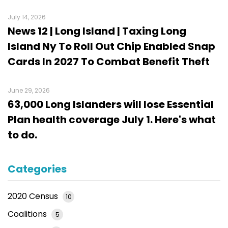
July 14, 2026
News 12 | Long Island | Taxing Long
Island Ny To Roll Out Chip Enabled Snap
Cards In 2027 To Combat Benefit Theft
June 29, 2026
63,000 Long Islanders will lose Essential
Plan health coverage July 1. Here's what
to do.
Categories
2020 Census
10
Coalitions
5