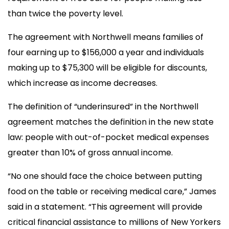
than twice the poverty level.
The agreement with Northwell means families of
four earning up to $156,000 a year and individuals
making up to $75,300 will be eligible for discounts,
which increase as income decreases.
The definition of “underinsured” in the Northwell
agreement matches the definition in the new state
law: people with out-of-pocket medical expenses
greater than 10% of gross annual income.
“No one should face the choice between putting
food on the table or receiving medical care,” James
said in a statement. “This agreement will provide
critical financial assistance to millions of New Yorkers