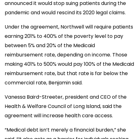
announced it would stop suing patients during the
pandemic and would rescind its 2020 legal claims.
Under the agreement, Northwell will require patients
earning 201% to 400% of the poverty level to pay
between 5% and 20% of the Medicaid
reimbursement rate, depending on income. Those
making 401% to 500% would pay 100% of the Medicaid
reimbursement rate, but that rate is far below the
commercial rate, Benjamin said.
Vanessa Baird-Streeter, president and CEO of the
Health & Welfare Council of Long Island, said the
agreement will increase health care access.
“Medical debt isn’t merely a financial burden,” she