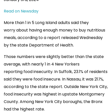
Read on Newsday
More than 1 in 5 Long Island adults said they
worry about having enough money to buy nutritious
meals, according to a report released Wednesday
by the state Department of Health.
Those numbers were slightly better than the state
average, with nearly 1 in 4 New Yorkers
reporting food insecurity. In Suffolk, 23.1% of residents
said they were food insecure. In Nassau, it was 21.1%,
according to the state report. Outside New York City,
food insecurity was highest in upstate Montgomery
County. Among New York City boroughs, the Bronx
had the highest rate.