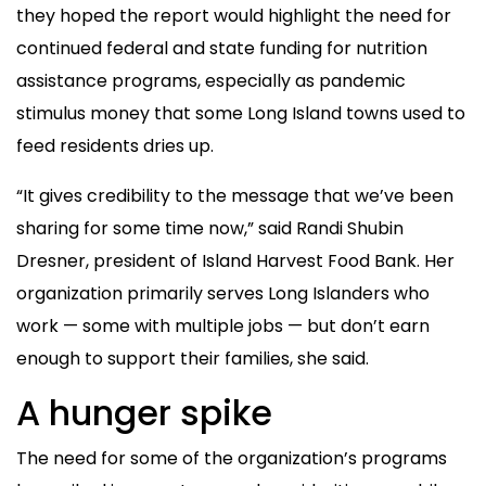
they hoped the report would highlight the need for
continued federal and state funding for nutrition
assistance programs, especially as pandemic
stimulus money that some Long Island towns used to
feed residents dries up.
“It gives credibility to the message that we’ve been
sharing for some time now,” said Randi Shubin
Dresner, president of Island Harvest Food Bank. Her
organization primarily serves Long Islanders who
work — some with multiple jobs — but don’t earn
enough to support their families, she said.
A hunger spike
The need for some of the organization’s programs