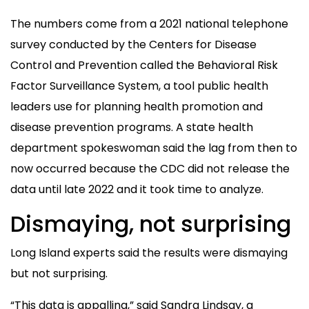
The numbers come from a 2021 national telephone
survey conducted by the Centers for Disease
Control and Prevention called the Behavioral Risk
Factor Surveillance System, a tool public health
leaders use for planning health promotion and
disease prevention programs. A state health
department spokeswoman said the lag from then to
now occurred because the CDC did not release the
data until late 2022 and it took time to analyze.
Dismaying, not surprising
Long Island experts said the results were dismaying
but not surprising.
“This data is appalling,” said Sandra Lindsay, a