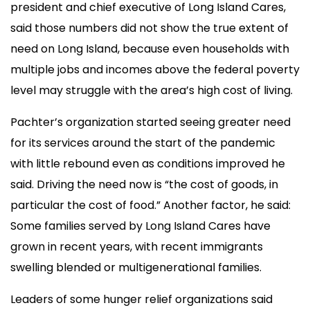
president and chief executive of Long Island Cares,
said those numbers did not show the true extent of
need on Long Island, because even households with
multiple jobs and incomes above the federal poverty
level may struggle with the area’s high cost of living.
Pachter’s organization started seeing greater need
for its services around the start of the pandemic
with little rebound even as conditions improved he
said. Driving the need now is “the cost of goods, in
particular the cost of food.” Another factor, he said:
Some families served by Long Island Cares have
grown in recent years, with recent immigrants
swelling blended or multigenerational families.
Leaders of some hunger relief organizations said