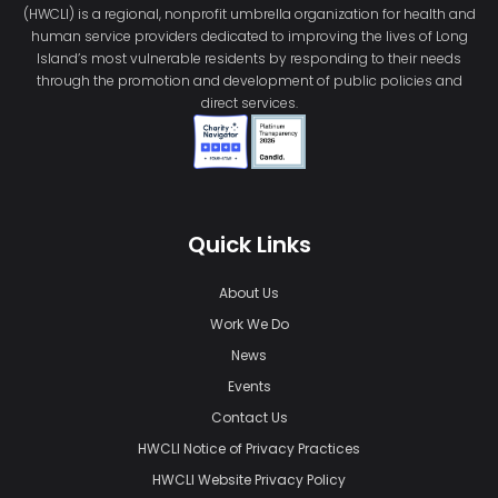
(HWCLI) is a regional, nonprofit umbrella organization for health and
human service providers dedicated to improving the lives of Long
Island’s most vulnerable residents by responding to their needs
through the promotion and development of public policies and
direct services.
Quick Links
About Us
Work We Do
News
Events
Contact Us
HWCLI Notice of Privacy Practices
HWCLI Website Privacy Policy