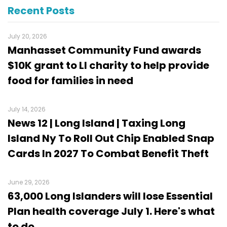
Recent Posts
July 20, 2026
Manhasset Community Fund awards
$10K grant to LI charity to help provide
food for families in need
July 14, 2026
News 12 | Long Island | Taxing Long
Island Ny To Roll Out Chip Enabled Snap
Cards In 2027 To Combat Benefit Theft
June 29, 2026
63,000 Long Islanders will lose Essential
Plan health coverage July 1. Here's what
to do.