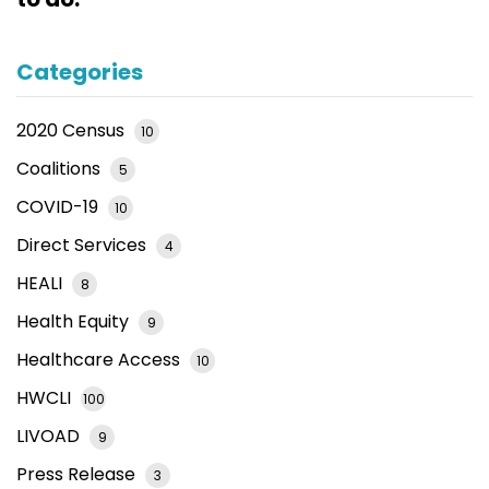
Categories
2020 Census
10
Coalitions
5
COVID-19
10
Direct Services
4
HEALI
8
Health Equity
9
Healthcare Access
10
HWCLI
100
LIVOAD
9
Press Release
3