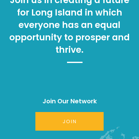
Join us in creating a future
for Long Island in which
everyone has an equal
opportunity to prosper and
thrive.
Join Our Network
JOIN