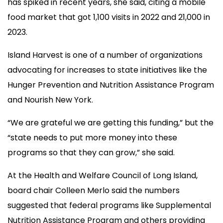
has spiked in recent years, she said, citing a mobile
food market that got 1,100 visits in 2022 and 21,000 in
2023.
Island Harvest is one of a number of organizations
advocating for increases to state initiatives like the
Hunger Prevention and Nutrition Assistance Program
and Nourish New York.
“We are grateful we are getting this funding,” but the
“state needs to put more money into these
programs so that they can grow,” she said.
At the Health and Welfare Council of Long Island,
board chair Colleen Merlo said the numbers
suggested that federal programs like Supplemental
Nutrition Assistance Program and others providing