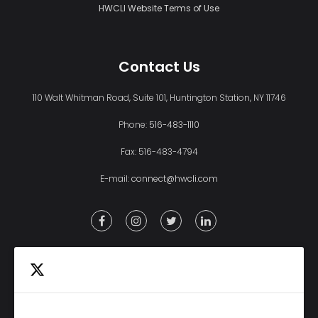
HWCLI Website Terms of Use
Contact Us
110 Walt Whitman Road, Suite 101, Huntington Station, NY 11746
Phone:
516-483-1110
Fax: 516-483-4794
E-mail:
connect@hwcli.com