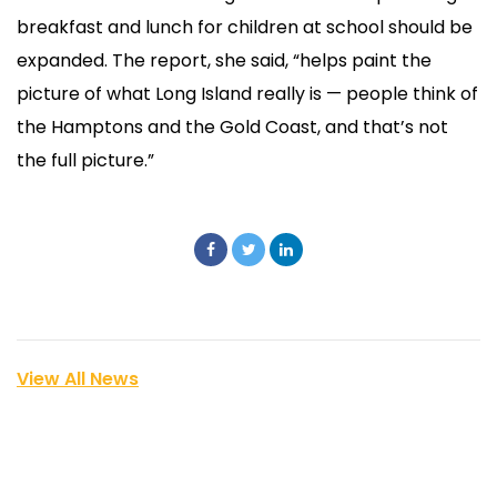
breakfast and lunch for children at school should be
expanded. The report, she said, “helps paint the
picture of what Long Island really is — people think of
the Hamptons and the Gold Coast, and that’s not
the full picture.”
View All News