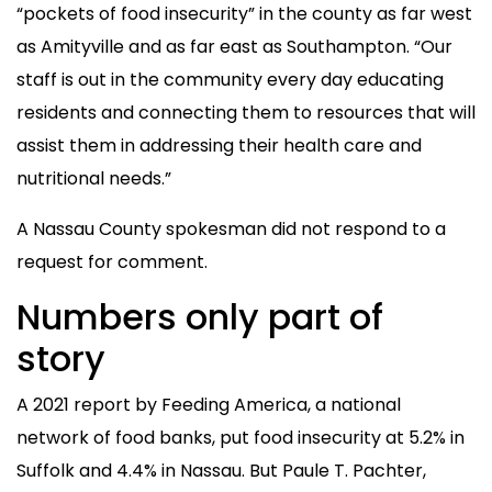
“pockets of food insecurity” in the county as far west
as Amityville and as far east as Southampton. “Our
staff is out in the community every day educating
residents and connecting them to resources that will
assist them in addressing their health care and
nutritional needs.”
A Nassau County spokesman did not respond to a
request for comment.
Numbers only part of
story
A 2021 report by Feeding America, a national
network of food banks, put food insecurity at 5.2% in
Suffolk and 4.4% in Nassau. But Paule T. Pachter,