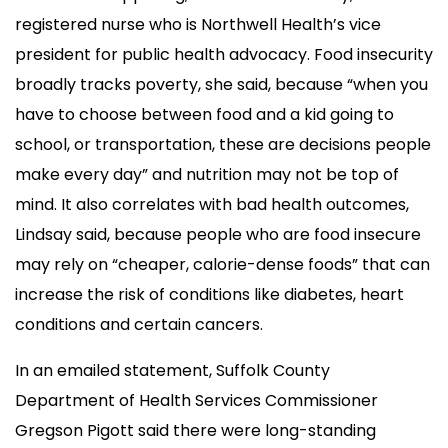
registered nurse who is Northwell Health’s vice
president for public health advocacy. Food insecurity
broadly tracks poverty, she said, because “when you
have to choose between food and a kid going to
school, or transportation, these are decisions people
make every day” and nutrition may not be top of
mind. It also correlates with bad health outcomes,
Lindsay said, because people who are food insecure
may rely on “cheaper, calorie-dense foods” that can
increase the risk of conditions like diabetes, heart
conditions and certain cancers.
In an emailed statement, Suffolk County
Department of Health Services Commissioner
Gregson Pigott said there were long-standing