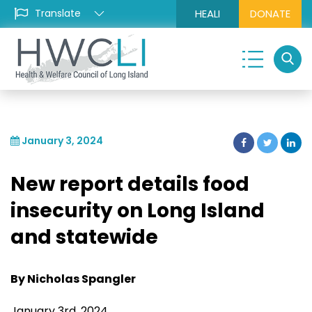
HEALI
DONATE
January 3, 2024
New report details food
insecurity on Long Island
and statewide
By Nicholas Spangler
January 3rd, 2024