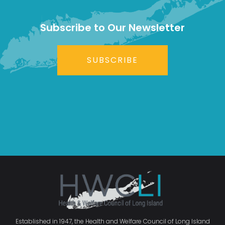
Subscribe to Our Newsletter
SUBSCRIBE
Established in 1947, the Health and Welfare Council of Long Island