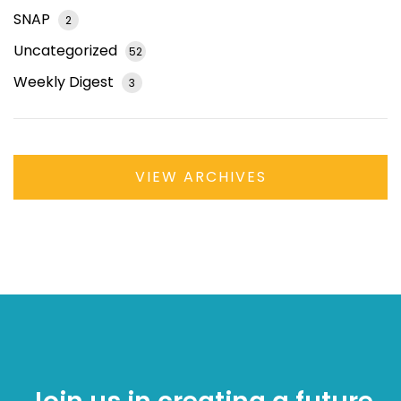
SNAP
2
Uncategorized
52
Weekly Digest
3
VIEW ARCHIVES