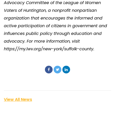
Advocacy Committee of the League of Women
Voters of Huntington, a nonprofit nonpartisan
organization that encourages the informed and
active participation of citizens in government and
influences public policy through education and
advocacy. For more information, visit
https://my.lwv.org/new-york/suffolk-county.
View All News