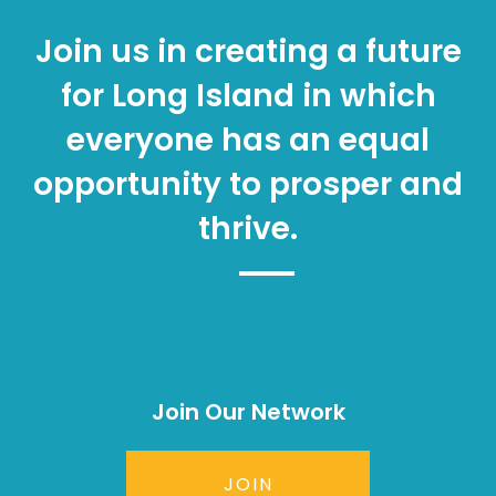
Join us in creating a future
for Long Island in which
everyone has an equal
opportunity to prosper and
thrive.
Join Our Network
JOIN