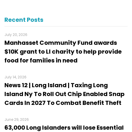
Recent Posts
July 20, 2026
Manhasset Community Fund awards
$10K grant to LI charity to help provide
food for families in need
July 14, 2026
News 12 | Long Island | Taxing Long
Island Ny To Roll Out Chip Enabled Snap
Cards In 2027 To Combat Benefit Theft
June 29, 2026
63,000 Long Islanders will lose Essential