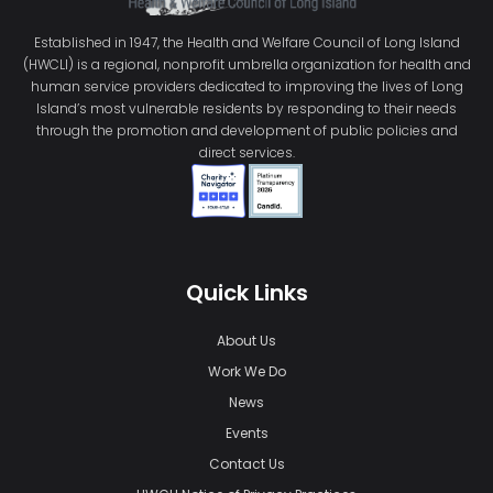
Established in 1947, the Health and Welfare Council of Long Island
(HWCLI) is a regional, nonprofit umbrella organization for health and
human service providers dedicated to improving the lives of Long
Island’s most vulnerable residents by responding to their needs
through the promotion and development of public policies and
direct services.
Quick Links
About Us
Work We Do
News
Events
Contact Us