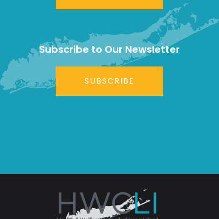
Subscribe to Our Newsletter
SUBSCRIBE