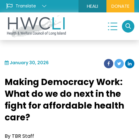
HEALI
DONATE
January 30, 2026
Making Democracy Work:
What do we do next in the
fight for affordable health
care?
By TBR Staff