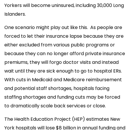
Yorkers will become uninsured, including 30,000 Long
Islanders.
One scenario might play out like this. As people are
forced to let their insurance lapse because they are
either excluded from various public programs or
because they can no longer afford private insurance
premiums, they will forgo doctor visits and instead
wait until they are sick enough to go to hospital ERs.
With cuts in Medicaid and Medicare reimbursement
and potential staff shortages, hospitals facing
staffing shortages and funding cuts may be forced
to dramatically scale back services or close.
The Health Education Project (HEP) estimates New
York hospitals will lose $8 billion in annual funding and