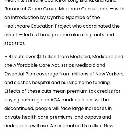
Health & Welfare Council of Long Island, and Anna
Barone of Grace Group Medicare Consultants — with
an introduction by Cynthia Ngombe of the
Healthcare Education Project who coordinated the
event — led us through some alarming facts and
statistics.
H.R.1 cuts over $1 trillion from Medicaid, Medicare and
the Affordable Care Act, strips Medicaid and
Essential Plan coverage from millions of New Yorkers,
and slashes hospital and nursing home funding.
Effects of these cuts mean premium tax credits for
buying coverage on ACA marketplaces will be
discontinued, people will face large increases in
private health care premiums, and copays and
deductibles will rise. An estimated 1.5 million New