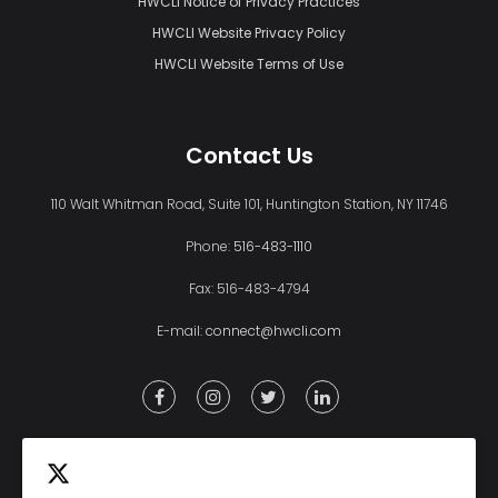
HWCLI Notice of Privacy Practices
HWCLI Website Privacy Policy
HWCLI Website Terms of Use
Contact Us
110 Walt Whitman Road, Suite 101, Huntington Station, NY 11746
Phone:
516-483-1110
Fax: 516-483-4794
E-mail:
connect@hwcli.com