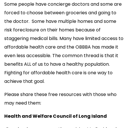
Some people have concierge doctors and some are
forced to choose between groceries and going to
the doctor. Some have multiple homes and some
risk foreclosure on their homes because of
staggering medical bills. Many have limited access to
affordable health care and the OBBBA has made it
even less accessible. The common thread is that it
benefits ALL of us to have a healthy population.
Fighting for affordable health care is one way to
achieve that goal.
Please share these free resources with those who
may need them:
Health and Welfare Council of Long Island