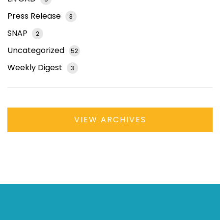
Press Release
3
SNAP
2
Uncategorized
52
Weekly Digest
3
VIEW ARCHIVES