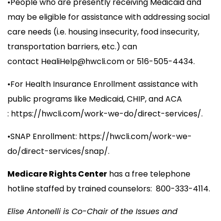
•People who are presently receiving Medicaid and
may be eligible for assistance with addressing social
care needs (i.e. housing insecurity, food insecurity,
transportation barriers, etc.) can
contact
HealiHelp@hwcli.com
or 516-505-4434.
•For Health Insurance Enrollment assistance with
public programs like Medicaid, CHIP, and ACA
: https://hwcli.com/work-we-do/direct-services/.
•SNAP Enrollment: https://hwcli.com/work-we-
do/direct-services/snap/.
Medicare Rights Center
has a free telephone
hotline staffed by trained counselors: 800-333-4114.
Elise Antonelli is Co-Chair of the Issues and