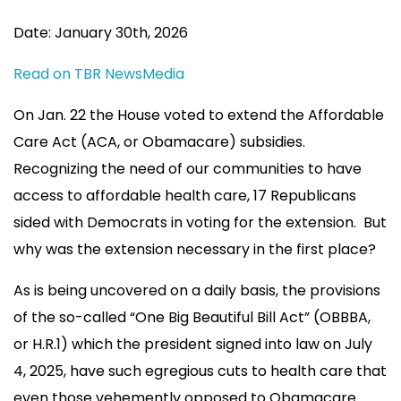
Date: January 30th, 2026
Read on TBR NewsMedia
On Jan. 22 the House voted to extend the Affordable
Care Act (ACA, or Obamacare) subsidies.
Recognizing the need of our communities to have
access to affordable health care, 17 Republicans
sided with Democrats in voting for the extension. But
why was the extension necessary in the first place?
As is being uncovered on a daily basis, the provisions
of the so-called “One Big Beautiful Bill Act” (OBBBA,
or H.R.1) which the president signed into law on July
4, 2025, have such egregious cuts to health care that
even those vehemently opposed to Obamacare