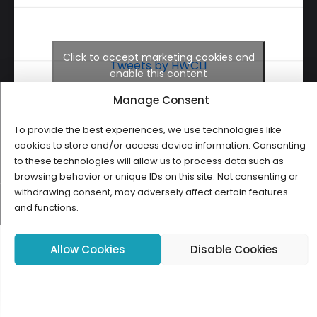
Click to accept marketing cookies and
Tweets by HWCLI
enable this content
Manage Consent
To provide the best experiences, we use technologies like
cookies to store and/or access device information. Consenting
to these technologies will allow us to process data such as
browsing behavior or unique IDs on this site. Not consenting or
withdrawing consent, may adversely affect certain features
Copyright ©2026 HWCLI. All Rights Reserved. Designed by
FBC
and functions.
Allow Cookies
Disable Cookies