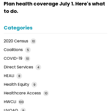
Plan health coverage July 1. Here's what
to do.
Categories
2020 Census
10
Coalitions
5
COVID-19
10
Direct Services
4
HEALI
8
Health Equity
9
Healthcare Access
10
HWCLI
100
LIVOAD
9