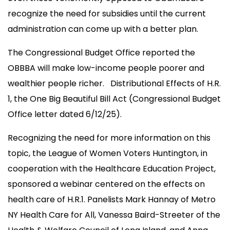
recognize the need for subsidies until the current
administration can come up with a better plan.
The Congressional Budget Office reported the
OBBBA will make low-income people poorer and
wealthier people richer. Distributional Effects of H.R.
1, the One Big Beautiful Bill Act (Congressional Budget
Office letter dated 6/12/25).
Recognizing the need for more information on this
topic, the League of Women Voters Huntington, in
cooperation with the Healthcare Education Project,
sponsored a webinar centered on the effects on
health care of H.R.1. Panelists Mark Hannay of Metro
NY Health Care for All, Vanessa Baird-Streeter of the