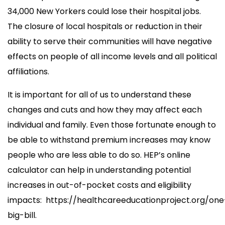
34,000 New Yorkers could lose their hospital jobs.
The closure of local hospitals or reduction in their
ability to serve their communities will have negative
effects on people of all income levels and all political
affiliations.
It is important for all of us to understand these
changes and cuts and how they may affect each
individual and family. Even those fortunate enough to
be able to withstand premium increases may know
people who are less able to do so. HEP’s online
calculator can help in understanding potential
increases in out-of-pocket costs and eligibility
impacts: https://healthcareeducationproject.org/one
big-bill.