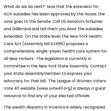
What do we do next? Now that the extension for
ACA subsidies has been approved by the House, the
vote goes to the Senate. Call US Senators Schumer
and Gillibrand and tell them you want the subsidies
extended. On the State level, the New York Health
Care Act (Assembly bill A.1466) proposes a
comprehensive, single-payer health care system for
all New Yorkers. The legislation is currently in
committee in the New York State Assembly. Contact
your state assemblymember to express your
advocacy for that bill. The League of Women Voters
Vote 411 website (www.vote411.org) is always a great
resource to find any of your elected officials.
The wealth disparity in America is widely recognized.