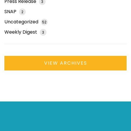
Press Release
3
SNAP
2
Uncategorized
52
Weekly Digest
3
VIEW ARCHIVES