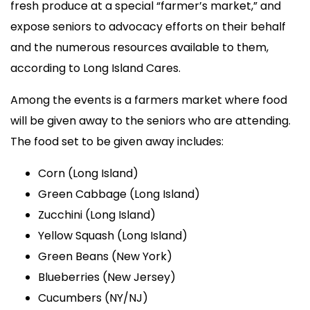
fresh produce at a special “farmer’s market,” and
expose seniors to advocacy efforts on their behalf
and the numerous resources available to them,
according to Long Island Cares.
Among the events is a farmers market where food
will be given away to the seniors who are attending.
The food set to be given away includes:
Corn (Long Island)
Green Cabbage (Long Island)
Zucchini (Long Island)
Yellow Squash (Long Island)
Green Beans (New York)
Blueberries (New Jersey)
Cucumbers (NY/NJ)