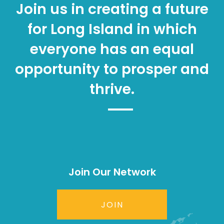
Join us in creating a future
for Long Island in which
everyone has an equal
opportunity to prosper and
thrive.
Join Our Network
JOIN