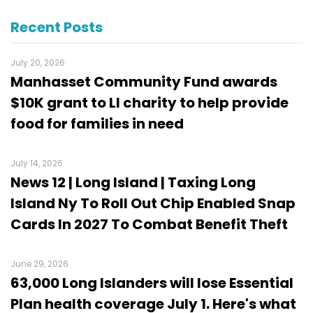
Recent Posts
July 20, 2026
Manhasset Community Fund awards
$10K grant to LI charity to help provide
food for families in need
July 14, 2026
News 12 | Long Island | Taxing Long
Island Ny To Roll Out Chip Enabled Snap
Cards In 2027 To Combat Benefit Theft
June 29, 2026
63,000 Long Islanders will lose Essential
Plan health coverage July 1. Here's what