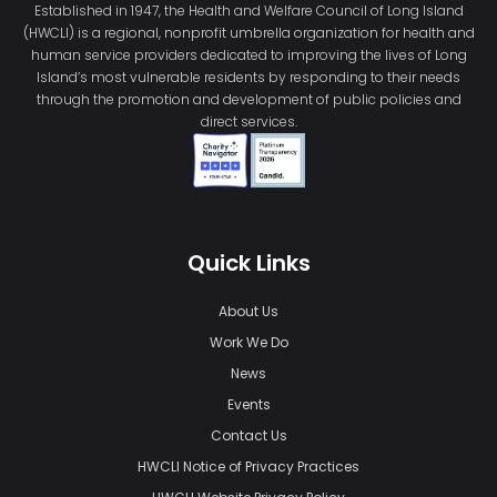
Established in 1947, the Health and Welfare Council of Long Island
(HWCLI) is a regional, nonprofit umbrella organization for health and
human service providers dedicated to improving the lives of Long
Island’s most vulnerable residents by responding to their needs
through the promotion and development of public policies and
direct services.
Quick Links
About Us
Work We Do
News
Events
Contact Us
HWCLI Notice of Privacy Practices