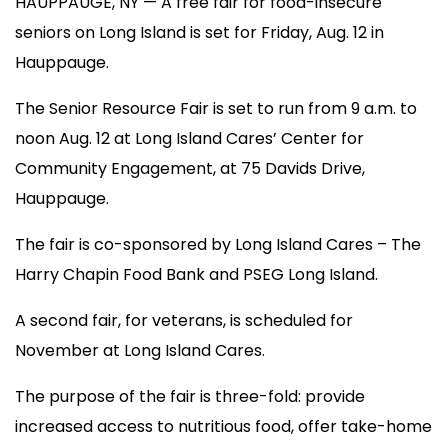
HAUPPAUGE, NY — A free fair for food-insecure
seniors on Long Island is set for Friday, Aug. 12 in
Hauppauge.
The Senior Resource Fair is set to run from 9 a.m. to
noon Aug. 12 at Long Island Cares’ Center for
Community Engagement, at 75 Davids Drive,
Hauppauge.
The fair is co-sponsored by Long Island Cares – The
Harry Chapin Food Bank and PSEG Long Island.
A second fair, for veterans, is scheduled for
November at Long Island Cares.
The purpose of the fair is three-fold: provide
increased access to nutritious food, offer take-home