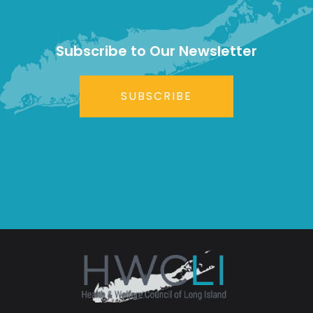
Subscribe to Our Newsletter
SUBSCRIBE