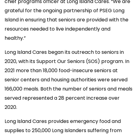
chief programs officer at Long Island Cares. “We are
grateful for the ongoing partnership of PSEG Long
Island in ensuring that seniors are provided with the
resources needed to live independently and
healthy.”
Long Island Cares began its outreach to seniors in
2020, with its Support Our Seniors (SOS) program. In
2021 more than 18,000 food-insecure seniors at
senior centers and housing authorities were served
166,000 meals. Both the number of seniors and meals
served represented a 28 percent increase over
2020.
Long Island Cares provides emergency food and
supplies to 250,000 Long Islanders suffering from