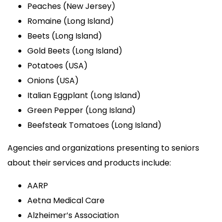
Peaches (New Jersey)
Romaine (Long Island)
Beets (Long Island)
Gold Beets (Long Island)
Potatoes (USA)
Onions (USA)
Italian Eggplant (Long Island)
Green Pepper (Long Island)
Beefsteak Tomatoes (Long Island)
Agencies and organizations presenting to seniors
about their services and products include:
AARP
Aetna Medical Care
Alzheimer’s Association