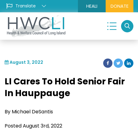
HEALI
DONATE
August 3, 2022
LI Cares To Hold Senior Fair
In Hauppauge
By Michael DeSantis
Posted August 3rd, 2022