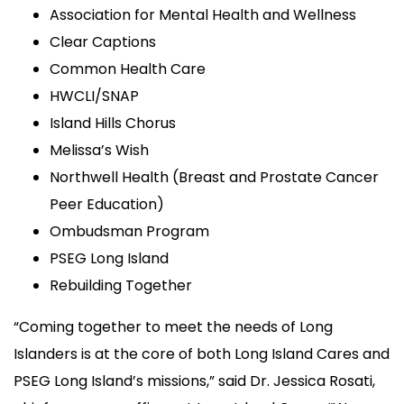
Association for Mental Health and Wellness
Clear Captions
Common Health Care
HWCLI/SNAP
Island Hills Chorus
Melissa’s Wish
Northwell Health (Breast and Prostate Cancer
Peer Education)
Ombudsman Program
PSEG Long Island
Rebuilding Together
“Coming together to meet the needs of Long
Islanders is at the core of both Long Island Cares and
PSEG Long Island’s missions,” said Dr. Jessica Rosati,