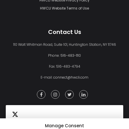
HWCLI Website Privacy Policy
HWCLI Website Terms of Use
Contact Us
110 Walt Whitman Road, Suite 101, Huntington Station, NY 11746
Phone:
516-483-1110
Fax: 516-483-4794
E-mail:
connect@hwcli.com
Manage Consent