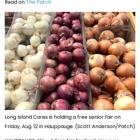
Read on
The Patch
Long Island Cares is holding a free senior fair on
Friday, Aug. 12 in Hauppauge. (Scott Anderson/Patch)