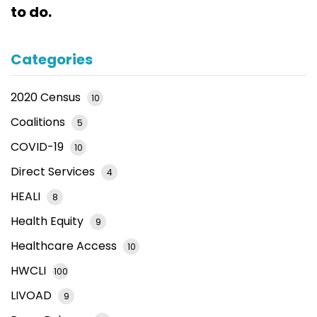
to do.
Categories
2020 Census
10
Coalitions
5
COVID-19
10
Direct Services
4
HEALI
8
Health Equity
9
Healthcare Access
10
HWCLI
100
LIVOAD
9