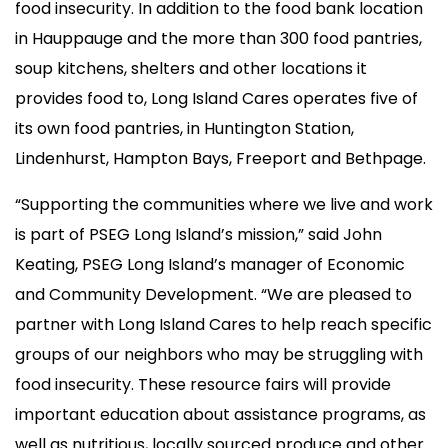
food insecurity. In addition to the food bank location
in Hauppauge and the more than 300 food pantries,
soup kitchens, shelters and other locations it
provides food to, Long Island Cares operates five of
its own food pantries, in Huntington Station,
Lindenhurst, Hampton Bays, Freeport and Bethpage.
“Supporting the communities where we live and work
is part of PSEG Long Island’s mission,” said John
Keating, PSEG Long Island’s manager of Economic
and Community Development. “We are pleased to
partner with Long Island Cares to help reach specific
groups of our neighbors who may be struggling with
food insecurity. These resource fairs will provide
important education about assistance programs, as
well as nutritious, locally sourced produce and other