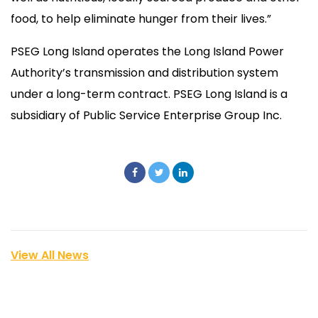
food, to help eliminate hunger from their lives.”
PSEG Long Island operates the Long Island Power
Authority’s transmission and distribution system
under a long-term contract. PSEG Long Island is a
subsidiary of Public Service Enterprise Group Inc.
View All News