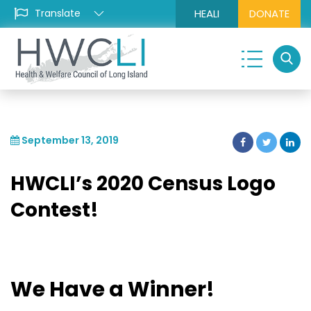
HEALI
DONATE
September 13, 2019
HWCLI’s 2020 Census Logo
Contest!
We Have a Winner!