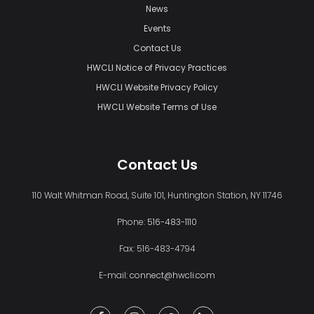
News
Events
Contact Us
HWCLI Notice of Privacy Practices
HWCLI Website Privacy Policy
HWCLI Website Terms of Use
Contact Us
110 Walt Whitman Road, Suite 101, Huntington Station, NY 11746
Phone:
516-483-1110
Fax: 516-483-4794
E-mail:
connect@hwcli.com