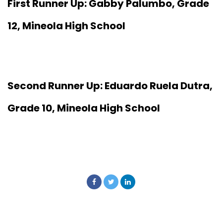
First Runner Up: Gabby Palumbo, Grade
12, Mineola High School
Second Runner Up: Eduardo Ruela Dutra,
Grade 10, Mineola High School