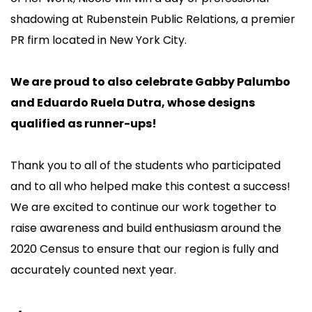
shadowing at Rubenstein Public Relations, a premier
PR firm located in New York City.
We are proud to also celebrate Gabby Palumbo
and Eduardo Ruela Dutra, whose designs
qualified as runner-ups!
Thank you to all of the students who participated
and to all who helped make this contest a success!
We are excited to continue our work together to
raise awareness and build enthusiasm around the
2020 Census to ensure that our region is fully and
accurately counted next year.