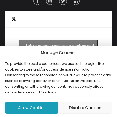
Click to accept marketing cookies and
Tweets by HWCLI
enable this content
Manage Consent
To provide the best experiences, we use technologies like
cookies to store and/or access device information.
Consenting to these technologies will allow us to process data
such as browsing behavior or unique IDs on this site. Not
consenting or withdrawing consent, may adversely affect
certain features and functions.
Copyright ©2026 HWCLI. All Rights Reserved. Designed by
FBC
Allow Cookies
Disable Cookies