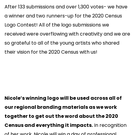
After 133 submissions and over 1,300 votes- we have
a winner and two runners-up for the 2020 Census
Logo Contest! All of the logo submissions we
received were overflowing with creativity and we are
so grateful to all of the young artists who shared
their vision for the 2020 Census with us!
Nicole’s winning logo will be used across all of
our regional branding materials as we work
together to get out the word about the 2020
Census and everything it impacts.
In recognition
of her work, Nicole will win a day of professional