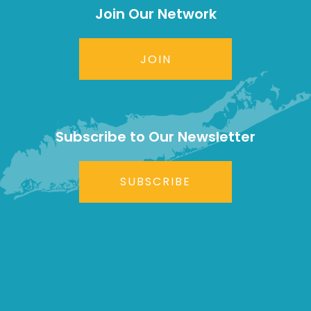
Join Our Network
JOIN
Subscribe to Our Newsletter
SUBSCRIBE