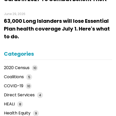
June 29, 2026
63,000 Long Islanders will lose Essential
Plan health coverage July 1. Here's what
to do.
Categories
2020 Census
10
Coalitions
5
COVID-19
10
Direct Services
4
HEALI
8
Health Equity
9