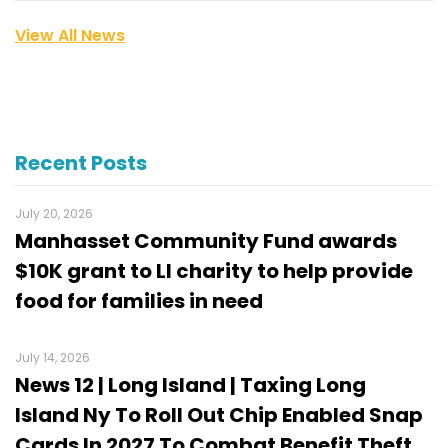
View All News
Recent Posts
July 20, 2026
Manhasset Community Fund awards
$10K grant to LI charity to help provide
food for families in need
July 14, 2026
News 12 | Long Island | Taxing Long
Island Ny To Roll Out Chip Enabled Snap
Cards In 2027 To Combat Benefit Theft