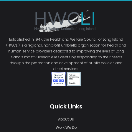
Established in 1947, the Health and Welfare Council of Long Island
(HWCLI) is a regional, nonprofit umbrella organization for health and
human service providers dedicated to improving the lives of Long
Island’s most vulnerable residents by responding to their needs
through the promotion and development of public policies and
direct services.
Quick Links
About Us
Work We Do