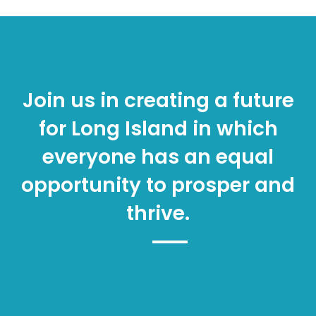
Join us in creating a future
for Long Island in which
everyone has an equal
opportunity to prosper and
thrive.