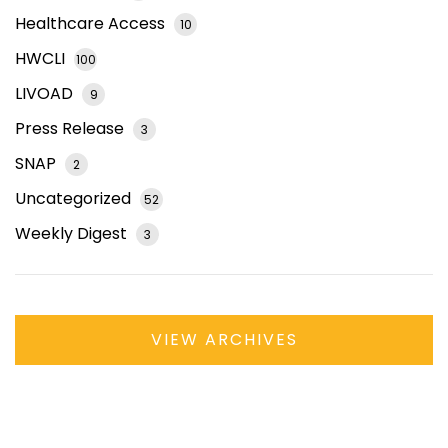
Healthcare Access
10
HWCLI
100
LIVOAD
9
Press Release
3
SNAP
2
Uncategorized
52
Weekly Digest
3
VIEW ARCHIVES