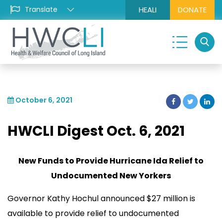
HEALI
DONATE
October 6, 2021
HWCLI Digest Oct. 6, 2021
New Funds to Provide Hurricane Ida Relief to
Undocumented New Yorkers
Governor Kathy Hochul announced $27 million is
available to provide relief to undocumented