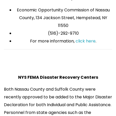
Economic Opportunity Commission of Nassau
County, 134 Jackson Street, Hempstead, NY
11550
(516)-292-9710
For more information,
click here
.
NYS FEMA Disaster Recovery Centers
Both Nassau County and Suffolk County were
recently approved to be added to the Major Disaster
Declaration for both Individual and Public Assistance.
Personnel from state agencies such as the