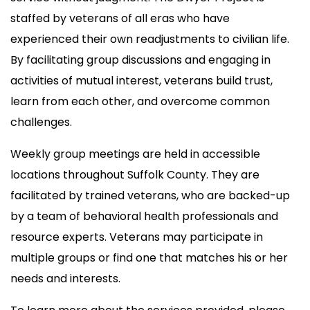
staffed by veterans of all eras who have
experienced their own readjustments to civilian life.
By facilitating group discussions and engaging in
activities of mutual interest, veterans build trust,
learn from each other, and overcome common
challenges.
Weekly group meetings are held in accessible
locations throughout Suffolk County. They are
facilitated by trained veterans, who are backed-up
by a team of behavioral health professionals and
resource experts. Veterans may participate in
multiple groups or find one that matches his or her
needs and interests.