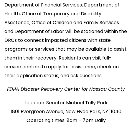
Department of Financial Services, Department of
Health, Office of Temporary and Disability
Assistance, Office of Children and Family Services
and Department of Labor will be stationed within the
DRCs to connect impacted citizens with state
programs or services that may be available to assist
them in their recovery. Residents can visit full-
service centers to apply for assistance, check on
their application status, and ask questions.
FEMA Disaster Recovery Center for Nassau County
Location: Senator Michael Tully Park
1801 Evergreen Avenue, New Hyde Park, NY 11040
Operating times: 8am – 7pm Daily