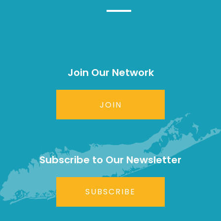
Join Our Network
JOIN
Subscribe to Our Newsletter
SUBSCRIBE