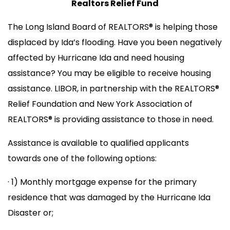
Realtors Relief Fund
The Long Island Board of REALTORS® is helping those
displaced by Ida’s flooding. Have you been negatively
affected by Hurricane Ida and need housing
assistance? You may be eligible to receive housing
assistance. LIBOR, in partnership with the REALTORS®
Relief Foundation and New York Association of
REALTORS® is providing assistance to those in need.
Assistance is available to qualified applicants
towards one of the following options:
· 1) Monthly mortgage expense for the primary
residence that was damaged by the Hurricane Ida
Disaster or;