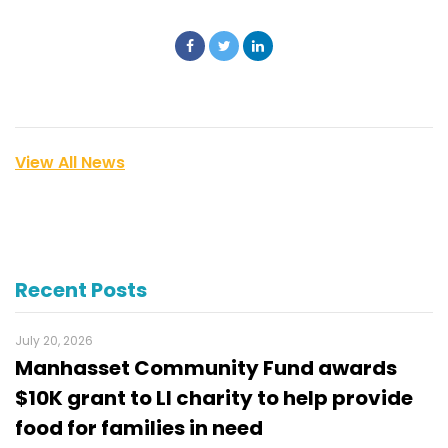
View All News
Recent Posts
July 20, 2026
Manhasset Community Fund awards
$10K grant to LI charity to help provide
food for families in need