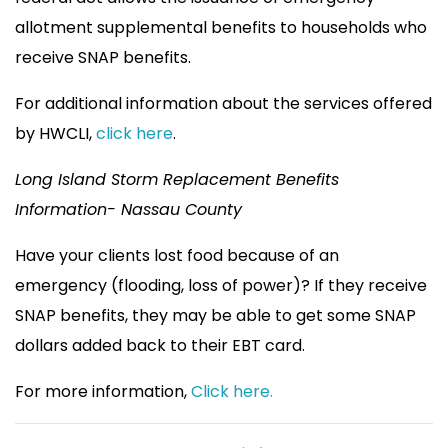
allotment supplemental benefits to households who
receive SNAP benefits.
For additional information about the services offered
by HWCLI,
click here
.
Long Island Storm Replacement Benefits
Information- Nassau County
Have your clients lost food because of an
emergency (flooding, loss of power)? If they receive
SNAP benefits, they may be able to get some SNAP
dollars added back to their EBT card.
For more information,
Click here.