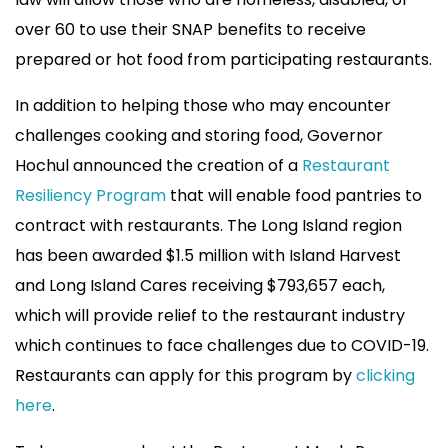
over 60 to use their SNAP benefits to receive
prepared or hot food from participating restaurants.
In addition to helping those who may encounter
challenges cooking and storing food, Governor
Hochul announced the creation of a
Restaurant
Resiliency Program
that will enable food pantries to
contract with restaurants. The Long Island region
has been awarded $1.5 million with Island Harvest
and Long Island Cares receiving $793,657 each,
which will provide relief to the restaurant industry
which continues to face challenges due to COVID-19.
Restaurants can apply for this program by
clicking
here
.