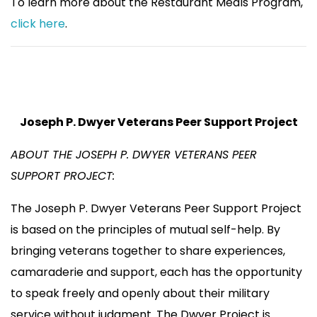
To learn more about the Restaurant Meals Program,
click here
.
Joseph P. Dwyer Veterans Peer Support Project
ABOUT THE JOSEPH P. DWYER VETERANS PEER
SUPPORT PROJECT:
The Joseph P. Dwyer Veterans Peer Support Project
is based on the principles of mutual self-help. By
bringing veterans together to share experiences,
camaraderie and support, each has the opportunity
to speak freely and openly about their military
service without judgment. The Dwyer Project is