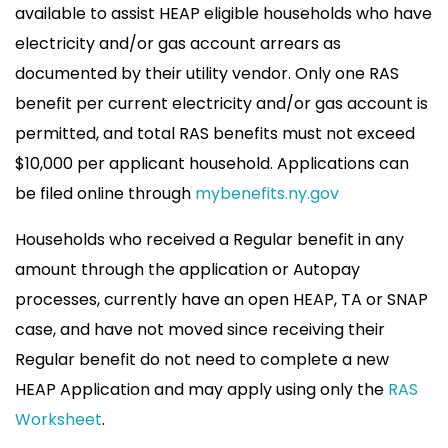
available to assist HEAP eligible households who have
electricity and/or gas account arrears as
documented by their utility vendor. Only one RAS
benefit per current electricity and/or gas account is
permitted, and total RAS benefits must not exceed
$10,000 per applicant household. Applications can
be filed online through
mybenefits.ny.gov
Households who received a Regular benefit in any
amount through the application or Autopay
processes, currently have an open HEAP, TA or SNAP
case, and have not moved since receiving their
Regular benefit do not need to complete a new
HEAP Application and may apply using only the
RAS
Worksheet
.