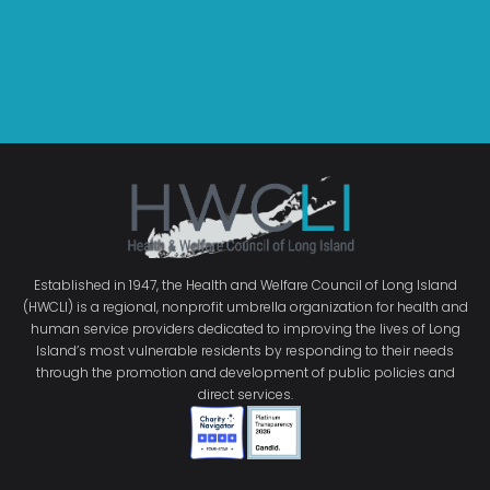
Established in 1947, the Health and Welfare Council of Long Island
(HWCLI) is a regional, nonprofit umbrella organization for health and
human service providers dedicated to improving the lives of Long
Island’s most vulnerable residents by responding to their needs
through the promotion and development of public policies and
direct services.