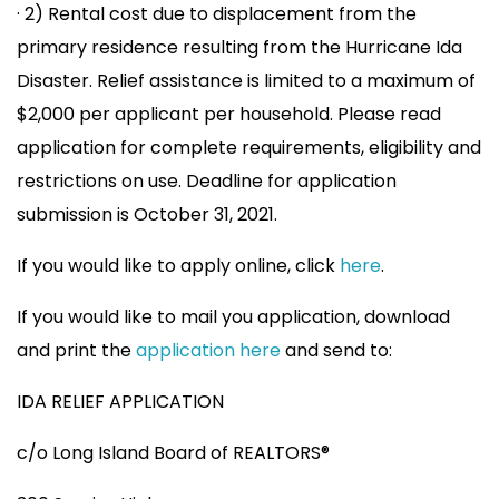
· 2) Rental cost due to displacement from the
primary residence resulting from the Hurricane Ida
Disaster. Relief assistance is limited to a maximum of
$2,000 per applicant per household. Please read
application for complete requirements, eligibility and
restrictions on use. Deadline for application
submission is October 31, 2021.
If you would like to apply online, click
here
.
If you would like to mail you application, download
and print the
application here
and send to:
IDA RELIEF APPLICATION
c/o Long Island Board of REALTORS®