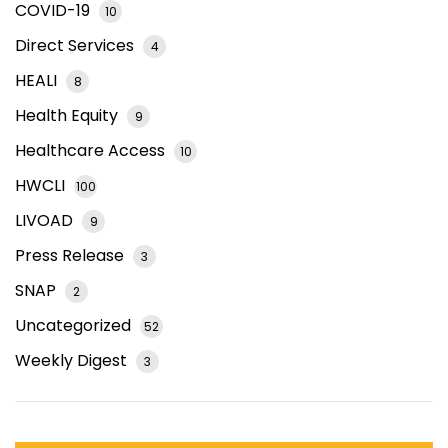
COVID-19
10
Direct Services
4
HEALI
8
Health Equity
9
Healthcare Access
10
HWCLI
100
LIVOAD
9
Press Release
3
SNAP
2
Uncategorized
52
Weekly Digest
3