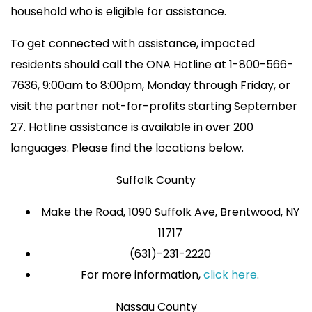
household who is eligible for assistance.
To get connected with assistance, impacted
residents should call the ONA Hotline at 1-800-566-
7636, 9:00am to 8:00pm, Monday through Friday, or
visit the partner not-for-profits starting September
27. Hotline assistance is available in over 200
languages. Please find the locations below.
Suffolk County
Make the Road, 1090 Suffolk Ave, Brentwood, NY
11717
(631)-231-2220
For more information,
click here
.
Nassau County