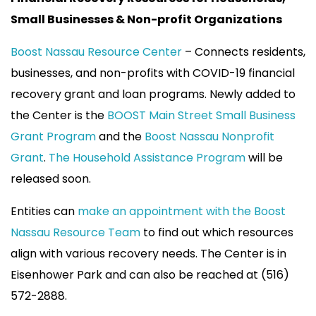
Small Businesses & Non-profit Organizations
Boost Nassau Resource Center
– Connects residents,
businesses, and non-profits with COVID-19 financial
recovery grant and loan programs. Newly added to
the Center is the
BOOST Main Street Small Business
Grant Program
and the
Boost Nassau Nonprofit
Grant
.
The Household Assistance Program
will be
released soon.
Entities can
make an appointment with the Boost
Nassau Resource Team
to find out which resources
align with various recovery needs. The Center is in
Eisenhower Park and can also be reached at (516)
572-2888.