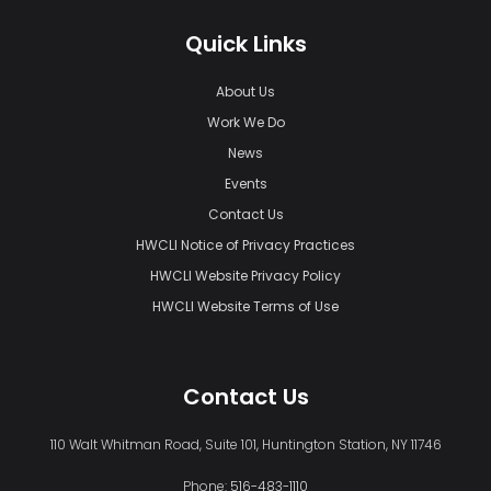
Quick Links
About Us
Work We Do
News
Events
Contact Us
HWCLI Notice of Privacy Practices
HWCLI Website Privacy Policy
HWCLI Website Terms of Use
Contact Us
110 Walt Whitman Road, Suite 101, Huntington Station, NY 11746
Phone:
516-483-1110