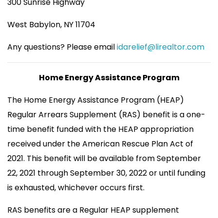
300 Sunrise Highway
West Babylon, NY 11704
Any questions? Please email
idarelief@lirealtor.com
Home Energy Assistance Program
The Home Energy Assistance Program (HEAP)
Regular Arrears Supplement (RAS) benefit is a one-
time benefit funded with the HEAP appropriation
received under the American Rescue Plan Act of
2021. This benefit will be available from September
22, 2021 through September 30, 2022 or until funding
is exhausted, whichever occurs first.
RAS benefits are a Regular HEAP supplement