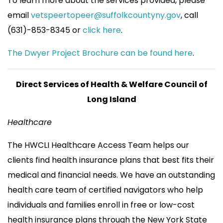
To learn more about the services provided, please
email
vetspeertopeer@suffolkcountyny.gov
, call
(631)-853-8345 or
click here
.
The Dwyer Project Brochure can be found here
.
Direct Services of Health & Welfare Council of
Long Island
Healthcare
The HWCLI Healthcare Access Team helps our
clients find health insurance plans that best fits their
medical and financial needs. We have an outstanding
health care team of certified navigators who help
individuals and families enroll in free or low-cost
health insurance plans through the New York State