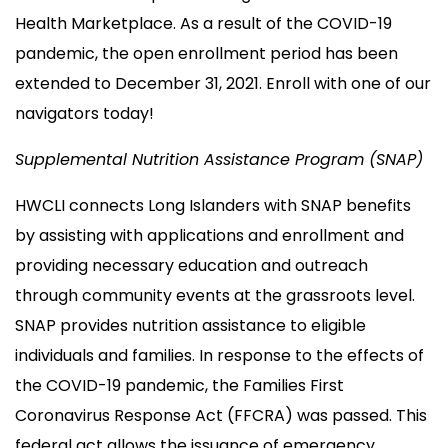
Health Marketplace. As a result of the COVID-19
pandemic, the open enrollment period has been
extended to December 31, 2021. Enroll with one of our
navigators today!
Supplemental Nutrition Assistance Program (SNAP)
HWCLI connects Long Islanders with SNAP benefits
by assisting with applications and enrollment and
providing necessary education and outreach
through community events at the grassroots level.
SNAP provides nutrition assistance to eligible
individuals and families. In response to the effects of
the COVID-19 pandemic, the Families First
Coronavirus Response Act (FFCRA) was passed. This
federal act allows the issuance of emergency