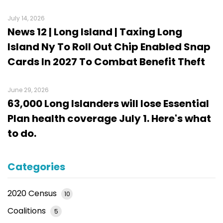
July 14, 2026
News 12 | Long Island | Taxing Long
Island Ny To Roll Out Chip Enabled Snap
Cards In 2027 To Combat Benefit Theft
June 29, 2026
63,000 Long Islanders will lose Essential
Plan health coverage July 1. Here's what
to do.
Categories
2020 Census
10
Coalitions
5