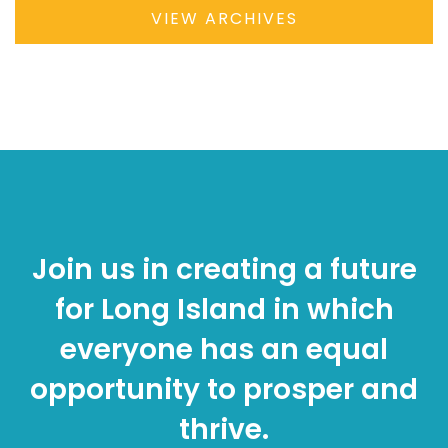
VIEW ARCHIVES
Join us in creating a future
for Long Island in which
everyone has an equal
opportunity to prosper and
thrive.