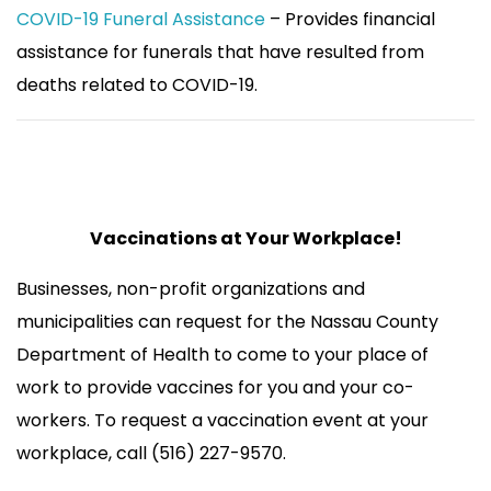
COVID-19 Funeral Assistance
– Provides financial
assistance for funerals that have resulted from
deaths related to COVID-19.
Vaccinations at Your Workplace!
Businesses, non-profit organizations and
municipalities can request for the Nassau County
Department of Health to come to your place of
work to provide vaccines for you and your co-
workers. To request a vaccination event at your
workplace, call (516) 227-9570.