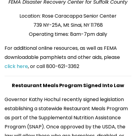
FEMA Disaster Recovery Center for Suffolk County
Location: Rose Caracappa Senior Center
739 NY-25A, Mt Sinai, NY 11768
Operating times: 8am-7pm daily
For additional online resources, as well as FEMA
downloadable pamphlets and other aids, please
click here
, or call 800-621-3362
Restaurant Meals Program Signed Into Law
Governor Kathy Hochul recently signed legislation
establishing a statewide Restaurant Meals Program
as part of the Supplemental Nutrition Assistance
Program (SNAP). Once approved by the USDA, the
law will allow those who are homeless, disabled, or