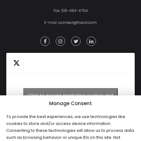
Fax: 516-483-4794
E-mail:
connect@hwcli.com
Click to accept marketing cookies and
Tweets by HWCLI
enable this content
Manage Consent
To provide the best experiences, we use technologies like
cookies to store and/or access device information.
Consenting to these technologies will allow us to process data
such as browsing behavior or unique IDs on this site. Not