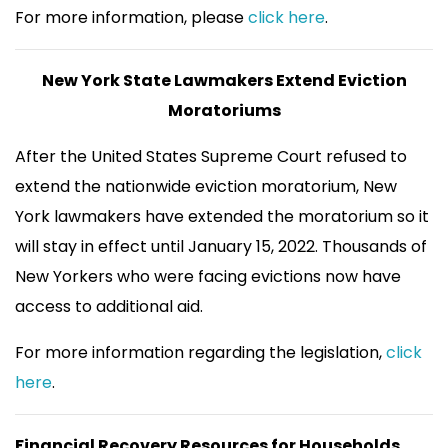
For more information, please
click here
.
New York State Lawmakers Extend Eviction
Moratoriums
After the United States Supreme Court refused to
extend the nationwide eviction moratorium, New
York lawmakers have extended the moratorium so it
will stay in effect until January 15, 2022. Thousands of
New Yorkers who were facing evictions now have
access to additional aid.
For more information regarding the legislation,
click
here
.
Financial Recovery Resources for Households,