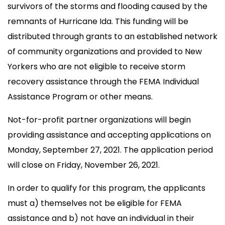
survivors of the storms and flooding caused by the
remnants of Hurricane Ida. This funding will be
distributed through grants to an established network
of community organizations and provided to New
Yorkers who are not eligible to receive storm
recovery assistance through the FEMA Individual
Assistance Program or other means.
Not-for-profit partner organizations will begin
providing assistance and accepting applications on
Monday, September 27, 2021. The application period
will close on Friday, November 26, 2021.
In order to qualify for this program, the applicants
must a) themselves not be eligible for FEMA
assistance and b) not have an individual in their