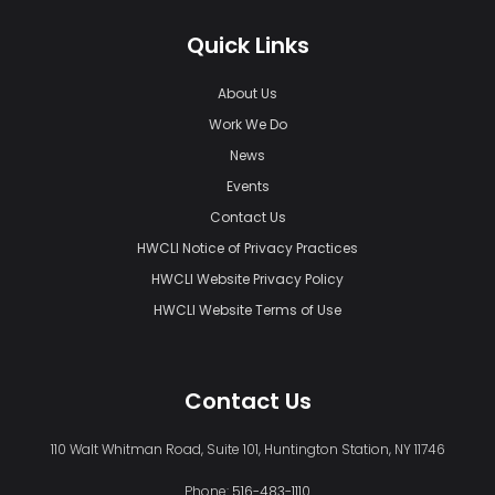
Quick Links
About Us
Work We Do
News
Events
Contact Us
HWCLI Notice of Privacy Practices
HWCLI Website Privacy Policy
HWCLI Website Terms of Use
Contact Us
110 Walt Whitman Road, Suite 101, Huntington Station, NY 11746
Phone:
516-483-1110