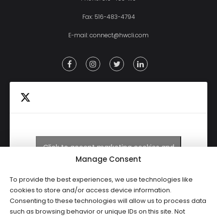
Fax: 516-483-4794
E-mail:
connect@hwcli.com
Click to accept marketing cookies and
Tweets by HWCLI
enable this content
Manage Consent
To provide the best experiences, we use technologies like
cookies to store and/or access device information.
Consenting to these technologies will allow us to process data
such as browsing behavior or unique IDs on this site. Not