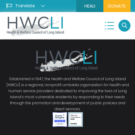
HEALI
DONATE
Established in 1947, the Health and Welfare Council of Long Island
(HWCLI) is a regional, nonprofit umbrella organization for health and
human service providers dedicated to improving the lives of Long
Island’s most vulnerable residents by responding to their needs
through the promotion and development of public policies and
direct services.