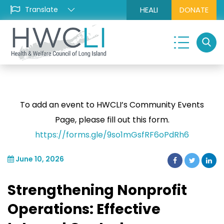
HEALI
DONATE
To add an event to HWCLI’s Community Events
Page, please fill out this form.
https://forms.gle/9so1mGsfRF6oPdRh6
June 10, 2026
Strengthening Nonprofit
Operations: Effective