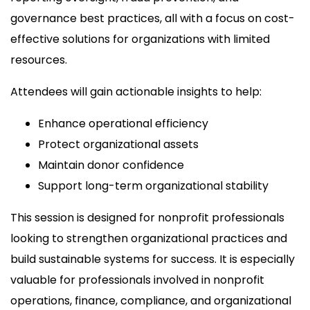
governance best practices, all with a focus on cost-
effective solutions for organizations with limited
resources.
Attendees will gain actionable insights to help:
Enhance operational efficiency
Protect organizational assets
Maintain donor confidence
Support long-term organizational stability
This session is designed for nonprofit professionals
looking to strengthen organizational practices and
build sustainable systems for success. It is especially
valuable for professionals involved in nonprofit
operations, finance, compliance, and organizational