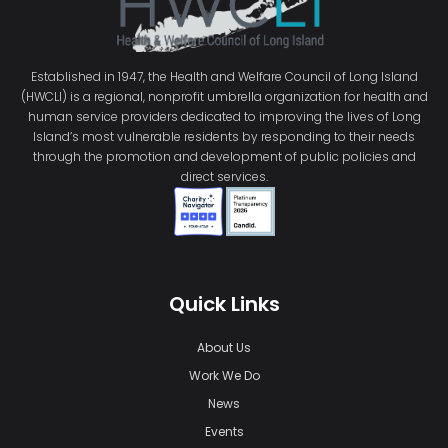
Established in 1947, the Health and Welfare Council of Long Island
(HWCLI) is a regional, nonprofit umbrella organization for health and
human service providers dedicated to improving the lives of Long
Island’s most vulnerable residents by responding to their needs
through the promotion and development of public policies and
direct services.
Quick Links
About Us
Work We Do
News
Events