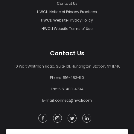
Contact Us
HWCLI Notice of Privacy Practices
HWCLI Website Privacy Policy
HWCLI Website Terms of Use
Contact Us
110 Walt Whitman Road, Suite 101, Huntington Station, NY 11746
Phone:
516-483-1110
Fax: 516-483-4794
E-mail:
connect@hwcli.com