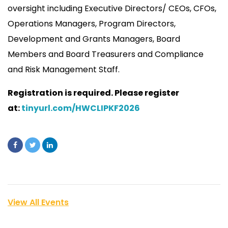
oversight including Executive Directors/ CEOs, CFOs,
Operations Managers, Program Directors,
Development and Grants Managers, Board
Members and Board Treasurers and Compliance
and Risk Management Staff.
Registration is required. Please register
at:
tinyurl.com/HWCLIPKF2026
View All Events