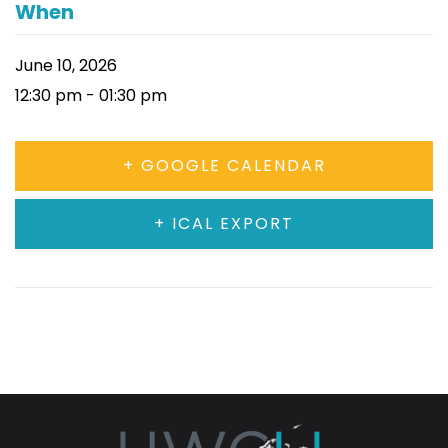
When
June 10, 2026
12:30 pm - 01:30 pm
+ GOOGLE CALENDAR
+ ICAL EXPORT