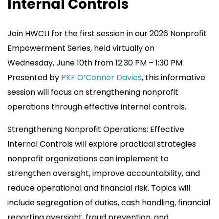
Internal Controls
Join HWCLI for the first session in our 2026 Nonprofit
Empowerment Series, held virtually on
Wednesday, June 10th from 12:30 PM – 1:30 PM.
Presented by
PKF O’Connor Davies
, this informative
session will focus on strengthening nonprofit
operations through effective internal controls.
Strengthening Nonprofit Operations: Effective
Internal Controls will explore practical strategies
nonprofit organizations can implement to
strengthen oversight, improve accountability, and
reduce operational and financial risk. Topics will
include segregation of duties, cash handling, financial
reporting oversight, fraud prevention, and