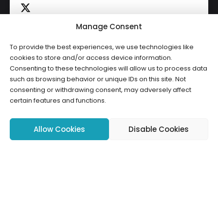
Manage Consent
To provide the best experiences, we use technologies like
Click to accept marketing cookies and
cookies to store and/or access device information.
Tweets by HWCLI
Consenting to these technologies will allow us to process data
enable this content
such as browsing behavior or unique IDs on this site. Not
consenting or withdrawing consent, may adversely affect
certain features and functions.
Allow Cookies
Disable Cookies
Copyright ©2026 HWCLI. All Rights Reserved. Designed by
FBC