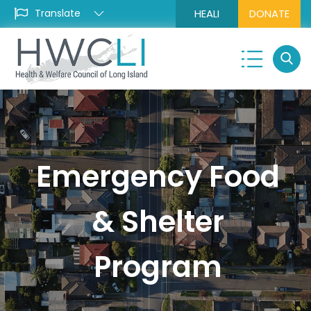
HEALI
DONATE