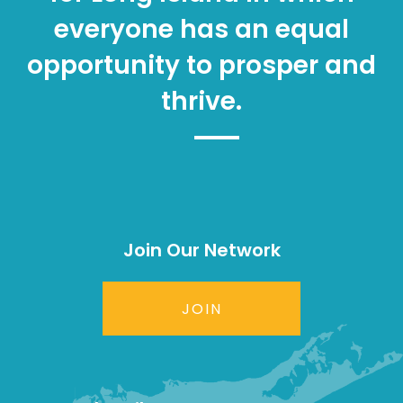
everyone has an equal
opportunity to prosper and
thrive.
Join Our Network
JOIN