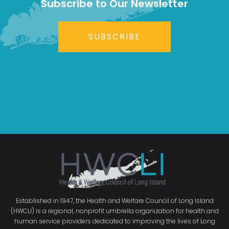
Subscribe to Our Newsletter
SUBSCRIBE
Established in 1947, the Health and Welfare Council of Long Island
(HWCLI) is a regional, nonprofit umbrella organization for health and
human service providers dedicated to improving the lives of Long