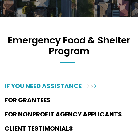
Emergency Food & Shelter
Program
IF YOU NEED ASSISTANCE
FOR GRANTEES
FOR NONPROFIT AGENCY APPLICANTS
CLIENT TESTIMONIALS