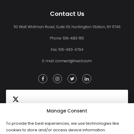
Contact Us
110 Walt Whitman Road, Suite 101, Huntington Station, NY 11746
Phone:
516-483-1110
Fax: 516-483-4794
E-mail:
connect@hwcli.com
Manage Consent
To provide the best experiences, we use technologies like
Click to accept marketing cookies and
cookies to store and/or access device information.
Tweets by HWCLI