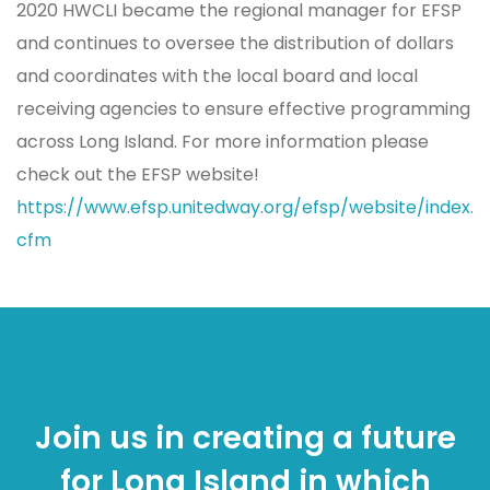
2020 HWCLI became the regional manager for EFSP
and continues to oversee the distribution of dollars
and coordinates with the local board and local
receiving agencies to ensure effective programming
across Long Island. For more information please
check out the EFSP website!
https://www.efsp.unitedway.org/efsp/website/index.
cfm
Join us in creating a future
for Long Island in which