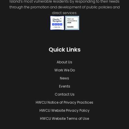
Island’s most vulnerable residents by responding to their needs
through the promotion and development of public policies and
direct services.
Quick Links
About Us
Work We Do
News
Events
Contact Us
HWCLI Notice of Privacy Practices
HWCLI Website Privacy Policy
HWCLI Website Terms of Use