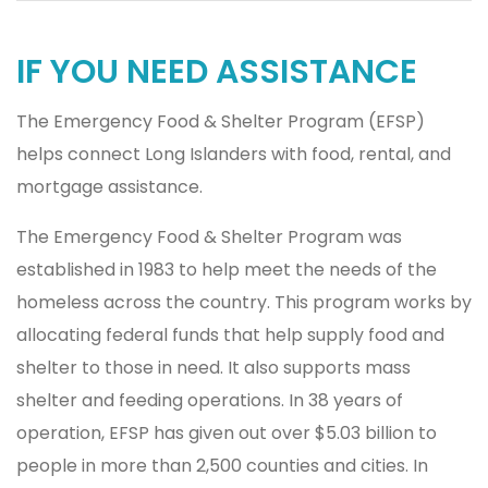
IF YOU NEED ASSISTANCE
The Emergency Food & Shelter Program (EFSP)
helps connect Long Islanders with food, rental, and
mortgage assistance.
The Emergency Food & Shelter Program was
established in 1983 to help meet the needs of the
homeless across the country. This program works by
allocating federal funds that help supply food and
shelter to those in need. It also supports mass
shelter and feeding operations. In 38 years of
operation, EFSP has given out over $5.03 billion to
people in more than 2,500 counties and cities. In