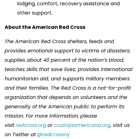
lodging, comfort, recovery assistance and
other support.
About the American Red Cross
The American Red Cross shelters, feeds and
provides emotional support to victims of disasters;
supplies about 40 percent of the nation’s blood;
teaches skills that save lives; provides international
humanitarian aid; and supports military members
and their families. The Red Cross is a not-for-profit
organization that depends on volunteers and the
generosity of the American public to perform its
mission. For more information, please
visit
redcross.org
or
cruzrojaamericana.org
, visit us
on Twitter at
@redcrossny