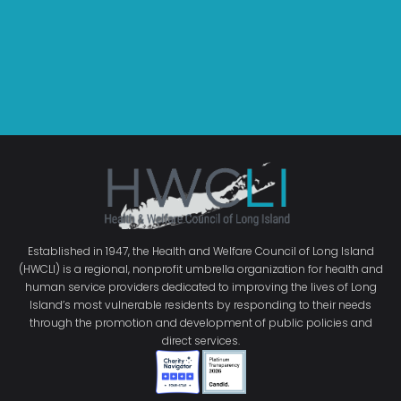
Established in 1947, the Health and Welfare Council of Long Island
(HWCLI) is a regional, nonprofit umbrella organization for health and
human service providers dedicated to improving the lives of Long
Island’s most vulnerable residents by responding to their needs
through the promotion and development of public policies and
direct services.