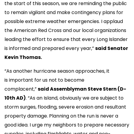
the start of this season, we are reminding the public
to remain vigilant and make contingency plans for
possible extreme weather emergencies. I applaud
the American Red Cross and our local organizations
leading the effort to ensure that every Long Islander
is informed and prepared every year,”
said Senator
Kevin Thomas.
“As another hurricane season approaches, it
is important for us not to become
complacent,”
said Assemblyman Steve Stern (D-
10th AD)
. “As an Island, obviously we are subject to
storm surges, flooding, severe erosion and resultant
property damage. Planning on the run is never a
good idea. I urge my neighbors to prepare necessary
supplies, including flashlights, water and non-