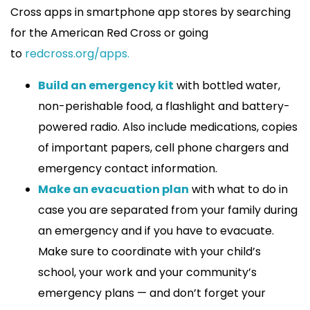
Cross apps in smartphone app stores by searching
for the American Red Cross or going
to
redcross.org/apps.
Build an emergency kit
with bottled water,
non-perishable food, a flashlight and battery-
powered radio. Also include medications, copies
of important papers, cell phone chargers and
emergency contact information.
Make an evacuation plan
with what to do in
case you are separated from your family during
an emergency and if you have to evacuate.
Make sure to coordinate with your child’s
school, your work and your community’s
emergency plans — and don’t forget your