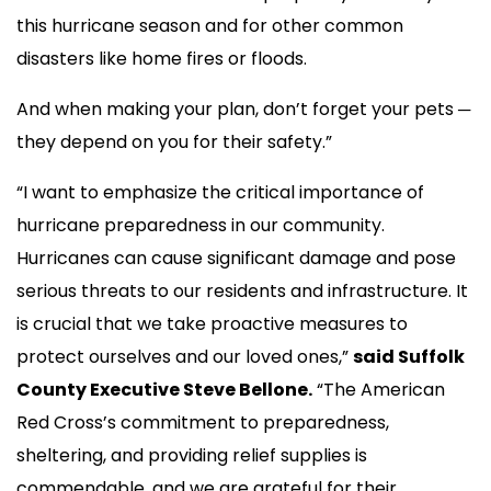
this hurricane season and for other common
disasters like home fires or floods.
And when making your plan, don’t forget your pets ─
they depend on you for their safety.”
“I want to emphasize the critical importance of
hurricane preparedness in our community.
Hurricanes can cause significant damage and pose
serious threats to our residents and infrastructure. It
is crucial that we take proactive measures to
protect ourselves and our loved ones,”
said Suffolk
County Executive Steve Bellone.
“The American
Red Cross’s commitment to preparedness,
sheltering, and providing relief supplies is
commendable, and we are grateful for their