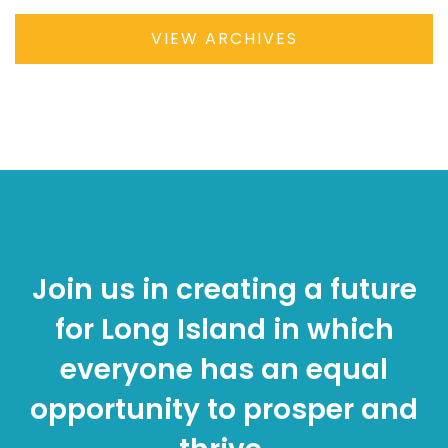
VIEW ARCHIVES
Join us in creating a future
for Long Island in which
everyone has an equal
opportunity to prosper and