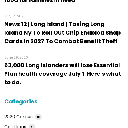
July 14, 2026
News 12 | Long Island | Taxing Long
Island Ny To Roll Out Chip Enabled Snap
Cards In 2027 To Combat Benefit Theft
June 29, 2026
63,000 Long Islanders will lose Essential
Plan health coverage July 1. Here's what
to do.
Categories
2020 Census
10
Coalitions
5