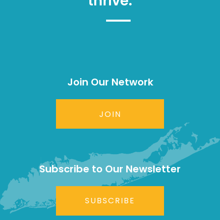
thrive.
Join Our Network
JOIN
Subscribe to Our Newsletter
SUBSCRIBE