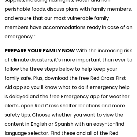
perishable foods, discuss plans with family members,
and ensure that our most vulnerable family
members have accommodations ready in case of an
emergency.”
PREPARE YOUR FAMILY NOW
With the increasing risk
of climate disasters, it’s more important than ever to
follow the three steps below to help keep your
family safe. Plus, download the free Red Cross First
Aid app so you’ll know what to do if emergency help
is delayed and the free Emergency app for weather
alerts, open Red Cross shelter locations and more
safety tips. Choose whether you want to view the
content in English or Spanish with an easy-to-find
language selector. Find these and all of the Red