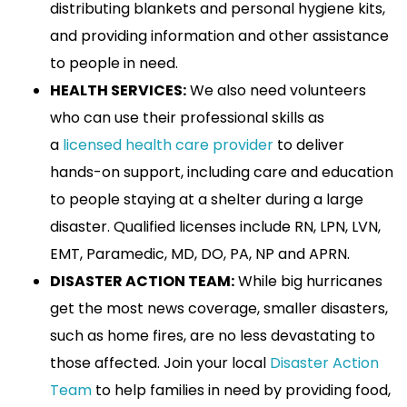
distributing blankets and personal hygiene kits,
and providing information and other assistance
to people in need.
HEALTH SERVICES:
We also need volunteers
who can use their professional skills as
a
licensed health care provider
to deliver
hands-on support, including care and education
to people staying at a shelter during a large
disaster. Qualified licenses include RN, LPN, LVN,
EMT, Paramedic, MD, DO, PA, NP and APRN.
DISASTER ACTION TEAM:
While big hurricanes
get the most news coverage, smaller disasters,
such as home fires, are no less devastating to
those affected. Join your local
Disaster Action
Team
to help families in need by providing food,