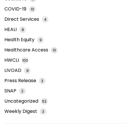
COVID-19
10
Direct Services
4
HEALI
8
Health Equity
9
Healthcare Access
10
HWCLI
100
LIVOAD
9
Press Release
3
SNAP
2
Uncategorized
52
Weekly Digest
3