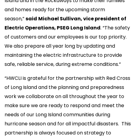
Island and in the Rockaways to make their families
and homes ready for the upcoming storm
season,”
said
Michael Sullivan, vice president of
Electric Operations, PSEG Long Island
. “The safety
of customers and our employees is our top priority.
We also prepare all year long by updating and
maintaining the electric infrastructure to provide
safe, reliable service, during extreme conditions.”
“HWCLI is grateful for the partnership with Red Cross
of Long Island and the planning and preparedness
work we collaborate on all throughout the year to
make sure we are ready to respond and meet the
needs of our Long Island communities during
hurricane season and for all impactful disasters. This
partnership is always focused on strategy to