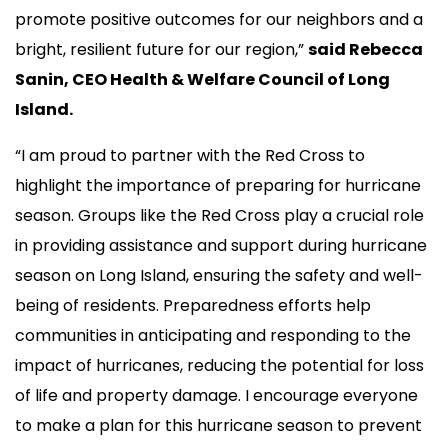
promote positive outcomes for our neighbors and a
bright, resilient future for our region,”
said Rebecca
Sanin, CEO Health & Welfare Council of Long
Island.
“I am proud to partner with the Red Cross to
highlight the importance of preparing for hurricane
season. Groups like the Red Cross play a crucial role
in providing assistance and support during hurricane
season on Long Island, ensuring the safety and well-
being of residents. Preparedness efforts help
communities in anticipating and responding to the
impact of hurricanes, reducing the potential for loss
of life and property damage. I encourage everyone
to make a plan for this hurricane season to prevent