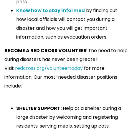
pets.
Know how to stay informed
by finding out
how local officials will contact you during a
disaster and how you will get important
information, such as evacuation orders.
BECOME A RED CROSS VOLUNTEER
The need to help
during disasters has never been greater.
Visit
redcross.org/volunteertoday
for more
information. Our most-needed disaster positions
include:
SHELTER SUPPORT:
Help at a shelter during a
large disaster by welcoming and registering
residents, serving meals, setting up cots,