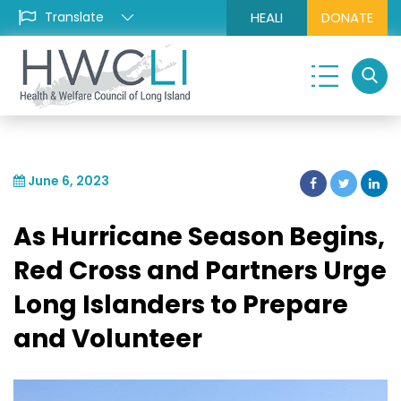
HEALI
DONATE
June 6, 2023
As Hurricane Season Begins,
Red Cross and Partners Urge
Long Islanders to Prepare
and Volunteer