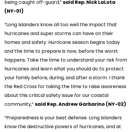
being caught off-guard,”
said Rep. Nick LaLota
(NY-01)
“Long Islanders know all too well the impact that
hurricanes and super storms can have on their
homes and safety. Hurricane season begins today
and the time to prepare is now, before the worst
happens. Take the time to understand your risk from
hurricanes and learn what you should do to protect
your family before, during, and after a storm. I thank
the Red Cross for taking the time to raise awareness
about this critical safety issue for our coastal
community,”
said Rep. Andrew Garbarino (NY-02)
“Preparedness is your best defense. Long Islanders
know the destructive powers of hurricanes, and at