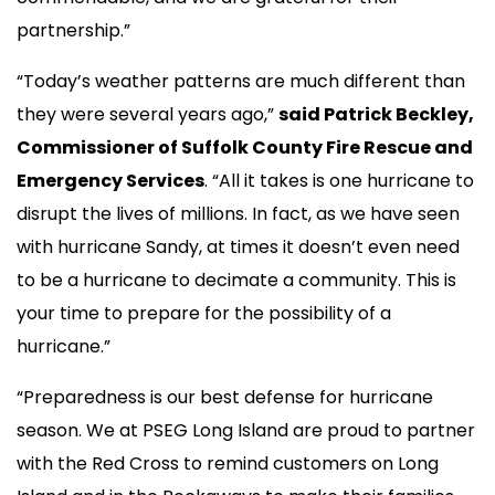
partnership.”
“Today’s weather patterns are much different than
they were several years ago,”
said Patrick Beckley,
Commissioner of Suffolk County Fire Rescue and
Emergency Services
. “All it takes is one hurricane to
disrupt the lives of millions. In fact, as we have seen
with hurricane Sandy, at times it doesn’t even need
to be a hurricane to decimate a community. This is
your time to prepare for the possibility of a
hurricane.”
“Preparedness is our best defense for hurricane
season. We at PSEG Long Island are proud to partner
with the Red Cross to remind customers on Long