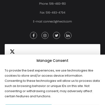
Phone:
516-483-1110
Fax: 516-483-4794
E-mail:
connect@hwcli.com
Manage Consent
To provide the best experiences, we use technologies like
Click to accept marketing cookies and
cookies to store and/or access device information.
Tweets by HWCLI
Consenting to these technologies will allow us to process data
enable this content
such as browsing behavior or unique IDs on this site. Not
consenting or withdrawing consent, may adversely affect
certain features and functions.