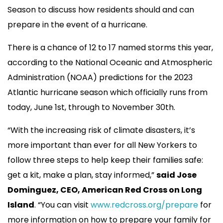
Season to discuss how residents should and can
prepare in the event of a hurricane.
There is a chance of 12 to 17 named storms this year,
according to the National Oceanic and Atmospheric
Administration (NOAA) predictions for the 2023
Atlantic hurricane season which officially runs from
today, June 1st, through to November 30th.
“With the increasing risk of climate disasters, it’s
more important than ever for all New Yorkers to
follow three steps to help keep their families safe:
get a kit, make a plan, stay informed,”
said Jose
Dominguez, CEO, American Red Cross on Long
Island
. “You can visit
www.redcross.org/prepare
for
more information on how to prepare your family for