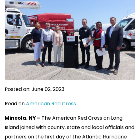
Posted on: June 02, 2023
Read on
American Red Cross
Mineola, NY –
The American Red Cross on Long
Island joined with county, state and local officials and
partners on the first day of the Atlantic Hurricane