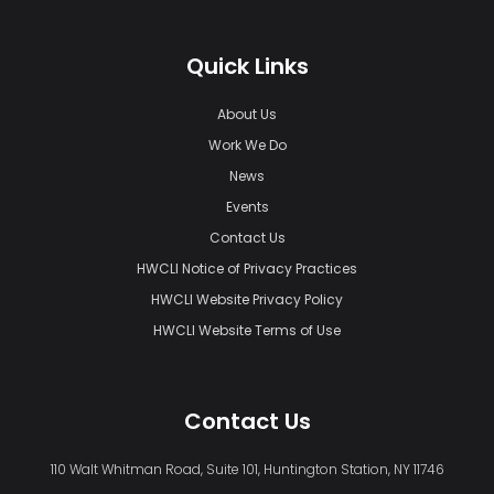
Quick Links
About Us
Work We Do
News
Events
Contact Us
HWCLI Notice of Privacy Practices
HWCLI Website Privacy Policy
HWCLI Website Terms of Use
Contact Us
110 Walt Whitman Road, Suite 101, Huntington Station, NY 11746