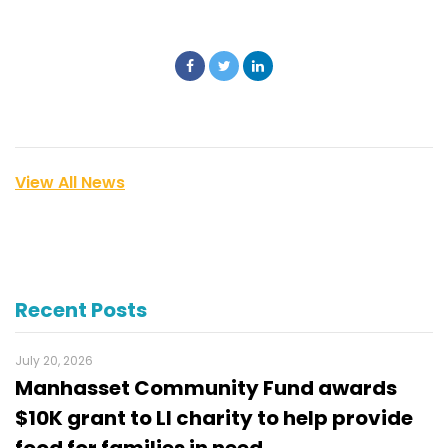
View All News
Recent Posts
July 20, 2026
Manhasset Community Fund awards
$10K grant to LI charity to help provide
food for families in need