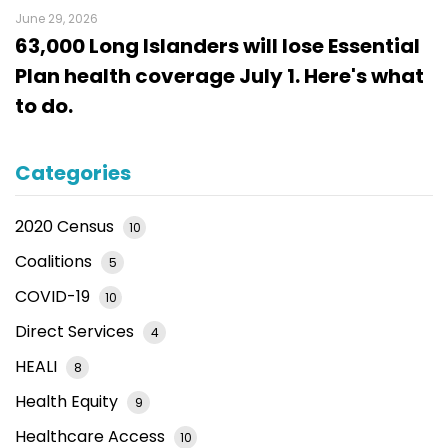
June 29, 2026
63,000 Long Islanders will lose Essential
Plan health coverage July 1. Here's what
to do.
Categories
2020 Census
10
Coalitions
5
COVID-19
10
Direct Services
4
HEALI
8
Health Equity
9
Healthcare Access
10