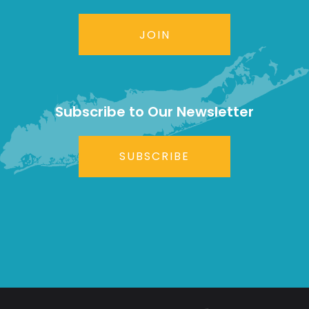
JOIN
Subscribe to Our Newsletter
SUBSCRIBE