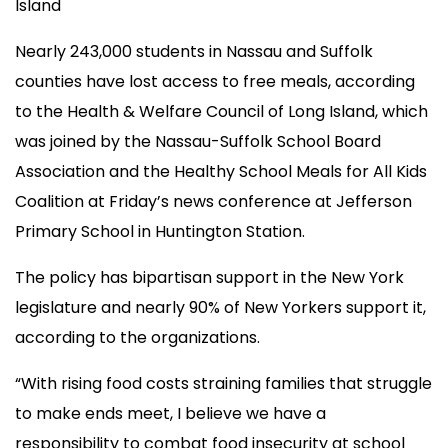
Island
Nearly 243,000 students in Nassau and Suffolk
counties have lost access to free meals, according
to the Health & Welfare Council of Long Island, which
was joined by the Nassau-Suffolk School Board
Association and the Healthy School Meals for All Kids
Coalition at Friday’s news conference at Jefferson
Primary School in Huntington Station.
The policy has bipartisan support in the New York
legislature and nearly 90% of New Yorkers support it,
according to the organizations.
“With rising food costs straining families that struggle
to make ends meet, I believe we have a
responsibility to combat food insecurity at school