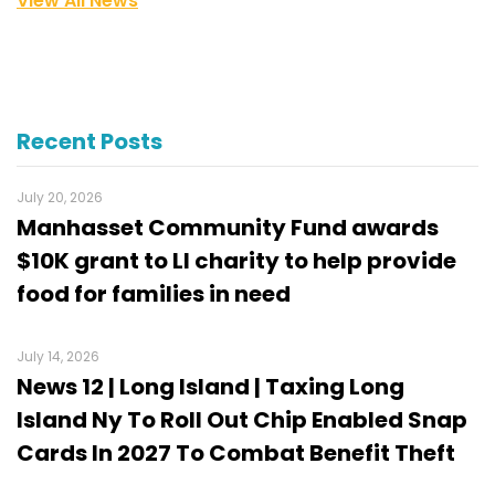
View All News
Recent Posts
July 20, 2026
Manhasset Community Fund awards
$10K grant to LI charity to help provide
food for families in need
July 14, 2026
News 12 | Long Island | Taxing Long
Island Ny To Roll Out Chip Enabled Snap
Cards In 2027 To Combat Benefit Theft