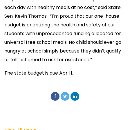
each day with healthy meals at no cost,” said State
Sen. Kevin Thomas. “I’m proud that our one-house
budget is prioritizing the health and safety of our
students with unprecedented funding allocated for
universal free school meals. No child should ever go
hungry at school simply because they didn’t qualify
or felt ashamed to ask for assistance.”
The state budget is due April 1.