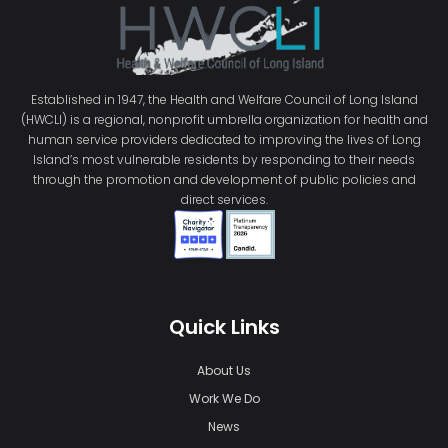
Established in 1947, the Health and Welfare Council of Long Island
(HWCLI) is a regional, nonprofit umbrella organization for health and
human service providers dedicated to improving the lives of Long
Island’s most vulnerable residents by responding to their needs
through the promotion and development of public policies and
direct services.
Quick Links
About Us
Work We Do
News