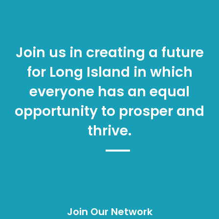
Join us in creating a future
for Long Island in which
everyone has an equal
opportunity to prosper and
thrive.
Join Our Network