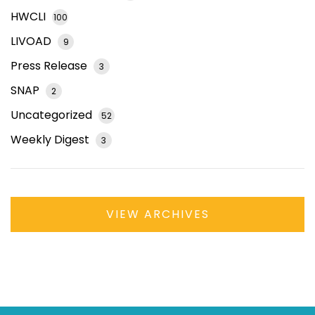
HWCLI
100
LIVOAD
9
Press Release
3
SNAP
2
Uncategorized
52
Weekly Digest
3
VIEW ARCHIVES