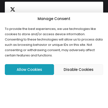
Manage Consent
To provide the best experiences, we use technologies like
Click to accept marketing cookies and
cookies to store and/or access device information.
Tweets by HWCLI
Consenting to these technologies will allow us to process data
enable this content
such as browsing behavior or unique IDs on this site. Not
consenting or withdrawing consent, may adversely affect
certain features and functions.
Allow Cookies
Disable Cookies
Copyright ©2026 HWCLI. All Rights Reserved. Designed by
FBC