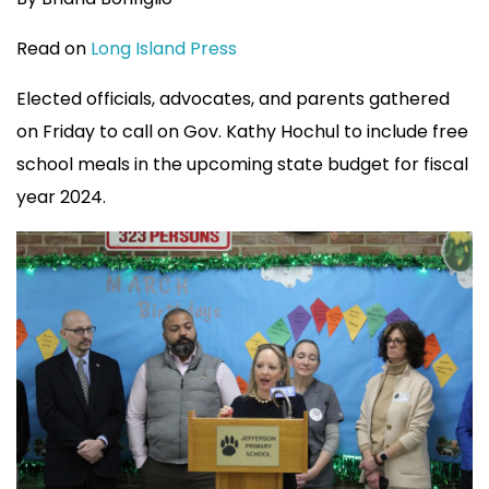
Read on
Long Island Press
Elected officials, advocates, and parents gathered
on Friday to call on Gov. Kathy Hochul to include free
school meals in the upcoming state budget for fiscal
year 2024.