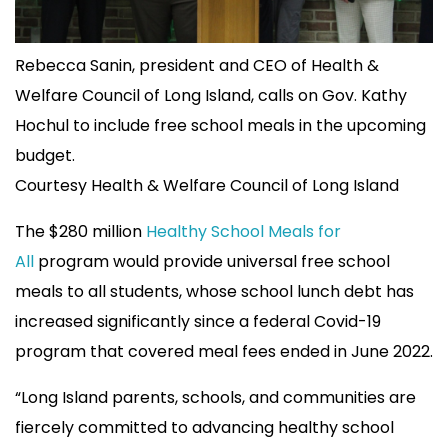
Rebecca Sanin, president and CEO of Health &
Welfare Council of Long Island, calls on Gov. Kathy
Hochul to include free school meals in the upcoming
budget.
Courtesy Health & Welfare Council of Long Island
The $280 million
Healthy School Meals for
All
program would provide universal free school
meals to all students, whose school lunch debt has
increased significantly since a federal Covid-19
program that covered meal fees ended in June 2022.
“Long Island parents, schools, and communities are
fiercely committed to advancing healthy school