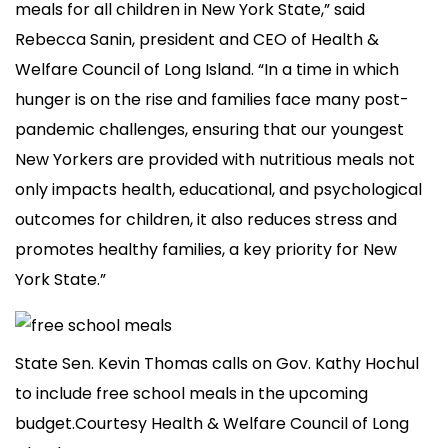
meals for all children in New York State,” said
Rebecca Sanin, president and CEO of Health &
Welfare Council of Long Island. “In a time in which
hunger is on the rise and families face many post-
pandemic challenges, ensuring that our youngest
New Yorkers are provided with nutritious meals not
only impacts health, educational, and psychological
outcomes for children, it also reduces stress and
promotes healthy families, a key priority for New
York State.”
State Sen. Kevin Thomas calls on Gov. Kathy Hochul
to include free school meals in the upcoming
budget.Courtesy Health & Welfare Council of Long