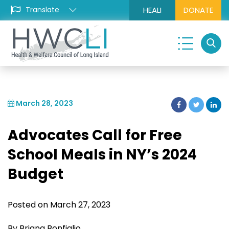
HEALI
DONATE
March 28, 2023
Advocates Call for Free
School Meals in NY’s 2024
Budget
Posted on March 27, 2023
By Briana Bonfiglio