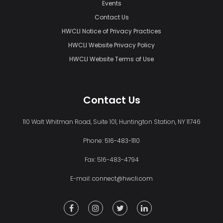
Events
Contact Us
HWCLI Notice of Privacy Practices
HWCLI Website Privacy Policy
HWCLI Website Terms of Use
Contact Us
110 Walt Whitman Road, Suite 101, Huntington Station, NY 11746
Phone:
516-483-1110
Fax: 516-483-4794
E-mail:
connect@hwcli.com